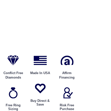
Conflict Free
Made In USA
Affirm
Diamonds
Financing
Buy Direct &
Save
Free Ring
Risk Free
Sizing
Purchase