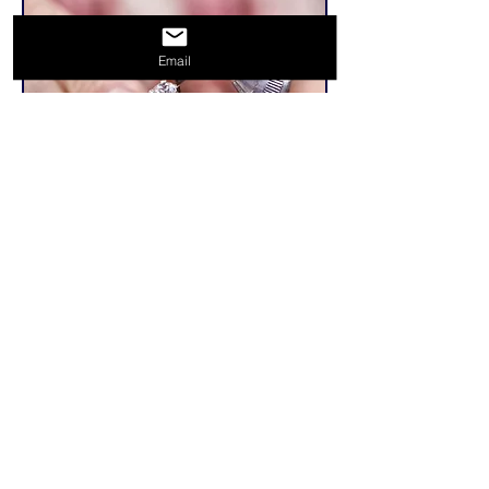
Email
Related Products