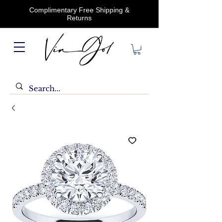
Complimentary Free Shipping &
Returns