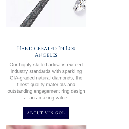
Hand created In Los
Angeles
Our highly skilled artisans exceed
industry standards with sparkling
GIA-graded natural diamonds, the
finest-quality materials and
outstanding engagement ring design
at an amazing value.
ABOUT VIN GOL