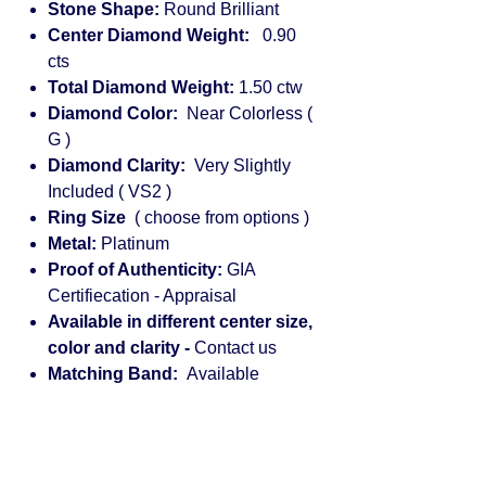
Stone Shape:
Round Brilliant
Center Diamond Weight:
0.90
cts
Total Diamond Weight:
1.50 ctw
Diamond Color:
Near Colorless (
G )
Diamond Clarity:
Very Slightly
Included ( VS2 )
Ring Size
( choose from options )
Metal:
Platinum
Proof of Authenticity:
GIA
Certifiecation - Appraisal
Available in different center size,
color and clarity -
Contact us
Matching Band:
Available
Engagement rings for women:
diamond, solitaire, halo, princess cut,
vintage, rose gold, cushion cut,
platinum, round, pear shaped, white