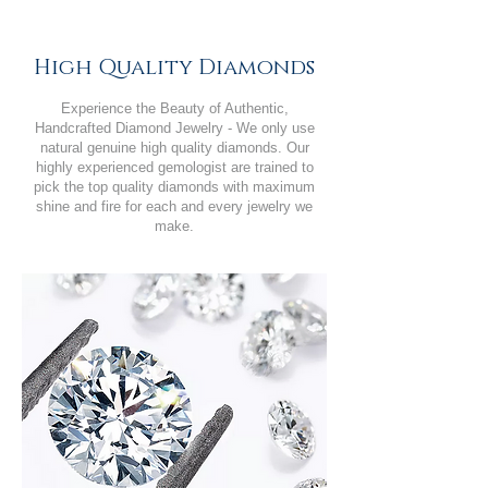
High Quality Diamonds
Experience the Beauty of Authentic,
Handcrafted Diamond Jewelry - We only use
natural genuine high quality diamonds. Our
highly experienced gemologist are trained to
pick the top quality diamonds with maximum
shine and fire for each and every jewelry we
make.