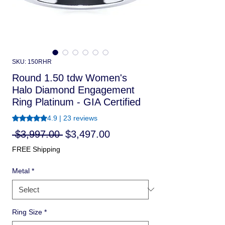
SKU: 150RHR
Round 1.50 tdw Women's
Halo Diamond Engagement
Ring Platinum - GIA Certified
Rating is 4.9 out of five stars based on 23 reviews
4.9 | 23 reviews
Regular
Sale
 $3,997.00 
$3,497.00
Price
Price
FREE Shipping
Metal
*
Ring Size
*