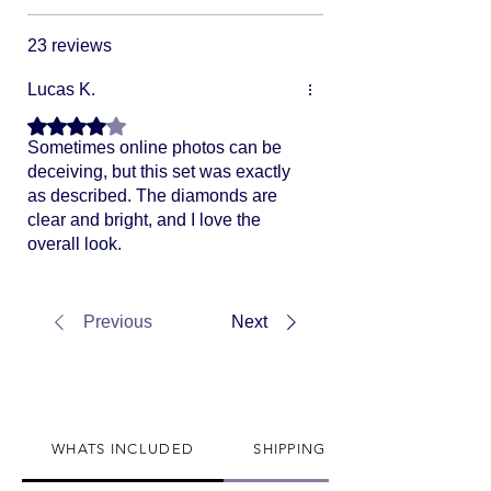
23 reviews
Lucas K.
Rated 4 out of 5 stars.
Sometimes online photos can be
deceiving, but this set was exactly
as described. The diamonds are
clear and bright, and I love the
overall look.
Previous
Next
WHATS INCLUDED
SHIPPING INFO