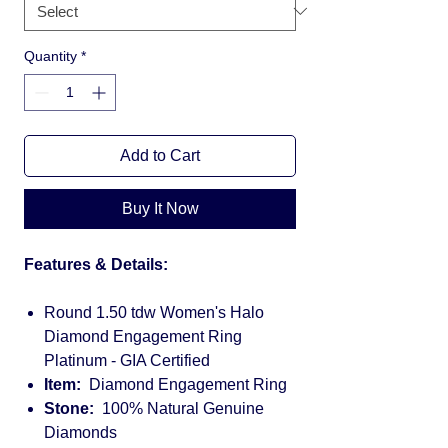
Quantity
*
Add to Cart
Buy It Now
Features & Details:
Round 1.50 tdw Women's Halo
Diamond Engagement Ring
Platinum - GIA Certified
Item:
Diamond Engagement Ring
Stone:
100% Natural Genuine
Diamonds