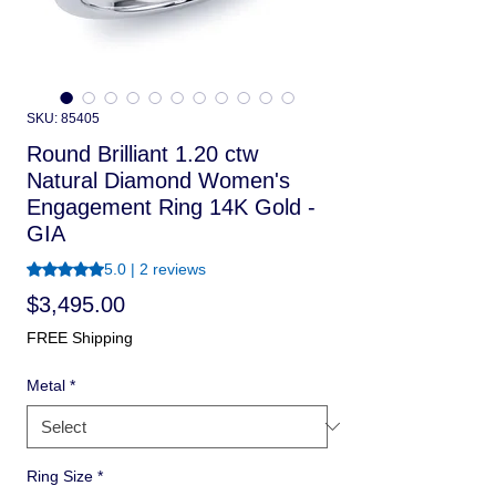
SKU: 85405
Round Brilliant 1.20 ctw
Natural Diamond Women's
Engagement Ring 14K Gold -
GIA
Rating is 5.0 out of five stars based on 2 reviews
5.0 | 2 reviews
Price
$3,495.00
FREE Shipping
Metal
*
Ring Size
*