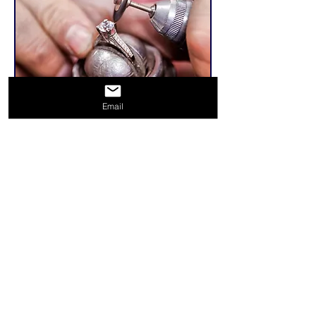
Email
Related Products