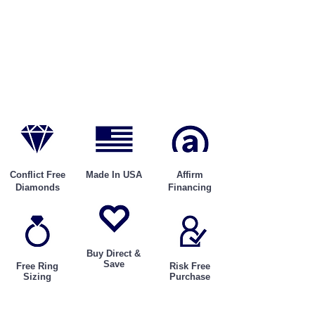
Conflict Free
Made In USA
Affirm
Diamonds
Financing
Buy Direct &
Save
Free Ring
Risk Free
Sizing
Purchase