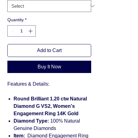
Quantity
*
Add to Cart
Buy It Now
Features & Details:
Round Brilliant 1.20 ctw Natural
Diamond G VS2, Women's
Engagement Ring 14K Gold
Diamond Type:
100% Natural
Genuine Diamonds
Item:
Diamond Engagement Ring