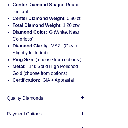
Center Diamond Shape:
Round
Brilliant
Center Diamond Weight:
0.90 ct
Total Diamond Weight:
1.20 ctw
Diamond Color:
G (White, Near
Colorless)
Diamond Clarity:
VS2 (Clean,
Slightly Included)
Ring Size
( choose from options )
Metal:
14k Solid High Polished
Gold (choose from options)
Certification:
GIA + Apprasial
Quality Diamonds
We sell only top quality diamonds with
Payment Options
maximum shine and fire.
We accept all major credit cards and offer