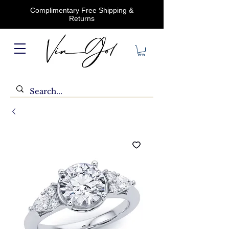
Complimentary Free Shipping &
Returns