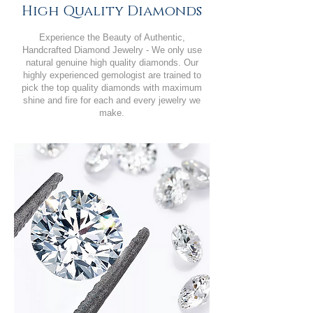
High Quality Diamonds
Experience the Beauty of Authentic,
Handcrafted Diamond Jewelry - We only use
natural genuine high quality diamonds. Our
highly experienced gemologist are trained to
pick the top quality diamonds with maximum
shine and fire for each and every jewelry we
make.