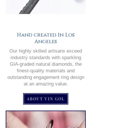
Hand created In Los
Angeles
Our highly skilled artisans exceed
industry standards with sparkling
GIA-graded natural diamonds, the
finest-quality materials and
outstanding engagement ring design
at an amazing value.
ABOUT VIN GOL