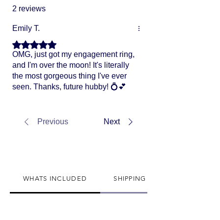
2 reviews
Emily T.
Rated 5 out of 5 stars.
OMG, just got my engagement ring,
and I'm over the moon! It's literally
the most gorgeous thing I've ever
seen. Thanks, future hubby! 💍💕
Previous
Next
WHATS INCLUDED
SHIPPING INFO