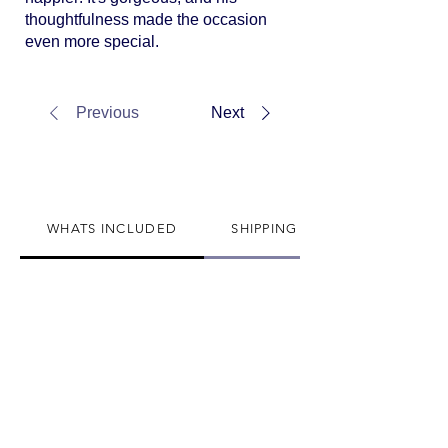
thoughtfulness made the occasion
even more special.
Previous
Next
WHATS INCLUDED
SHIPPING INFO