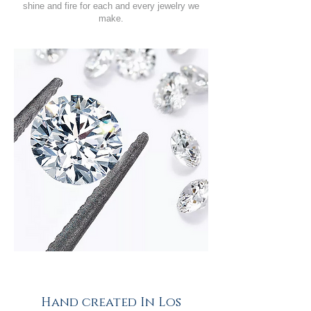
shine and fire for each and every jewelry we
make.
Hand created In Los