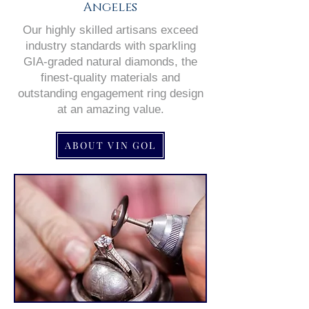
Angeles
Our highly skilled artisans exceed
industry standards with sparkling
GIA-graded natural diamonds, the
finest-quality materials and
outstanding engagement ring design
at an amazing value.
ABOUT VIN GOL