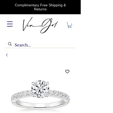
Complimentary Free Shipping &
Returns