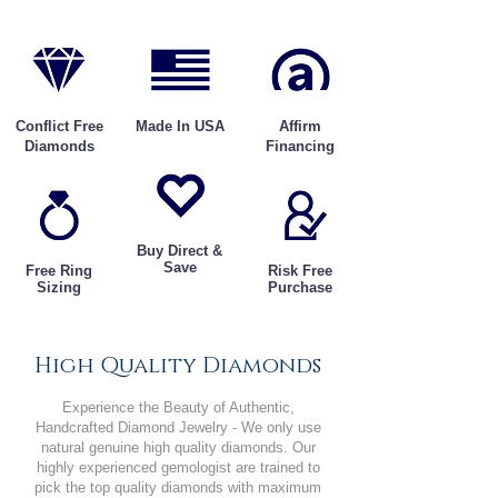
Conflict Free
Made In USA
Affirm
Diamonds
Financing
Buy Direct &
Save
Free Ring
Risk Free
Sizing
Purchase
High Quality Diamonds
Experience the Beauty of Authentic,
Handcrafted Diamond Jewelry - We only use
natural genuine high quality diamonds. Our
highly experienced gemologist are trained to
pick the top quality diamonds with maximum