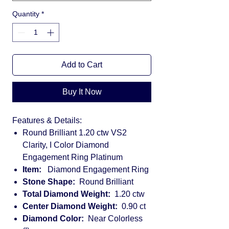
Quantity
*
Add to Cart
Buy It Now
Features & Details:
Round Brilliant 1.20 ctw VS2
Clarity, I Color Diamond
Engagement Ring Platinum
Item:
Diamond Engagement Ring
Stone Shape:
Round Brilliant
Total Diamond Weight:
1.20 ctw
Center Diamond Weight:
0.90 ct
Diamond Color:
Near Colorless