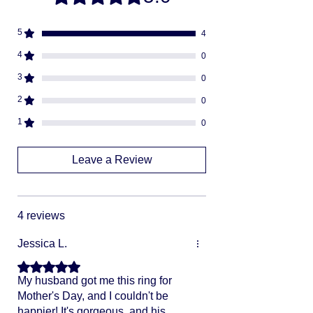
Fully insured
descreat packaging
5
4
Adult Signature Required
We don't ship to PO BOX addresses
4
0
We can not divert or re-rout your
3
0
package once it's shipped
2
0
1
0
Leave a Review
4 reviews
Jessica L.
Rated 5 out of 5 stars.
My husband got me this ring for
Mother's Day, and I couldn't be
happier! It's gorgeous, and his