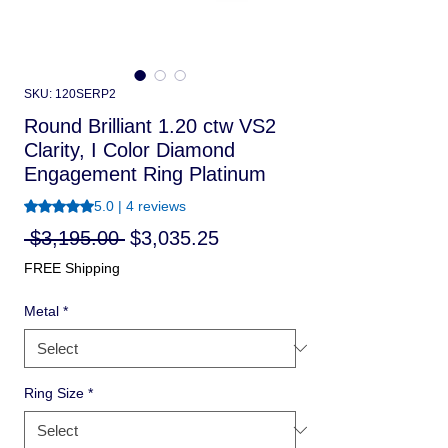
SKU: 120SERP2
Round Brilliant 1.20 ctw VS2
Clarity, I Color Diamond
Engagement Ring Platinum
Rating is 5.0 out of five stars based on 4 reviews
5.0 | 4 reviews
Regular
Sale
 $3,195.00 
$3,035.25
Price
Price
FREE Shipping
Metal
*
Ring Size
*