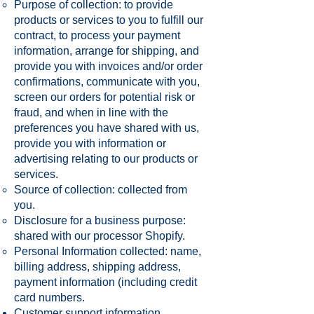
Purpose of collection: to provide
products or services to you to fulfill our
contract, to process your payment
information, arrange for shipping, and
provide you with invoices and/or order
confirmations, communicate with you,
screen our orders for potential risk or
fraud, and when in line with the
preferences you have shared with us,
provide you with information or
advertising relating to our products or
services.
Source of collection: collected from
you.
Disclosure for a business purpose:
shared with our processor Shopify.
Personal Information collected: name,
billing address, shipping address,
payment information (including credit
card numbers.
Customer support information