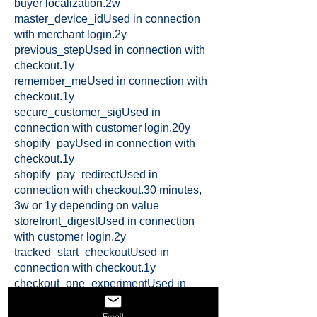
buyer localization.2w
master_device_idUsed in connection
with merchant login.2y
previous_stepUsed in connection with
checkout.1y
remember_meUsed in connection with
checkout.1y
secure_customer_sigUsed in
connection with customer login.20y
shopify_payUsed in connection with
checkout.1y
shopify_pay_redirectUsed in
connection with checkout.30 minutes,
3w or 1y depending on value
storefront_digestUsed in connection
with customer login.2y
tracked_start_checkoutUsed in
connection with checkout.1y
checkout_one_experimentUsed in
connection with checkout.session
checkout_session_lookupUsed in
Email