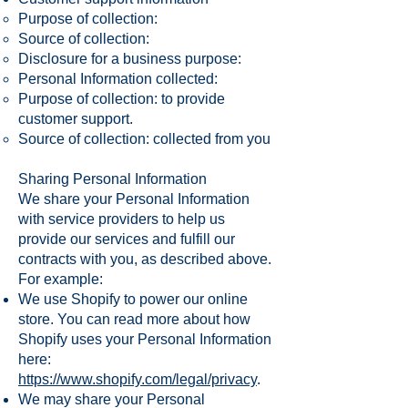
Purpose of collection:
Source of collection:
Disclosure for a business purpose:
Personal Information collected:
Purpose of collection: to provide
customer support.
Source of collection: collected from you
Sharing Personal Information
We share your Personal Information
with service providers to help us
provide our services and fulfill our
contracts with you, as described above.
For example:
We use Shopify to power our online
store. You can read more about how
Shopify uses your Personal Information
here:
https://www.shopify.com/legal/privacy
.
We may share your Personal