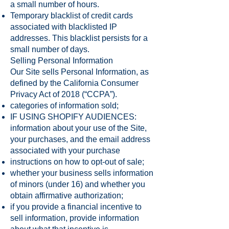
a small number of hours.
Temporary blacklist of credit cards
associated with blacklisted IP
addresses. This blacklist persists for a
small number of days.
Selling Personal Information
Our Site sells Personal Information, as
defined by the California Consumer
Privacy Act of 2018 (“CCPA”).
categories of information sold;
IF USING SHOPIFY AUDIENCES:
information about your use of the Site,
your purchases, and the email address
associated with your purchase
instructions on how to opt-out of sale;
whether your business sells information
of minors (under 16) and whether you
obtain affirmative authorization;
if you provide a financial incentive to
sell information, provide information