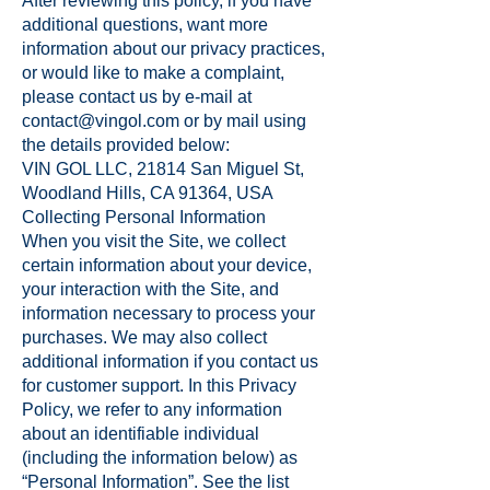
After reviewing this policy, if you have
additional questions, want more
information about our privacy practices,
or would like to make a complaint,
please contact us by e-mail at
contact@vingol.com
or by mail using
the details provided below:
VIN GOL LLC, 21814 San Miguel St,
Woodland Hills, CA 91364, USA
Collecting Personal Information
When you visit the Site, we collect
certain information about your device,
your interaction with the Site, and
information necessary to process your
purchases. We may also collect
additional information if you contact us
for customer support. In this Privacy
Policy, we refer to any information
about an identifiable individual
(including the information below) as
“Personal Information”. See the list