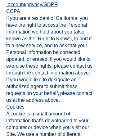
-account/privacy/GDPR
.
CCPA
If you are a resident of California, you
have the right to access the Personal
Information we hold about you (also
known as the ‘Right to Know’), to port it
to a new service, and to ask that your
Personal Information be corrected,
updated, or erased. If you would like to
exercise these rights, please contact us
through the contact information above.
If you would like to designate an
authorized agent to submit these
requests on your behalf, please contact
us at the address above.
Cookies
A cookie is a small amount of
information that’s downloaded to your
computer or device when you visit our
Site. We use a number of different