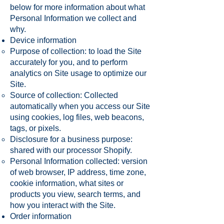
below for more information about what
Personal Information we collect and
why.
Device information
Purpose of collection: to load the Site
accurately for you, and to perform
analytics on Site usage to optimize our
Site.
Source of collection: Collected
automatically when you access our Site
using cookies, log files, web beacons,
tags, or pixels.
Disclosure for a business purpose:
shared with our processor Shopify.
Personal Information collected: version
of web browser, IP address, time zone,
cookie information, what sites or
products you view, search terms, and
how you interact with the Site.
Order information