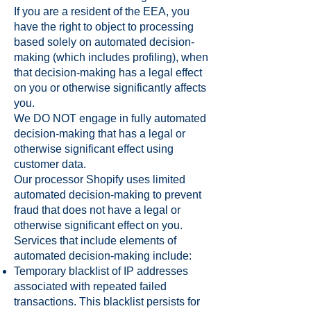
If you are a resident of the EEA, you
have the right to object to processing
based solely on automated decision-
making (which includes profiling), when
that decision-making has a legal effect
on you or otherwise significantly affects
you.
We DO NOT engage in fully automated
decision-making that has a legal or
otherwise significant effect using
customer data.
Our processor Shopify uses limited
automated decision-making to prevent
fraud that does not have a legal or
otherwise significant effect on you.
Services that include elements of
automated decision-making include:
Temporary blacklist of IP addresses
associated with repeated failed
transactions. This blacklist persists for