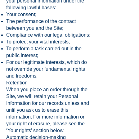
your personal information under the
following lawful bases:
Your consent;
The performance of the contract
between you and the Site;
Compliance with our legal obligations;
To protect your vital interests;
To perform a task carried out in the
public interest;
For our legitimate interests, which do
not override your fundamental rights
and freedoms.
Retention
When you place an order through the
Site, we will retain your Personal
Information for our records unless and
until you ask us to erase this
information. For more information on
your right of erasure, please see the
‘Your rights’ section below.
Automatic decision-making