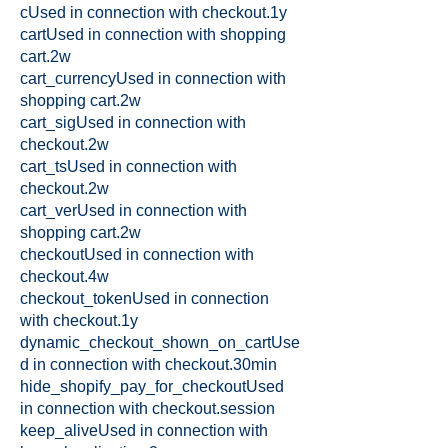
cUsed in connection with checkout.1y
cartUsed in connection with shopping
cart.2w
cart_currencyUsed in connection with
shopping cart.2w
cart_sigUsed in connection with
checkout.2w
cart_tsUsed in connection with
checkout.2w
cart_verUsed in connection with
shopping cart.2w
checkoutUsed in connection with
checkout.4w
checkout_tokenUsed in connection
with checkout.1y
dynamic_checkout_shown_on_cartUse
d in connection with checkout.30min
hide_shopify_pay_for_checkoutUsed
in connection with checkout.session
keep_aliveUsed in connection with