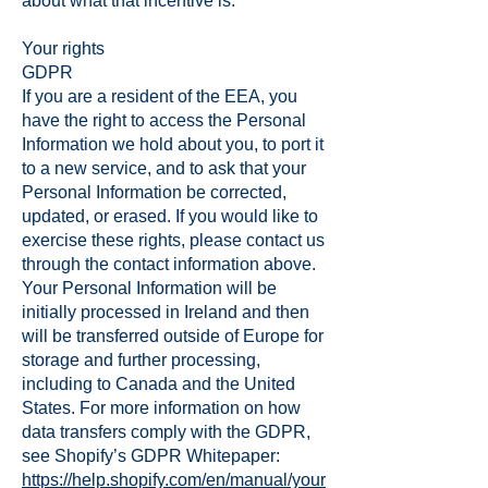
about what that incentive is.
Your rights
GDPR
If you are a resident of the EEA, you
have the right to access the Personal
Information we hold about you, to port it
to a new service, and to ask that your
Personal Information be corrected,
updated, or erased. If you would like to
exercise these rights, please contact us
through the contact information above.
Your Personal Information will be
initially processed in Ireland and then
will be transferred outside of Europe for
storage and further processing,
including to Canada and the United
States. For more information on how
data transfers comply with the GDPR,
see Shopify’s GDPR Whitepaper:
https://help.shopify.com/en/manual/your