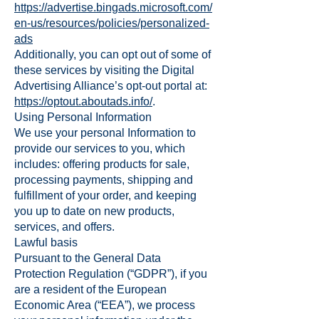
https://advertise.bingads.microsoft.com/
en-us/resources/policies/personalized-
ads
Additionally, you can opt out of some of
these services by visiting the Digital
Advertising Alliance’s opt-out portal at:
https://optout.aboutads.info/
.
Using Personal Information
We use your personal Information to
provide our services to you, which
includes: offering products for sale,
processing payments, shipping and
fulfillment of your order, and keeping
you up to date on new products,
services, and offers.
Lawful basis
Pursuant to the General Data
Protection Regulation (“GDPR”), if you
are a resident of the European
Economic Area (“EEA”), we process