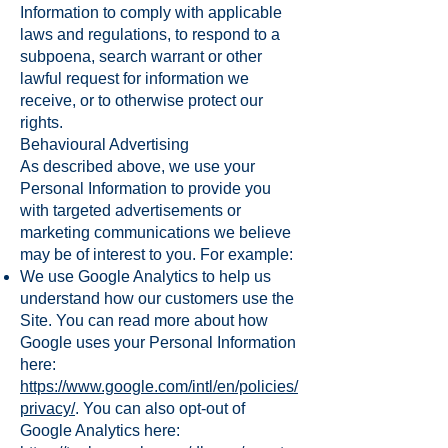
Information to comply with applicable
laws and regulations, to respond to a
subpoena, search warrant or other
lawful request for information we
receive, or to otherwise protect our
rights.
Behavioural Advertising
As described above, we use your
Personal Information to provide you
with targeted advertisements or
marketing communications we believe
may be of interest to you. For example:
We use Google Analytics to help us
understand how our customers use the
Site. You can read more about how
Google uses your Personal Information
here:
https://www.google.com/intl/en/policies/
privacy/
. You can also opt-out of
Google Analytics here: