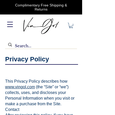
Complimentary Free Shipping &
Returns
Privacy Policy
This Privacy Policy describes how
www.vin
gol.com
(the “Site” or “we”)
collects, uses, and discloses your
Personal Information when you visit or
make a purchase from the Site.
Contact