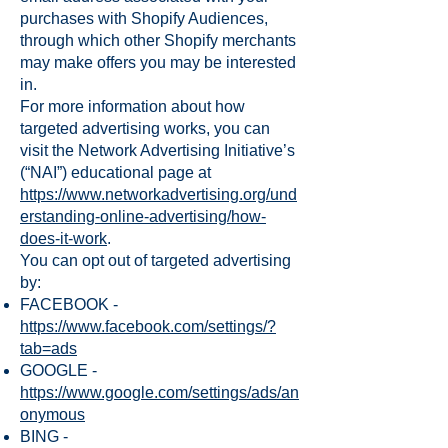
purchases with Shopify Audiences,
through which other Shopify merchants
may make offers you may be interested
in.
For more information about how
targeted advertising works, you can
visit the Network Advertising Initiative’s
(“NAI”) educational page at
https://www.networkadvertising.org/und
erstanding-online-advertising/how-
does-it-work
.
You can opt out of targeted advertising
by:
FACEBOOK -
https://www.facebook.com/settings/?
tab=ads
GOOGLE -
https://www.google.com/settings/ads/an
onymous
BING -