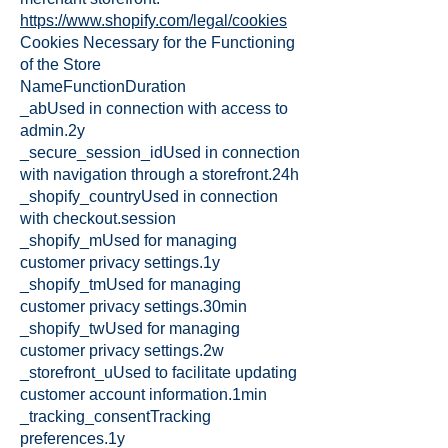
https://www.shopify.com/legal/cookies
Cookies Necessary for the Functioning
of the Store
NameFunctionDuration
_abUsed in connection with access to
admin.2y
_secure_session_idUsed in connection
with navigation through a storefront.24h
_shopify_countryUsed in connection
with checkout.session
_shopify_mUsed for managing
customer privacy settings.1y
_shopify_tmUsed for managing
customer privacy settings.30min
_shopify_twUsed for managing
customer privacy settings.2w
_storefront_uUsed to facilitate updating
customer account information.1min
_tracking_consentTracking
preferences.1y