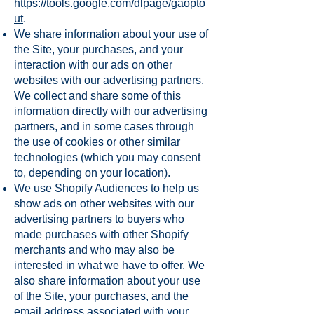
https://tools.google.com/dlpage/gaopto
ut
.
We share information about your use of
the Site, your purchases, and your
interaction with our ads on other
websites with our advertising partners.
We collect and share some of this
information directly with our advertising
partners, and in some cases through
the use of cookies or other similar
technologies (which you may consent
to, depending on your location).
We use Shopify Audiences to help us
show ads on other websites with our
advertising partners to buyers who
made purchases with other Shopify
merchants and who may also be
interested in what we have to offer. We
also share information about your use
of the Site, your purchases, and the
email address associated with your