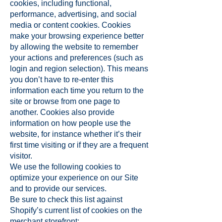
cookies, including functional,
performance, advertising, and social
media or content cookies. Cookies
make your browsing experience better
by allowing the website to remember
your actions and preferences (such as
login and region selection). This means
you don’t have to re-enter this
information each time you return to the
site or browse from one page to
another. Cookies also provide
information on how people use the
website, for instance whether it’s their
first time visiting or if they are a frequent
visitor.
We use the following cookies to
optimize your experience on our Site
and to provide our services.
Be sure to check this list against
Shopify’s current list of cookies on the
merchant storefront: