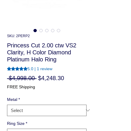
SKU: 2PERP2
Princess Cut 2.00 ctw VS2
Clarity, H Color Diamond
Platinum Halo Ring
Rating is 5.0 out of five stars based on 1 review
5.0 | 1 review
Regular
Sale
 $4,998.00 
$4,248.30
Price
Price
FREE Shipping
Metal
*
Ring Size
*