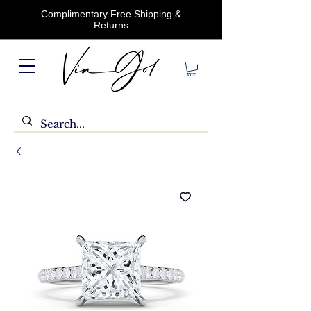
Complimentary Free Shipping &
Returns