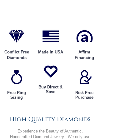
Conflict Free
Made In USA
Affirm
Diamonds
Financing
Buy Direct &
Save
Free Ring
Risk Free
Sizing
Purchase
High Quality Diamonds
Experience the Beauty of Authentic,
Handcrafted Diamond Jewelry - We only use