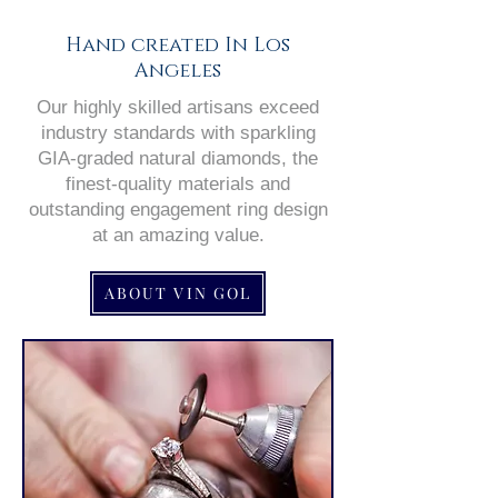
Hand created In Los
Angeles
Our highly skilled artisans exceed
industry standards with sparkling
GIA-graded natural diamonds, the
finest-quality materials and
outstanding engagement ring design
at an amazing value.
ABOUT VIN GOL