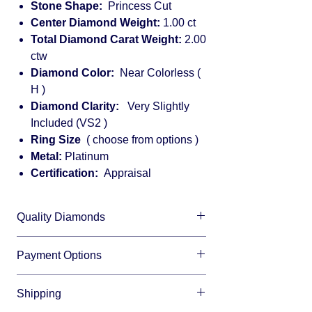
Stone Shape:
Princess Cut
Center Diamond Weight:
1.00 ct
Total Diamond Carat Weight:
2.00
ctw
Diamond Color:
Near Colorless (
H )
Diamond Clarity:
Very Slightly
Included (VS2 )
Ring Size
( choose from options )
Metal:
Platinum
Certification:
Appraisal
Quality Diamonds
We sell only top quality diamonds with
Payment Options
maximum shine and fire.
We accept all major credit cards and offer
Shipping
financing through:
Affirm