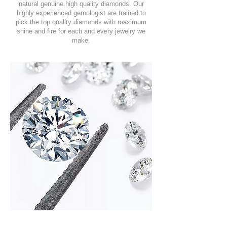
natural genuine high quality diamonds. Our
highly experienced gemologist are trained to
pick the top quality diamonds with maximum
shine and fire for each and every jewelry we
make.