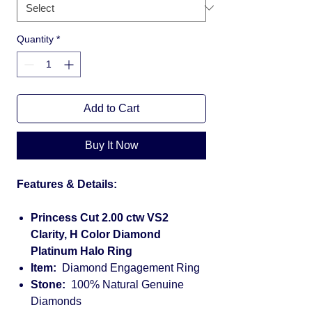
Quantity
*
Add to Cart
Buy It Now
Features & Details:
Princess Cut 2.00 ctw VS2
Clarity, H Color Diamond
Platinum Halo Ring
Item:
Diamond Engagement Ring
Stone:
100% Natural Genuine
Diamonds