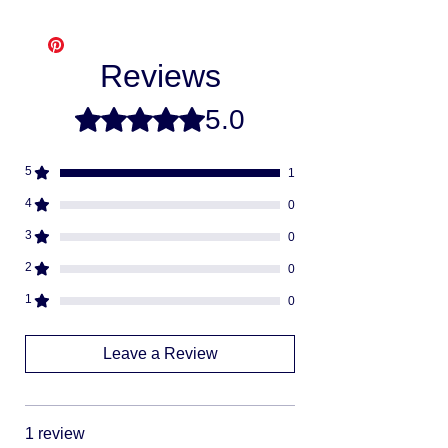
Free shipping
- Please allow 3-10
Klarna
business days for us to make and ship
Afterpay
your item, as we make each item per order
Splitit
Reviews
from scratch. This is how you save money
-
buying direct.
Once your order is ready
5.0
Rated 5 out of 5 stars.
we will ship via USPS or UPS.
Fully insured
descreat packaging
5
1
Adult Signature Required
We don't ship to PO BOX addresses
4
0
We can not divert or re-rout your
3
0
package once it's shipped
2
0
1
0
Leave a Review
1 review