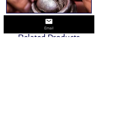
Email
Related Products