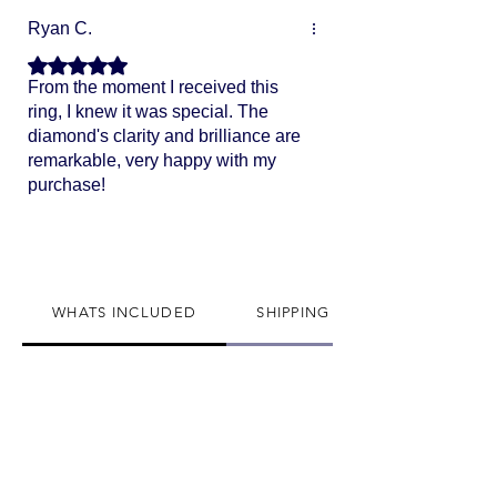
Ryan C.
Rated 5 out of 5 stars.
From the moment I received this
ring, I knew it was special. The
diamond's clarity and brilliance are
remarkable, very happy with my
purchase!
WHATS INCLUDED
SHIPPING INFO