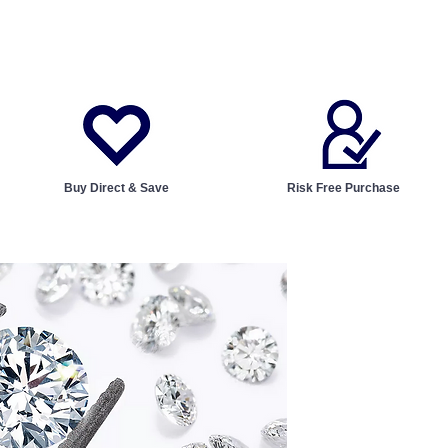
Buy Direct & Save
Risk Free Purchase