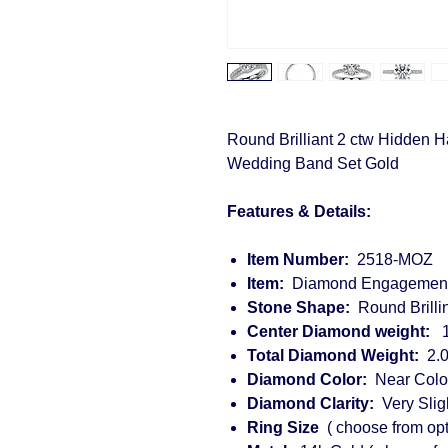
Round Brilliant 2 ctw Hidden
Wedding Band Set Gold
Features & Details:
Item Number:
2518-MOZ
Item:
Diamond Engagement
Stone Shape:
Round Brillin
Center Diamond weight:
1.
Total Diamond Weight:
2.0
Diamond Color:
Near Colorl
Diamond Clarity:
Very Sligh
Ring Size
( choose from opt