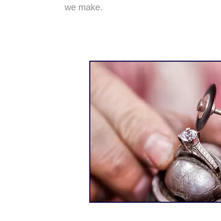
we make.