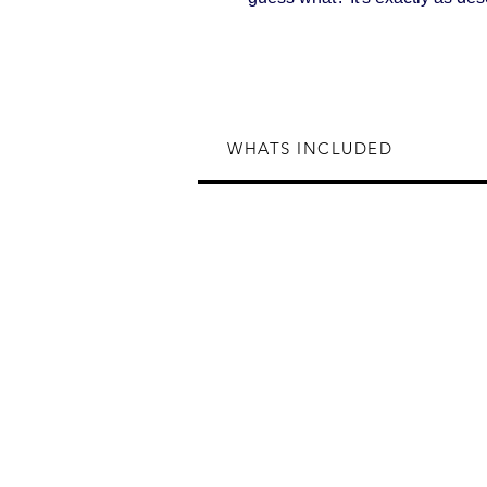
WHATS INCLUDED