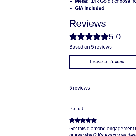
Metal:
14k Gold ( choose fr
GIA Included
Reviews
5.0
Rated 5 out of 5 stars.
Based on 5 reviews
Leave a Review
5 reviews
Patrick
Rated 5 out of 5 stars.
Got this diamond engagement rin
guess what? It's exactly as des