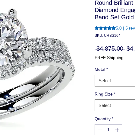
Round Brillian
Diamond Enga
Band Set Gold
Rating is 5.0 out o
5.0 | 5 re
SKU: CRBS164
Reg
 $4,875.00 
$4
Pri
FREE Shipping
Metal
*
Select
Ring Size
*
Select
Quantity
*