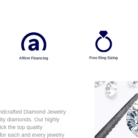
Free Ring Sizing
Affirm Financing
andcrafted Diamond Jewelry
ity diamonds. Our highly
ck the top quality
for each and every jewelry