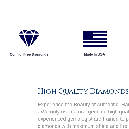
Conflict Free Diamonds
Made In USA
High Quality Diamonds
Experience the Beauty of Authentic, H
- We only use natural genuine high qual
experienced gemologist are trained to pi
diamonds with maximum shine and fire 