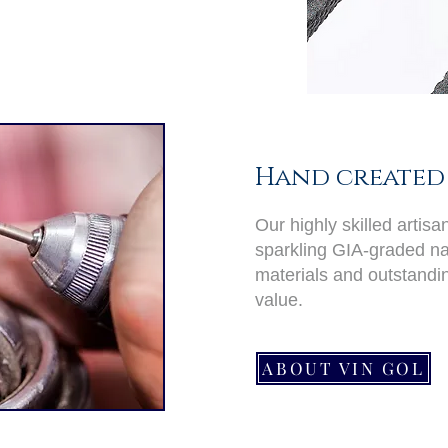
Hand created 
Our highly skilled artis
sparkling GIA-graded nat
materials and outstand
value.
ABOUT VIN GOL