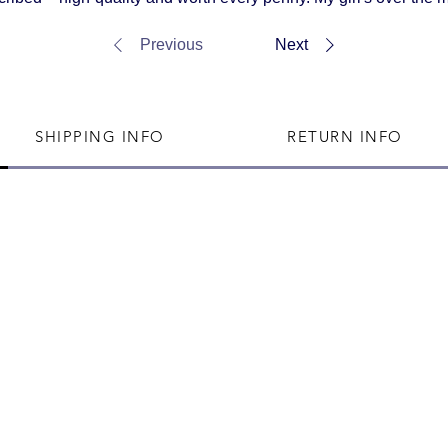
Previous
Next
SHIPPING INFO
RETURN INFO