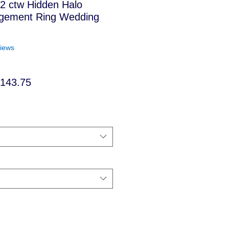
t 2 ctw Hidden Halo
gement Ring Wedding
f five stars based on 5 reviews
views
ular
Sale
,143.75
ce
Price