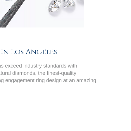
In Los Angeles
ans exceed industry standards with
ural diamonds, the finest-quality
ing engagement ring design at an amazing