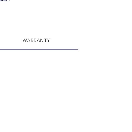
WARRANTY