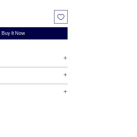
Buy It Now
lity diamonds with maximum shine
redit cards and offer financing
se allow 3-10 business days for us
r item, as we make each item per
This is how you save money -
our order is ready we will ship via