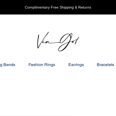
Complimentary Free Shipping & Returns
g Bands
Fashion Rings
Earrings
Bracelets