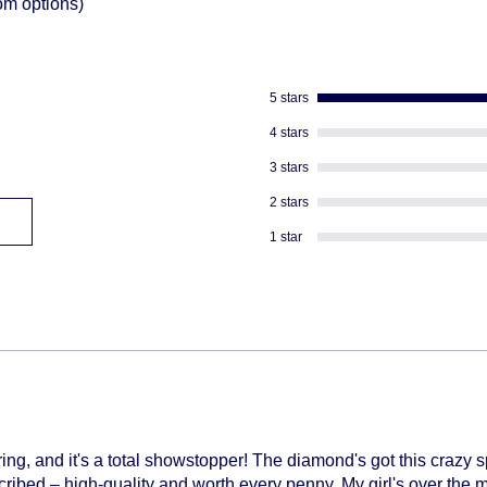
om options)
descreat packagi
Adult Signature R
We don't ship to
We can not divert 
5 stars
shipped
4 stars
3 stars
2 stars
1 star
g, and it's a total showstopper! The diamond's got this crazy s
cribed – high-quality and worth every penny. My girl's over the 