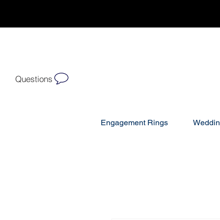
Questions
Engagement Rings
Weddin