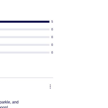
ng
equired
 PO BOX addresses
or re-rout your package once it's
5
0
0
0
0
parkle, and
moon!