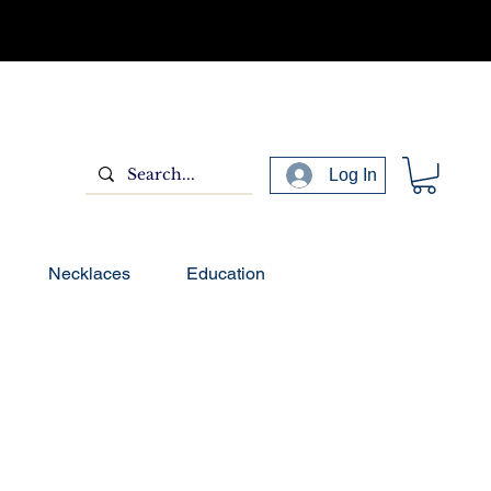
Log In
Necklaces
Education