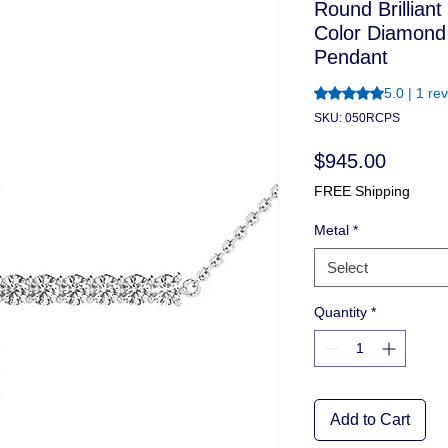
Round Brilliant
Color Diamond
Pendant
Rating is 5.0 out o
5.0 | 1 re
SKU: 050RCPS
Price
$945.00
FREE Shipping
Metal
*
Select
Quantity
*
Add to Cart