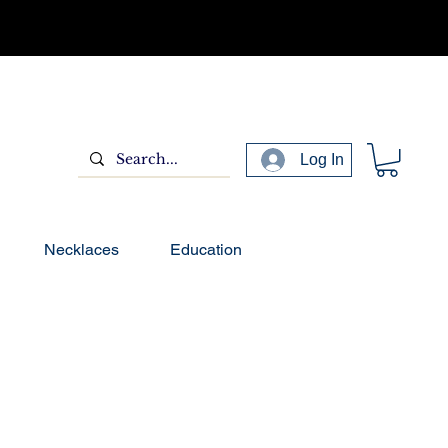
Log In
Necklaces
Education