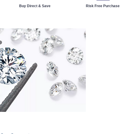
Buy Direct & Save
Risk Free Purchase