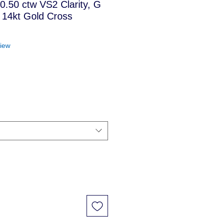
 0.50 ctw VS2 Clarity, G
 14kt Gold Cross
f five stars based on 1 review
view