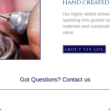
Hand created 
Our highly skilled artis
sparkling GIA-graded nat
materials and outstand
value.
ABOUT VIN GOL
Got Questions? Contact us