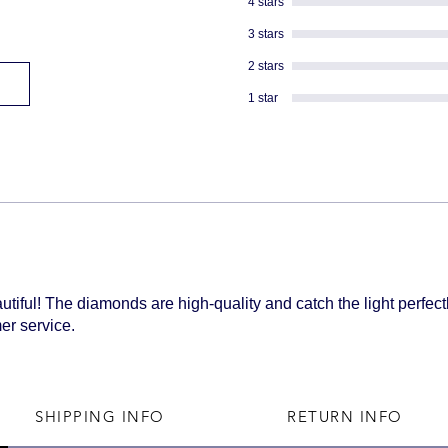
4 stars
shipped
3 stars
2 stars
1 star
tiful! The diamonds are high-quality and catch the light perfectl
er service.
SHIPPING INFO
RETURN INFO