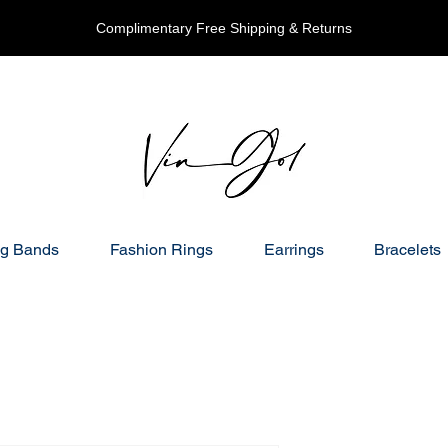
Complimentary Free Shipping & Returns
g Bands
Fashion Rings
Earrings
Bracelets