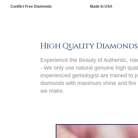
Conflict Free Diamonds
Made In USA
High Quality Diamonds
Experience the Beauty of Authentic, H
- We only use natural genuine high qual
experienced gemologist are trained to pi
diamonds with maximum shine and fire 
we make.