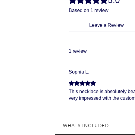
5.0
Based on 1 review
Leave a Review
1 review
Sophia L.
Rated 5 out of 5 stars.
This necklace is absolutely beau
very impressed with the custom
WHATS INCLUDED