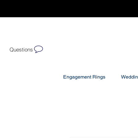
Questions
Engagement Rings
Weddin