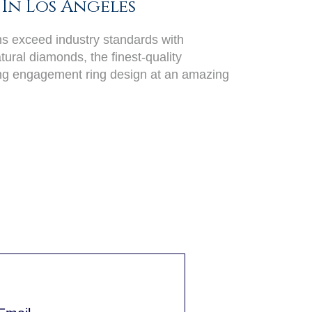
In Los Angeles
ans exceed industry standards with
ural diamonds, the finest-quality
ing engagement ring design at an amazing