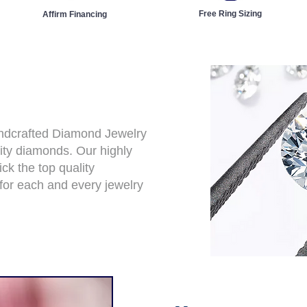
Free Ring Sizing
Affirm Financing
andcrafted Diamond Jewelry
ity diamonds. Our highly
ck the top quality
for each and every jewelry