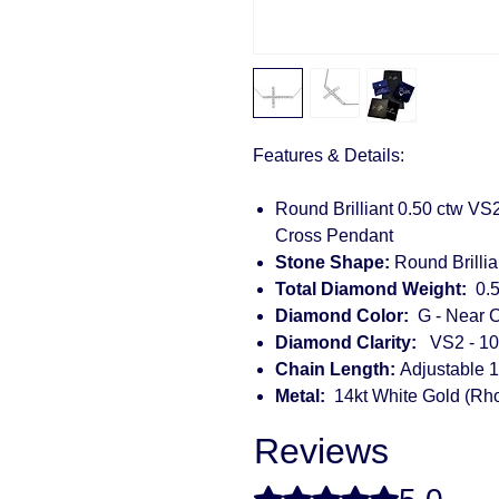
Features & Details:
Round Brilliant 0.50 ctw VS
Cross Pendant
Stone Shape:
Round Brillia
Total Diamond Weight:
0.5
Diamond Color:
G - Near C
Diamond Clarity:
VS2 - 10
Chain Length:
Adjustable 1
Metal:
14kt White Gold (Rh
Reviews
Rated 5 out of 5 stars.