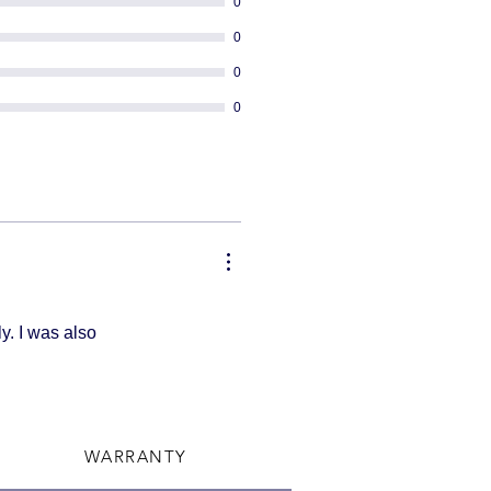
0
0
0
0
y. I was also
WARRANTY