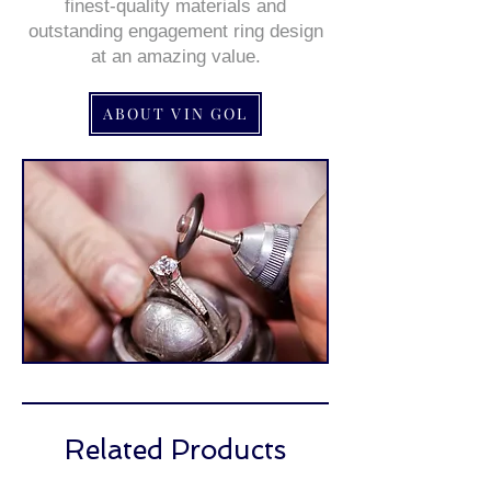
finest-quality materials and
outstanding engagement ring design
at an amazing value.
ABOUT VIN GOL
Related Products