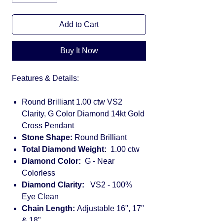
Add to Cart
Buy It Now
Features & Details:
Round Brilliant 1.00 ctw VS2
Clarity, G Color Diamond 14kt Gold
Cross Pendant
Stone Shape:
Round Brilliant
Total Diamond Weight:
1.00 ctw
Diamond Color:
G - Near
Colorless
Diamond Clarity:
VS2 - 100%
Eye Clean
Chain Length:
Adjustable 16", 17"
& 18"