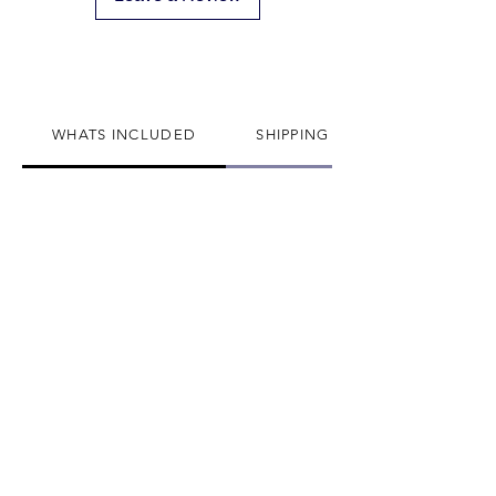
We can not divert or re-rout your
package once it's shipped
WHATS INCLUDED
SHIPPING INFO