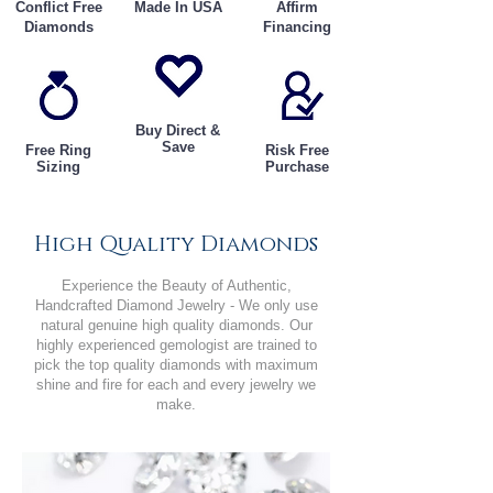
Conflict Free
Made In USA
Affirm
Diamonds
Financing
Buy Direct &
Save
Free Ring
Risk Free
Sizing
Purchase
High Quality Diamonds
Experience the Beauty of Authentic,
Handcrafted Diamond Jewelry - We only use
natural genuine high quality diamonds. Our
highly experienced gemologist are trained to
pick the top quality diamonds with maximum
shine and fire for each and every jewelry we
make.