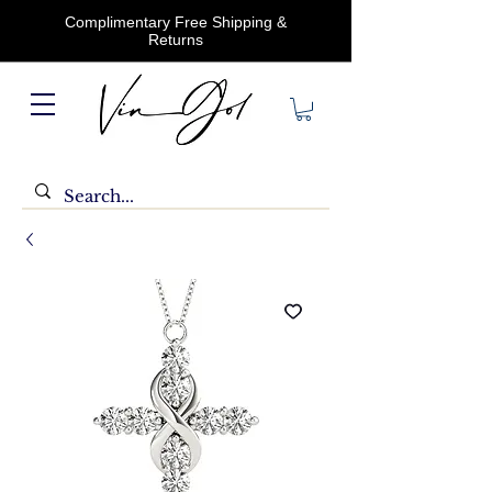
Complimentary Free Shipping &
Returns