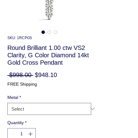
SKU: 1RCPG5
Round Brilliant 1.00 ctw VS2
Clarity, G Color Diamond 14kt
Gold Cross Pendant
Regular
Sale
 $998.00 
$948.10
Price
Price
FREE Shipping
Metal
*
Quantity
*