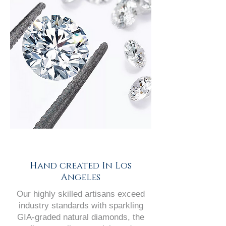
Hand created In Los
Angeles
Our highly skilled artisans exceed
industry standards with sparkling
GIA-graded natural diamonds, the