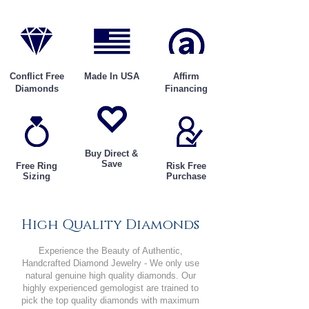
Conflict Free
Made In USA
Affirm
Diamonds
Financing
Buy Direct &
Save
Free Ring
Risk Free
Sizing
Purchase
High Quality Diamonds
Experience the Beauty of Authentic,
Handcrafted Diamond Jewelry - We only use
natural genuine high quality diamonds. Our
highly experienced gemologist are trained to
pick the top quality diamonds with maximum