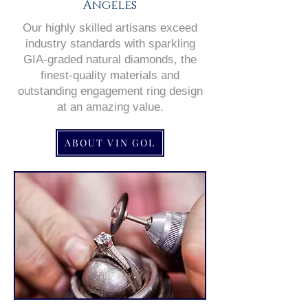
Angeles
Our highly skilled artisans exceed
industry standards with sparkling
GIA-graded natural diamonds, the
finest-quality materials and
outstanding engagement ring design
at an amazing value.
ABOUT VIN GOL