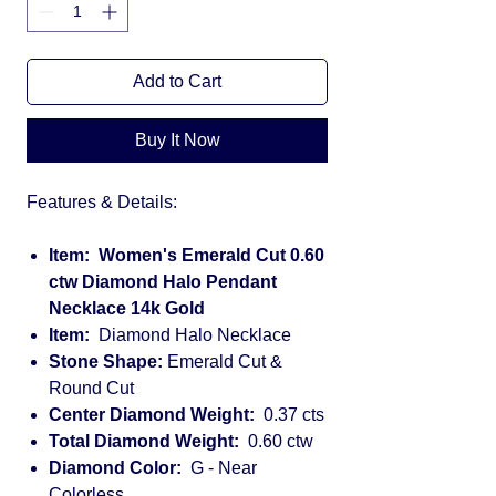
Add to Cart
Buy It Now
Features & Details:
Item: Women's Emerald Cut 0.60
ctw Diamond Halo Pendant
Necklace 14k Gold
Item:
Diamond Halo Necklace
Stone Shape:
Emerald Cut &
Round Cut
Center Diamond Weight:
0.37 cts
Total Diamond Weight:
0.60 ctw
Diamond Color:
G - Near
Colorless