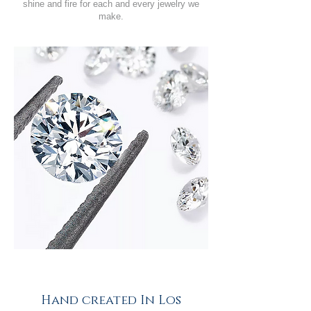
shine and fire for each and every jewelry we
make.
Hand created In Los