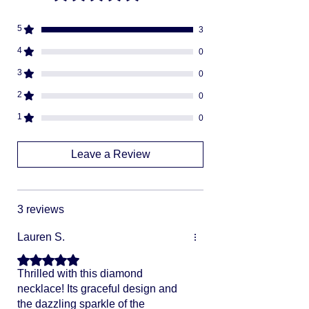
Fully insured
descreat packaging
5
3
Adult Signature Required
We don't ship to PO BOX addresses
4
0
We can not divert or re-rout your
3
0
package once it's shipped
2
0
1
0
Leave a Review
3 reviews
Lauren S.
Rated 5 out of 5 stars.
Thrilled with this diamond
necklace! Its graceful design and
the dazzling sparkle of the