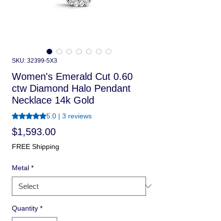
SKU: 32399-5X3
Women's Emerald Cut 0.60
ctw Diamond Halo Pendant
Necklace 14k Gold
Rating is 5.0 out of five stars based on 3 reviews
5.0 | 3 reviews
Price
$1,593.00
FREE Shipping
Metal
*
Quantity
*