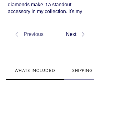
diamonds make it a standout
accessory in my collection. It's my
secret weapon for adding a touch
of luxury to any attire.
Previous
Next
WHATS INCLUDED
SHIPPING INFO