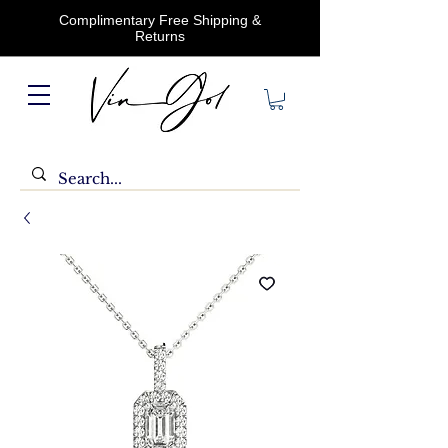
Complimentary Free Shipping &
Returns