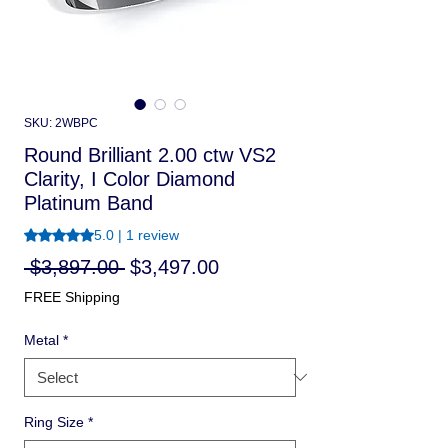
SKU: 2WBPC
Round Brilliant 2.00 ctw VS2
Clarity, I Color Diamond
Platinum Band
Rating is 5.0 out of five stars based on 1 review
5.0 | 1 review
Regular
Sale
 $3,897.00 
$3,497.00
Price
Price
FREE Shipping
Metal
*
Ring Size
*