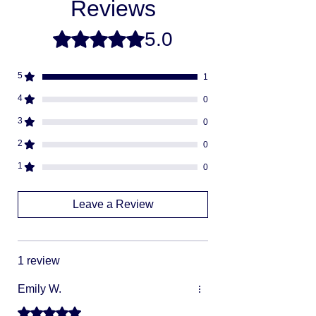
Reviews
from scratch. This is how you save money
-
buying direct.
Once your order is ready
5.0
Rated 5 out of 5 stars.
we will ship via USPS or UPS.
Fully insured
descreat packaging
5
1
Adult Signature Required
We don't ship to PO BOX addresses
4
0
We can not divert or re-rout your
3
0
package once it's shipped
2
0
1
0
Leave a Review
1 review
Emily W.
Rated 5 out of 5 stars.