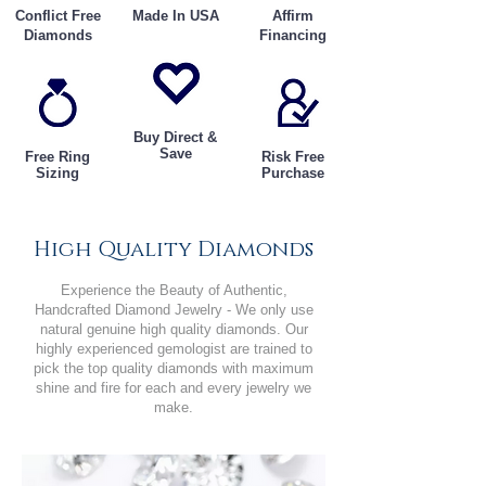
Conflict Free
Made In USA
Affirm
Diamonds
Financing
Buy Direct &
Save
Free Ring
Risk Free
Sizing
Purchase
High Quality Diamonds
Experience the Beauty of Authentic,
Handcrafted Diamond Jewelry - We only use
natural genuine high quality diamonds. Our
highly experienced gemologist are trained to
pick the top quality diamonds with maximum
shine and fire for each and every jewelry we
make.