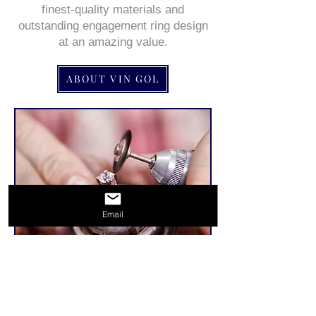
finest-quality materials and
outstanding engagement ring design
at an amazing value.
ABOUT VIN GOL
Email
Related Products