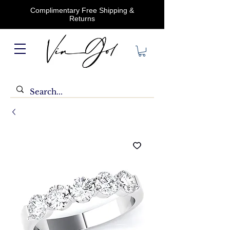
Complimentary Free Shipping &
Returns