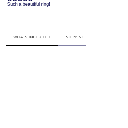
Such a beautiful ring!
WHATS INCLUDED
SHIPPING INFO