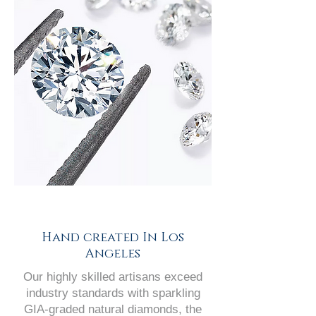
Hand created In Los
Angeles
Our highly skilled artisans exceed
industry standards with sparkling
GIA-graded natural diamonds, the