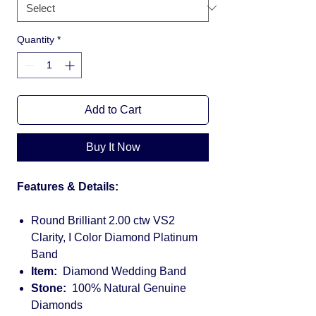
Quantity
*
Add to Cart
Buy It Now
Features & Details:
Round Brilliant 2.00 ctw VS2
Clarity, I Color Diamond Platinum
Band
Item:
Diamond Wedding Band
Stone:
100% Natural Genuine
Diamonds