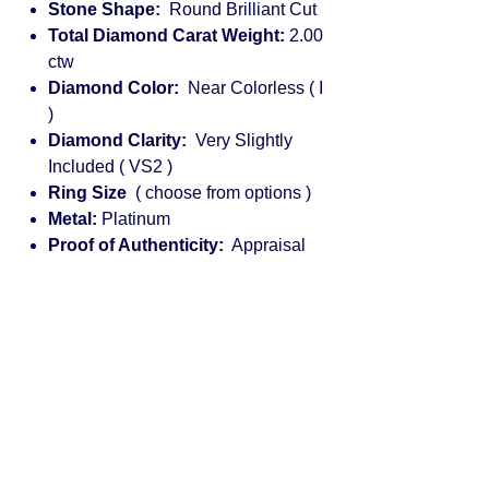
Stone Shape:
Round Brilliant Cut
Total Diamond Carat Weight:
2.00
ctw
Diamond Color:
Near Colorless ( I
)
Diamond Clarity:
Very Slightly
Included ( VS2 )
Ring Size
( choose from options )
Metal:
Platinum
Proof of Authenticity:
Appraisal
Engagement rings for women:
diamond, solitaire, halo, princess cut,
vintage, rose gold, cushion cut,
platinum, round, pear shaped, white
gold, emerald cut, custom, yellow
gold, pave, antique, classic, unique,
designer, affordable, Diamond
engagement rings: marquise, three
stone, Tiffany, bezel set, sapphire,