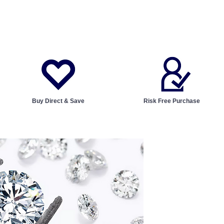
Buy Direct & Save
Risk Free Purchase