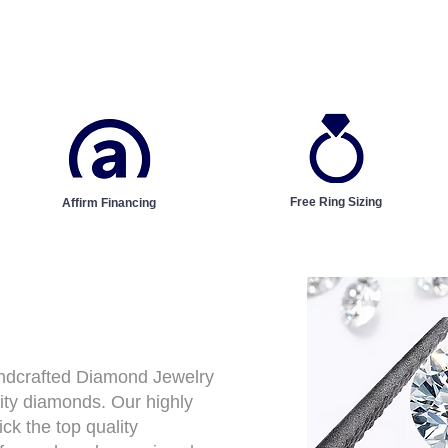
Free Ring Sizing
Affirm Financing
andcrafted Diamond Jewelry
ity diamonds. Our highly
ck the top quality