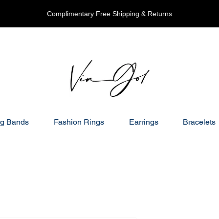
Complimentary Free Shipping & Returns
g Bands
Fashion Rings
Earrings
Bracelets