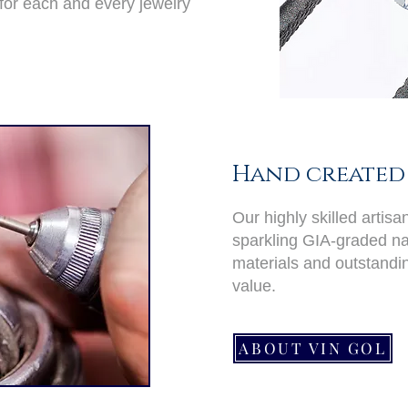
for each and every jewelry
Hand created 
Our highly skilled artis
sparkling GIA-graded nat
materials and outstand
value.
ABOUT VIN GOL