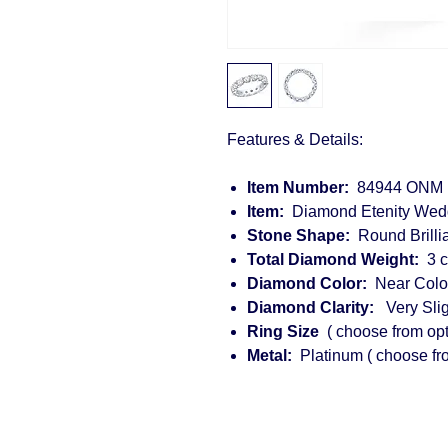
Features & Details:
Item Number:
84944 ONM
Item:
Diamond Etenity 
Stone Shape:
Round B
Total Diamond Weight:
3 
Diamond Color:
Near Color
Diamond Clarity:
Very Sligh
Ring Size
( choose from opt
Metal:
Platinum ( choose fr