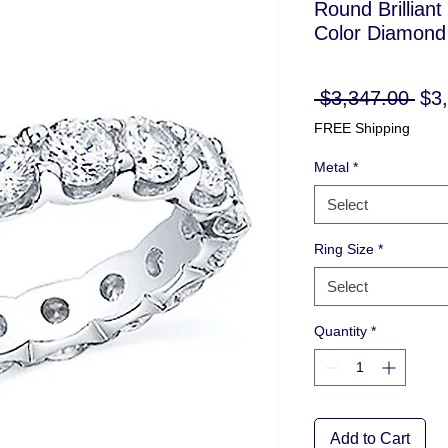
Round Brilliant
Color Diamond 
Reg
 $3,347.00 
$3
Pri
FREE Shipping
Metal
*
Select
Ring Size
*
Select
Quantity
*
Add to Cart