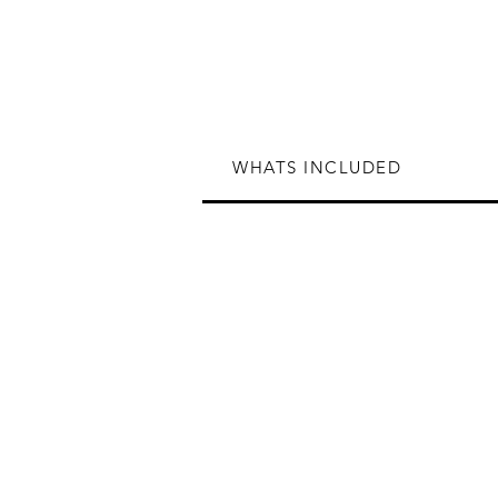
WHATS INCLUDED