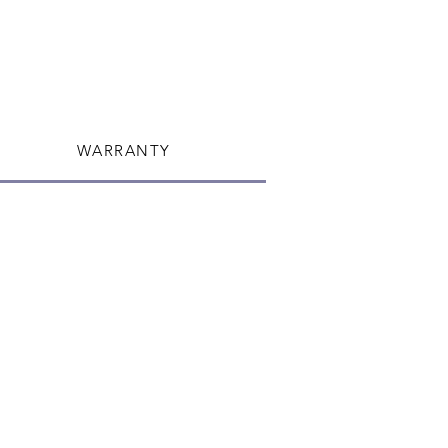
or re-rout your package once it's
WARRANTY