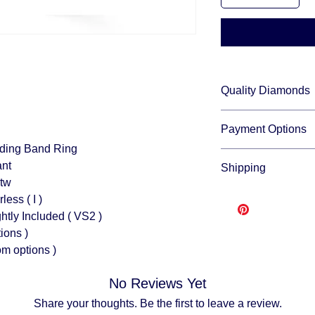
Quality Diamonds
We sell only top qua
Payment Options
and fire.
Wedding Band Ring
We accept all major c
rilliant
Shipping
through:
ctw
Affirm
Free shipping
- leas
less ( I )
Klarna
to make and ship you
Afterpay
tly Included ( VS2 )
order from scratch. 
Splitit
ions )
buying direct.
Once y
om options )
USPS or UPS.
Fully insured
No Reviews Yet
descreat packagi
Adult Signature R
Share your thoughts. Be the first to leave a review.
We don't ship to