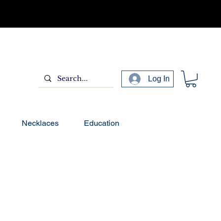
Log In
Necklaces
Education