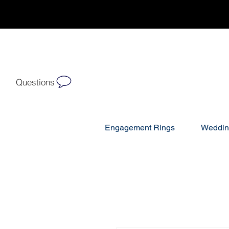
Questions
Engagement Rings
Weddin