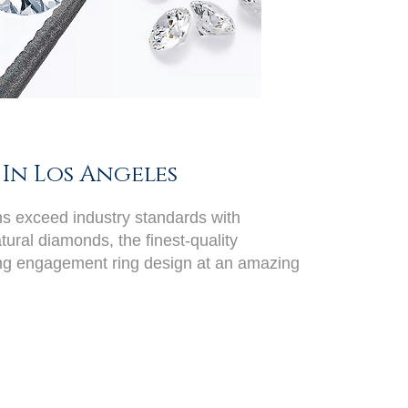
In Los Angeles
ans exceed industry standards with
ural diamonds, the finest-quality
ing engagement ring design at an amazing