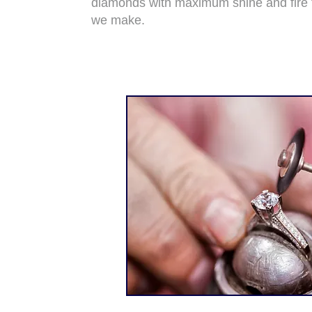
diamonds with maximum shine and fire 
we make.