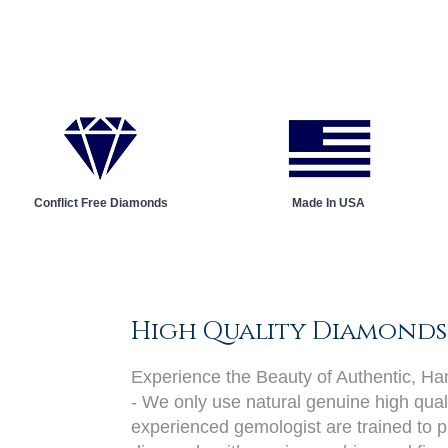
Conflict Free Diamonds
Made In USA
High Quality Diamonds
Experience the Beauty of Authentic, H
- We only use natural genuine high qual
experienced gemologist are trained to pi