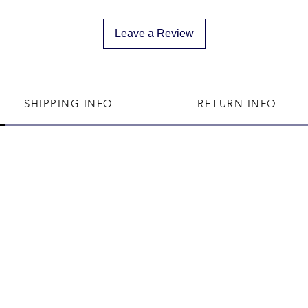
We can not divert 
shipped
Leave a Review
SHIPPING INFO
RETURN INFO