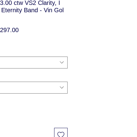
 3.00 ctw VS2 Clarity, I
Eternity Band - Vin Gol
ular
Sale
,297.00
ce
Price