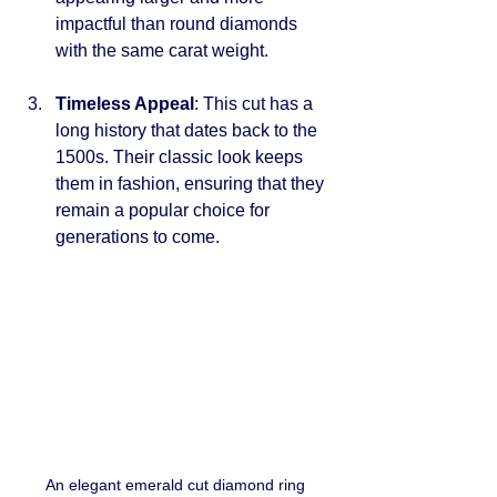
impactful than round diamonds 
with the same carat weight.
Timeless Appeal
: This cut has a 
long history that dates back to the 
1500s. Their classic look keeps 
them in fashion, ensuring that they 
remain a popular choice for 
generations to come.
An elegant emerald cut diamond ring 