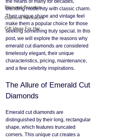
the hearts of many for decades, 
Diamond Bracelets
blending modernity with classic charm. 
Their unique shape and vintage feel 
Diamond Necklaces
make them a popular choice for those 
Gift Ideas For Her
seeking something truly special. In this 
post, we will explore the reasons why 
emerald cut diamonds are considered 
timelessly elegant, their unique 
characteristics, pricing, maintenance, 
and a few celebrity inspirations. 
The Allure of Emerald Cut 
Diamonds
Emerald cut diamonds are 
distinguished by their long, rectangular 
shape, which features truncated 
corners. This unique cut creates a 