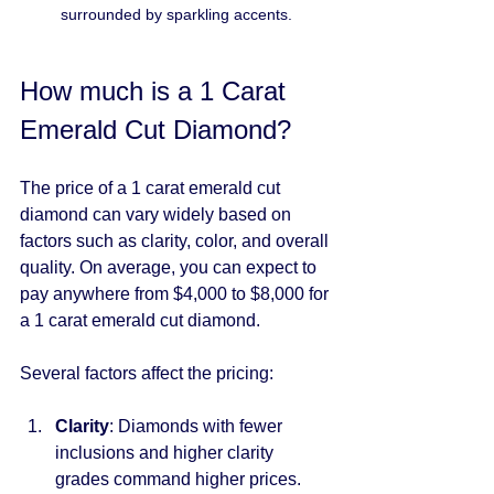
surrounded by sparkling accents.
How much is a 1 Carat 
Emerald Cut Diamond?
The price of a 1 carat emerald cut 
diamond can vary widely based on 
factors such as clarity, color, and overall 
quality. On average, you can expect to 
pay anywhere from $4,000 to $8,000 for 
a 1 carat emerald cut diamond.
Several factors affect the pricing:
Clarity
: Diamonds with fewer 
inclusions and higher clarity 
grades command higher prices.