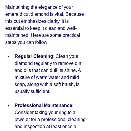
Maintaining the elegance of your 
emerald cut diamond is vital. Because 
this cut emphasizes clarity, it is 
essential to keep it clean and well-
maintained. Here are some practical 
steps you can follow:
Regular Cleaning
: Clean your 
diamond regularly to remove dirt 
and oils that can dull its shine. A 
mixture of warm water and mild 
soap, along with a soft brush, is 
usually sufficient.
Professional Maintenance
: 
Consider taking your ring to a 
jeweler for a professional cleaning 
and inspection at least once a 