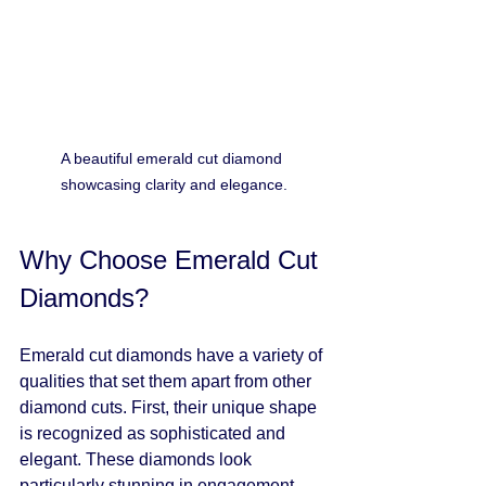
A beautiful emerald cut diamond 
showcasing clarity and elegance.
Why Choose Emerald Cut 
Diamonds?
Emerald cut diamonds have a variety of 
qualities that set them apart from other 
diamond cuts. First, their unique shape 
is recognized as sophisticated and 
elegant. These diamonds look 
particularly stunning in engagement 