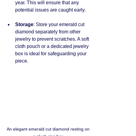
year. This will ensure that any 
potential issues are caught early.
Storage
: Store your emerald cut 
diamond separately from other 
jewelry to prevent scratches. A soft 
cloth pouch or a dedicated jewelry 
box is ideal for safeguarding your 
piece.
An elegant emerald cut diamond resting on 