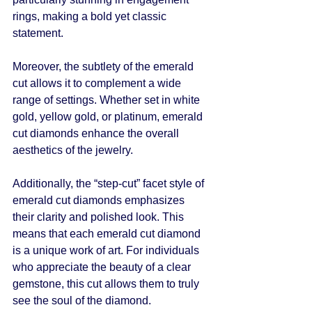
rings, making a bold yet classic 
statement.
Moreover, the subtlety of the emerald 
cut allows it to complement a wide 
range of settings. Whether set in white 
gold, yellow gold, or platinum, emerald 
cut diamonds enhance the overall 
aesthetics of the jewelry. 
Additionally, the “step-cut” facet style of 
emerald cut diamonds emphasizes 
their clarity and polished look. This 
means that each emerald cut diamond 
is a unique work of art. For individuals 
who appreciate the beauty of a clear 
gemstone, this cut allows them to truly 
see the soul of the diamond.