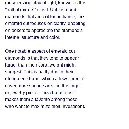
mesmerizing play of light, known as the 
“hall of mirrors” effect. Unlike round 
diamonds that are cut for brilliance, the 
emerald cut focuses on clarity, enabling 
onlookers to appreciate the diamond's 
internal structure and color.
One notable aspect of emerald cut 
diamonds is that they tend to appear 
larger than their carat weight might 
suggest. This is partly due to their 
elongated shape, which allows them to 
cover more surface area on the finger 
or jewelry piece. This characteristic 
makes them a favorite among those 
who want to maximize their investment.