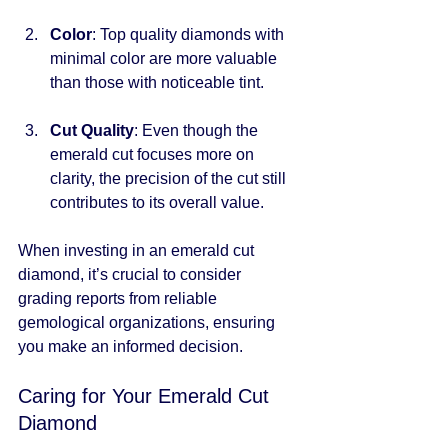
Color
: Top quality diamonds with 
minimal color are more valuable 
than those with noticeable tint.
Cut Quality
: Even though the 
emerald cut focuses more on 
clarity, the precision of the cut still 
contributes to its overall value.
When investing in an emerald cut 
diamond, it’s crucial to consider 
grading reports from reliable 
gemological organizations, ensuring 
you make an informed decision. 
Caring for Your Emerald Cut 
Diamond