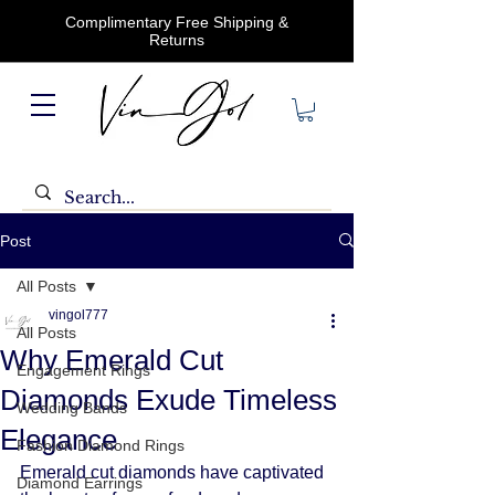
Complimentary Free Shipping &
Returns
Post
All Posts
vingol777
All Posts
Why Emerald Cut
Engagement Rings
Diamonds Exude Timeless
Wedding Bands
Elegance
Fashion Diamond Rings
Emerald cut diamonds have captivated 
Diamond Earrings