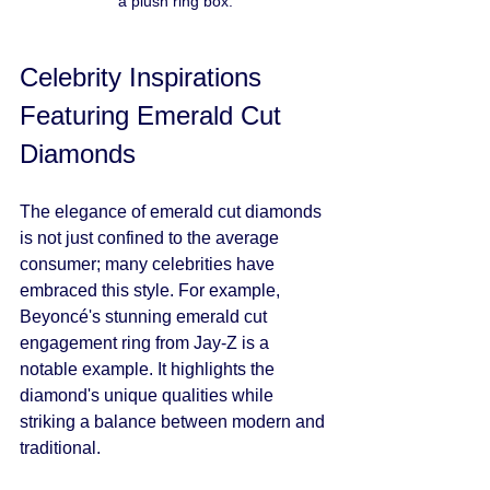
a plush ring box.
Celebrity Inspirations 
Featuring Emerald Cut 
Diamonds
The elegance of emerald cut diamonds 
is not just confined to the average 
consumer; many celebrities have 
embraced this style. For example, 
Beyoncé's stunning emerald cut 
engagement ring from Jay-Z is a 
notable example. It highlights the 
diamond's unique qualities while 
striking a balance between modern and 
traditional.