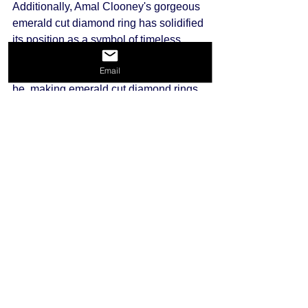
Additionally, Amal Clooney's gorgeous 
emerald cut diamond ring has solidified 
its position as a symbol of timeless 
beauty and sophistication. These 
Email
celebrity pieces inspire many brides-to-
be, making emerald cut diamond rings 
an increasingly popular choice in 
contemporary times.
Final Thoughts on Emerald Cut 
Diamonds
Emerald cut diamonds continue to 
exude elegance due to their unique 
characteristics, rich history, and 
timeless design. Whether you are 
considering a beautiful emerald cut 
diamond for an engagement ring or a 
statement piece of jewelry, their allure 