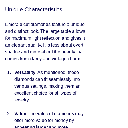
Unique Characteristics
Emerald cut diamonds feature a unique 
and distinct look. The large table allows 
for maximum light reflection and gives it 
an elegant quality. It is less about overt 
sparkle and more about the beauty that 
comes from clarity and vintage charm.
Versatility
: As mentioned, these 
diamonds can fit seamlessly into 
various settings, making them an 
excellent choice for all types of 
jewelry.
Value
: Emerald cut diamonds may 
offer more value for money by 
appearing larger and more 