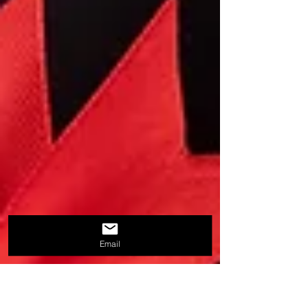
Email