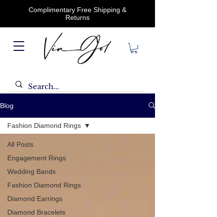
Complimentary Free Shipping &
Returns
Blog
Fashion Diamond Rings
All Posts
Engagement Rings
Wedding Bands
Fashion Diamond Rings
Diamond Earrings
Diamond Bracelets