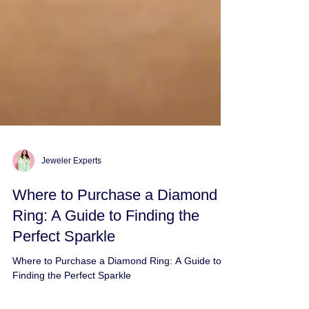
Jeweler Experts
Where to Purchase a Diamond
Ring: A Guide to Finding the
Perfect Sparkle
Where to Purchase a Diamond Ring: A Guide to
Finding the Perfect Sparkle