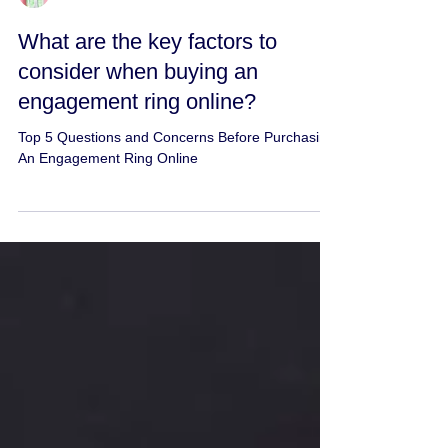
Jeweler Experts
What are the key factors to
consider when buying an
engagement ring online?
Top 5 Questions and Concerns Before Purchasing
An Engagement Ring Online