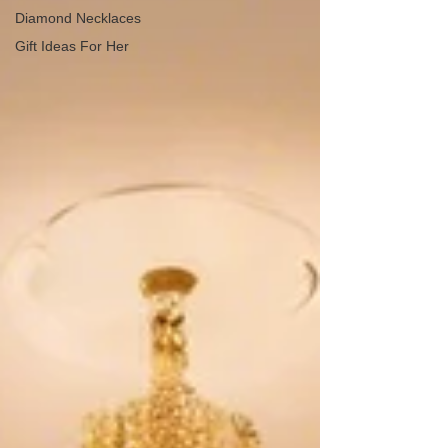
Diamond Necklaces
Gift Ideas For Her