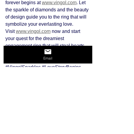
forever begins at 
www.vingol.com
. Let 
the sparkle of diamonds and the beauty 
of design guide you to the ring that will 
symbolize your everlasting love.
Visit 
www.vingol.com
 now and start 
your quest for the dreamiest 
engagement ring that will steal hearts 
and make memories. Happy ring 
Email
hunting! 💖✨ #
EngagementRing 
#VingolSparkles
#LoveStoryBegins
engagment rings
top 3 diamond engagement rings
top 3
Engagement Rings
See All
Recent Posts