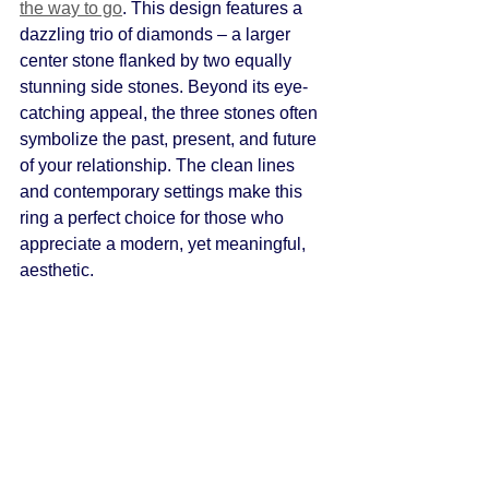
the way to go
. This design features a 
dazzling trio of diamonds – a larger 
center stone flanked by two equally 
stunning side stones. Beyond its eye-
catching appeal, the three stones often 
symbolize the past, present, and future 
of your relationship. The clean lines 
and contemporary settings make this 
ring a perfect choice for those who 
appreciate a modern, yet meaningful, 
aesthetic.