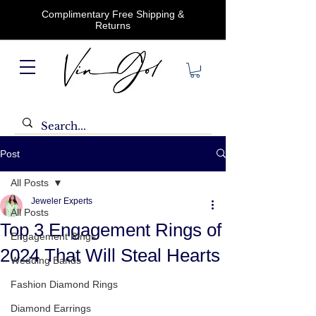
Complimentary Free Shipping &
Returns
Post
All Posts
Jeweler Experts
All Posts
Top 3 Engagement Rings of
Engagement Rings
2024 That Will Steal Hearts
Wedding Bands
Fashion Diamond Rings
Diamond Earrings