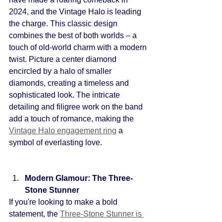
2024, and the Vintage Halo is leading 
the charge. This classic design 
combines the best of both worlds – a 
touch of old-world charm with a modern 
twist. Picture a center diamond 
encircled by a halo of smaller 
diamonds, creating a timeless and 
sophisticated look. The intricate 
detailing and filigree work on the band 
add a touch of romance, making the 
Vintage Halo engagement ring
a 
symbol of everlasting love.
Modern Glamour: The Three-
Stone Stunner
If you're looking to make a bold 
statement, the
Three-Stone Stunner is 