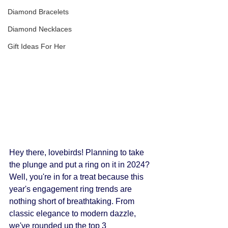
Diamond Bracelets
Diamond Necklaces
Gift Ideas For Her
Hey there, lovebirds! Planning to take 
the plunge and put a ring on it in 2024? 
Well, you're in for a treat because this 
year's engagement ring trends are 
nothing short of breathtaking. From 
classic elegance to modern dazzle, 
we've rounded up the top 3 