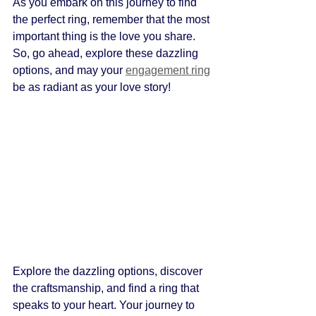
As you embark on this journey to find 
the perfect ring, remember that the most 
important thing is the love you share. 
So, go ahead, explore these dazzling 
options, and may your 
engagement ring
be as radiant as your love story!
Explore the dazzling options, discover 
the craftsmanship, and find a ring that 
speaks to your heart. Your journey to 