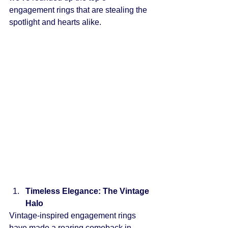
engagement rings that are stealing the 
spotlight and hearts alike.
Timeless Elegance: The Vintage 
Halo
Vintage-inspired engagement rings 
have made a roaring comeback in 