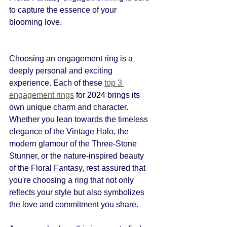
to capture the essence of your 
blooming love.
Choosing an engagement ring is a 
deeply personal and exciting 
experience. Each of these 
top 3 
engagement rings
 for 2024 brings its 
own unique charm and character. 
Whether you lean towards the timeless 
elegance of the Vintage Halo, the 
modern glamour of the Three-Stone 
Stunner, or the nature-inspired beauty 
of the Floral Fantasy, rest assured that 
you're choosing a ring that not only 
reflects your style but also symbolizes 
the love and commitment you share.