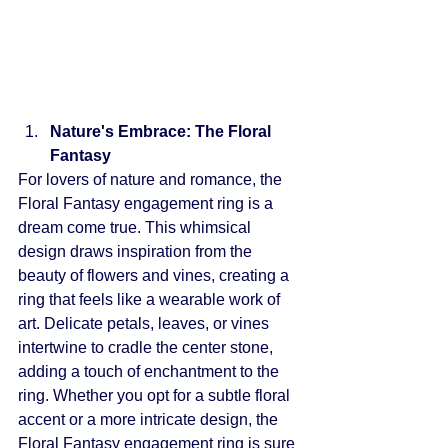
Nature's Embrace: The Floral 
Fantasy
For lovers of nature and romance, the 
Floral Fantasy engagement ring is a 
dream come true. This whimsical 
design draws inspiration from the 
beauty of flowers and vines, creating a 
ring that feels like a wearable work of 
art. Delicate petals, leaves, or vines 
intertwine to cradle the center stone, 
adding a touch of enchantment to the 
ring. Whether you opt for a subtle floral 
accent or a more intricate design, the 
Floral Fantasy engagement ring is sure 