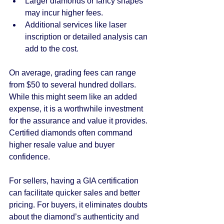
Larger diamonds or fancy shapes 
may incur higher fees.
Additional services like laser 
inscription or detailed analysis can 
add to the cost.
On average, grading fees can range 
from $50 to several hundred dollars. 
While this might seem like an added 
expense, it is a worthwhile investment 
for the assurance and value it provides. 
Certified diamonds often command 
higher resale value and buyer 
confidence.
For sellers, having a GIA certification 
can facilitate quicker sales and better 
pricing. For buyers, it eliminates doubts 
about the diamond’s authenticity and 