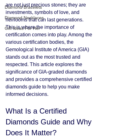
are not just precious stones; they are 
Diamond Bracelets
investments, symbols of love, and 
Diamond Necklaces
heirlooms that can last generations. 
This is where the importance of 
Gift Ideas For Her
certification comes into play. Among the 
various certification bodies, the 
Gemological Institute of America (GIA) 
stands out as the most trusted and 
respected. This article explores the 
significance of GIA-graded diamonds 
and provides a comprehensive certified 
diamonds guide to help you make 
informed decisions.
What Is a Certified 
Diamonds Guide and Why 
Does It Matter?