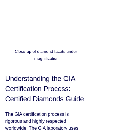
Close-up of diamond facets under 
magnification
Understanding the GIA 
Certification Process: 
Certified Diamonds Guide
The GIA certification process is 
rigorous and highly respected 
worldwide. The GIA laboratory uses 