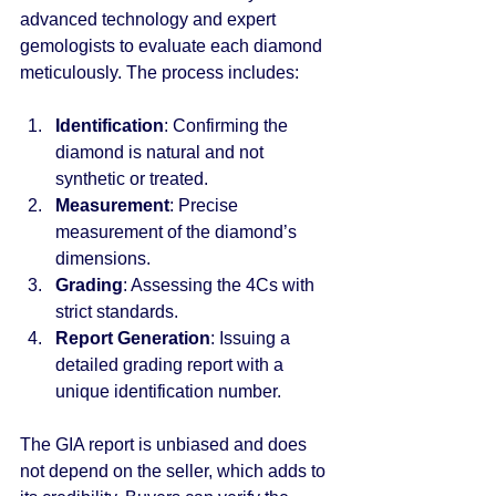
advanced technology and expert 
gemologists to evaluate each diamond 
meticulously. The process includes:
Identification
: Confirming the 
diamond is natural and not 
synthetic or treated.
Measurement
: Precise 
measurement of the diamond’s 
dimensions.
Grading
: Assessing the 4Cs with 
strict standards.
Report Generation
: Issuing a 
detailed grading report with a 
unique identification number.
The GIA report is unbiased and does 
not depend on the seller, which adds to 