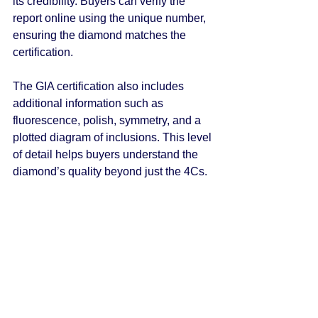
its credibility. Buyers can verify the 
report online using the unique number, 
ensuring the diamond matches the 
certification.
The GIA certification also includes 
additional information such as 
fluorescence, polish, symmetry, and a 
plotted diagram of inclusions. This level 
of detail helps buyers understand the 
diamond’s quality beyond just the 4Cs.