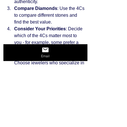
authenticity.
Compare Diamonds
: Use the 4Cs 
to compare different stones and 
find the best value.
Consider Your Priorities
: Decide 
which of the 4Cs matter most to 
you - for example, some prefer a 
larger carat over perfect clarity.
Buy from Reputable Sellers
: 
Email
Choose jewelers who specialize in 
certified diamonds and offer 
transparent policies.
Understand the Return Policy
: 
Ensure you can return or exchange 
the diamond if it does not meet 
your expectations.
By following these steps, you can 
confidently select a diamond that fits 