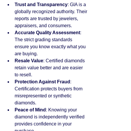
Trust and Transparency
: GIA is a 
globally recognized authority. Their 
reports are trusted by jewelers, 
appraisers, and consumers.
Accurate Quality Assessment
: 
The strict grading standards 
ensure you know exactly what you 
are buying.
Resale Value
: Certified diamonds 
retain value better and are easier 
to resell.
Protection Against Fraud
: 
Certification protects buyers from 
misrepresented or synthetic 
diamonds.
Peace of Mind
: Knowing your 
diamond is independently verified 
provides confidence in your 
purchase.