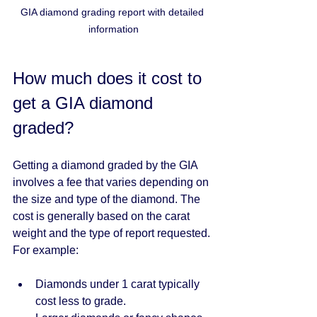
GIA diamond grading report with detailed 
information
How much does it cost to 
get a GIA diamond 
graded?
Getting a diamond graded by the GIA 
involves a fee that varies depending on 
the size and type of the diamond. The 
cost is generally based on the carat 
weight and the type of report requested. 
For example:
Diamonds under 1 carat typically 
cost less to grade.