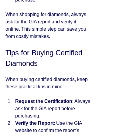
When shopping for diamonds, always 
ask for the GIA report and verify it 
online. This simple step can save you 
from costly mistakes.
Tips for Buying Certified 
Diamonds
When buying certified diamonds, keep 
these practical tips in mind:
Request the Certification
: Always 
ask for the GIA report before 
purchasing.
Verify the Report
: Use the GIA 
website to confirm the report’s 