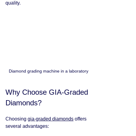
quality.
Diamond grading machine in a laboratory
Why Choose GIA-Graded 
Diamonds?
Choosing 
gia-graded diamonds
 offers 
several advantages: