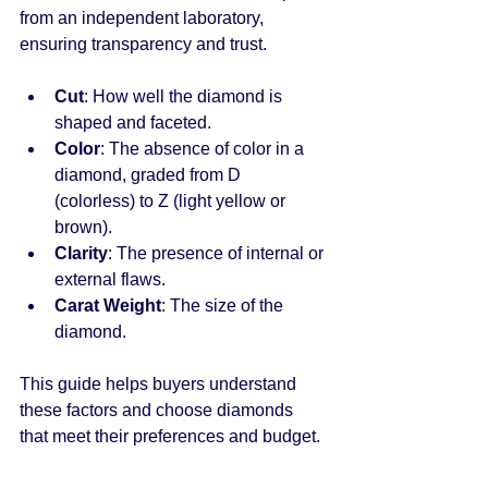
from an independent laboratory, 
ensuring transparency and trust.
Cut
: How well the diamond is 
shaped and faceted.
Color
: The absence of color in a 
diamond, graded from D 
(colorless) to Z (light yellow or 
brown).
Clarity
: The presence of internal or 
external flaws.
Carat Weight
: The size of the 
diamond.
This guide helps buyers understand 
these factors and choose diamonds 
that meet their preferences and budget.