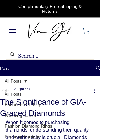
Complimentary Free Shipping &
Returns
Post
All Posts
vingol777
All Posts
The Significance of GIA-
Engagement Rings
Graded Diamonds
Wedding Bands
When it comes to purchasing 
Fashion Diamond Rings
diamonds, understanding their quality 
Diamond Earrings
and authenticity is crucial. Diamonds 