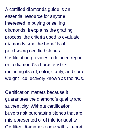
A certified diamonds guide is an 
essential resource for anyone 
interested in buying or selling 
diamonds. It explains the grading 
process, the criteria used to evaluate 
diamonds, and the benefits of 
purchasing certified stones. 
Certification provides a detailed report 
on a diamond’s characteristics, 
including its cut, color, clarity, and carat 
weight - collectively known as the 4Cs.
Certification matters because it 
guarantees the diamond’s quality and 
authenticity. Without certification, 
buyers risk purchasing stones that are 
misrepresented or of inferior quality. 
Certified diamonds come with a report 