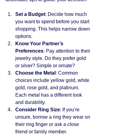
Set a Budget
: Decide how much 
you want to spend before you start 
shopping. This helps narrow down 
options.
Know Your Partner’s 
Preferences
: Pay attention to their 
jewelry style. Do they prefer gold 
or silver? Simple or ornate?
Choose the Metal
: Common 
choices include yellow gold, white 
gold, rose gold, and platinum. 
Each metal has a different look 
and durability.
Consider Ring Size
: If you’re 
unsure, borrow a ring they wear on 
their ring finger or ask a close 
friend or family member.