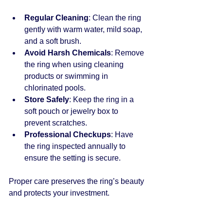
Regular Cleaning
: Clean the ring 
gently with warm water, mild soap, 
and a soft brush.
Avoid Harsh Chemicals
: Remove 
the ring when using cleaning 
products or swimming in 
chlorinated pools.
Store Safely
: Keep the ring in a 
soft pouch or jewelry box to 
prevent scratches.
Professional Checkups
: Have 
the ring inspected annually to 
ensure the setting is secure.
Proper care preserves the ring’s beauty 
and protects your investment.