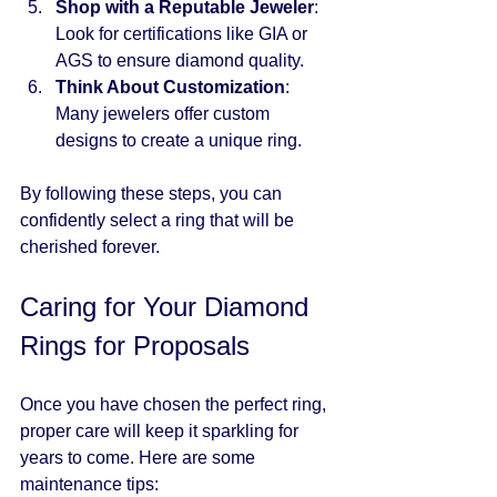
Shop with a Reputable Jeweler
: 
Look for certifications like GIA or 
AGS to ensure diamond quality.
Think About Customization
: 
Many jewelers offer custom 
designs to create a unique ring.
By following these steps, you can 
confidently select a ring that will be 
cherished forever.
Caring for Your Diamond 
Rings for Proposals
Once you have chosen the perfect ring, 
proper care will keep it sparkling for 
years to come. Here are some 
maintenance tips: