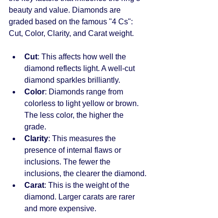
beauty and value. Diamonds are 
graded based on the famous "4 Cs": 
Cut, Color, Clarity, and Carat weight.
Cut
: This affects how well the 
diamond reflects light. A well-cut 
diamond sparkles brilliantly.
Color
: Diamonds range from 
colorless to light yellow or brown. 
The less color, the higher the 
grade.
Clarity
: This measures the 
presence of internal flaws or 
inclusions. The fewer the 
inclusions, the clearer the diamond.
Carat
: This is the weight of the 
diamond. Larger carats are rarer 
and more expensive.