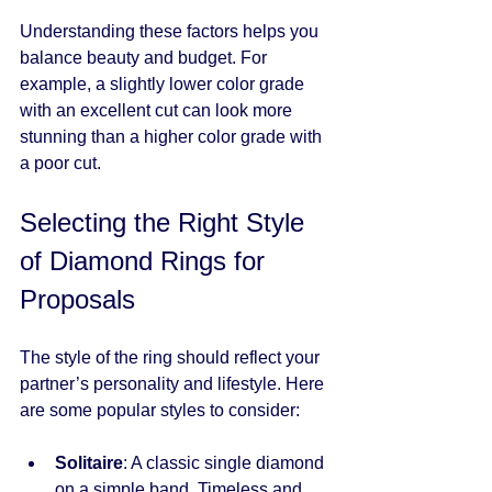
Understanding these factors helps you 
balance beauty and budget. For 
example, a slightly lower color grade 
with an excellent cut can look more 
stunning than a higher color grade with 
a poor cut.
Selecting the Right Style 
of Diamond Rings for 
Proposals
The style of the ring should reflect your 
partner’s personality and lifestyle. Here 
are some popular styles to consider:
Solitaire
: A classic single diamond 
on a simple band. Timeless and 