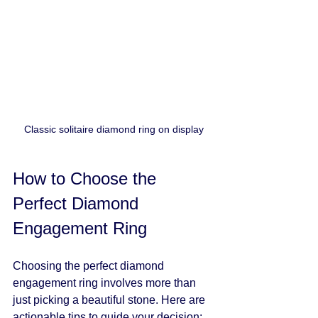
Classic solitaire diamond ring on display
How to Choose the 
Perfect Diamond 
Engagement Ring
Choosing the perfect diamond 
engagement ring involves more than 
just picking a beautiful stone. Here are 
actionable tips to guide your decision: