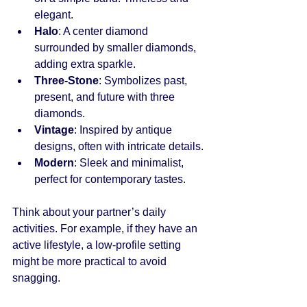
elegant.
Halo
: A center diamond 
surrounded by smaller diamonds, 
adding extra sparkle.
Three-Stone
: Symbolizes past, 
present, and future with three 
diamonds.
Vintage
: Inspired by antique 
designs, often with intricate details.
Modern
: Sleek and minimalist, 
perfect for contemporary tastes.
Think about your partner’s daily 
activities. For example, if they have an 
active lifestyle, a low-profile setting 
might be more practical to avoid 
snagging.