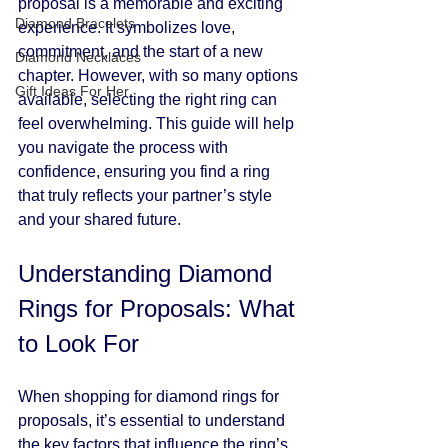
proposal is a memorable and exciting 
Diamond Bracelets
experience. It symbolizes love, 
commitment, and the start of a new 
Diamond Necklaces
chapter. However, with so many options 
Gift Ideas For Her
available, selecting the right ring can 
feel overwhelming. This guide will help 
you navigate the process with 
confidence, ensuring you find a ring 
that truly reflects your partner’s style 
and your shared future.
Understanding Diamond 
Rings for Proposals: What 
to Look For
When shopping for diamond rings for 
proposals, it’s essential to understand 
the key factors that influence the ring’s 