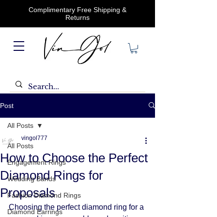
Complimentary Free Shipping &
Returns
Post
All Posts
vingol777
All Posts
How to Choose the Perfect
Engagement Rings
Diamond Rings for
Wedding Bands
Proposals
Fashion Diamond Rings
Choosing the perfect diamond ring for a 
Diamond Earrings