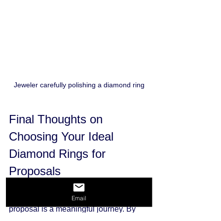
Jeweler carefully polishing a diamond ring
Final Thoughts on 
Choosing Your Ideal 
Diamond Rings for 
Proposals
Selecting the perfect diamond ring for a 
Email
proposal is a meaningful journey. By 
understanding the 4 Cs, considering 