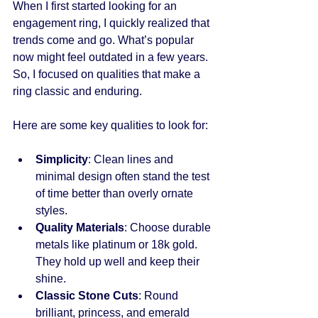
When I first started looking for an 
engagement ring, I quickly realized that 
trends come and go. What’s popular 
now might feel outdated in a few years. 
So, I focused on qualities that make a 
ring classic and enduring.
Here are some key qualities to look for:
Simplicity
: Clean lines and 
minimal design often stand the test 
of time better than overly ornate 
styles.
Quality Materials
: Choose durable 
metals like platinum or 18k gold. 
They hold up well and keep their 
shine.
Classic Stone Cuts
: Round 
brilliant, princess, and emerald 