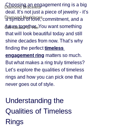
Choosing an engagement ring is a big 
Diamond Bracelets
deal. It’s not just a piece of jewelry - it’s 
Diamond Necklaces
a symbol of love, commitment, and a 
future together. You want something 
Gift Ideas For Her
that will look beautiful today and still 
shine decades from now. That’s why 
finding the perfect 
timeless 
engagement ring
 matters so much. 
But what makes a ring truly timeless? 
Let’s explore the qualities of timeless 
rings and how you can pick one that 
never goes out of style.
Understanding the 
Qualities of Timeless 
Rings