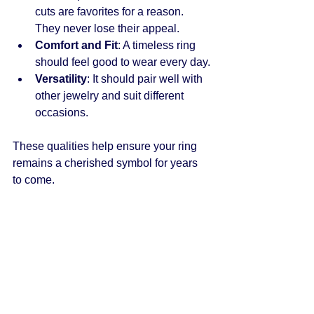
cuts are favorites for a reason. 
They never lose their appeal.
Comfort and Fit
: A timeless ring 
should feel good to wear every day.
Versatility
: It should pair well with 
other jewelry and suit different 
occasions.
These qualities help ensure your ring 
remains a cherished symbol for years 
to come.