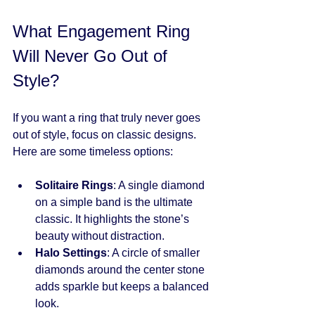
What Engagement Ring 
Will Never Go Out of 
Style?
If you want a ring that truly never goes 
out of style, focus on classic designs. 
Here are some timeless options:
Solitaire Rings
: A single diamond 
on a simple band is the ultimate 
classic. It highlights the stone’s 
beauty without distraction.
Halo Settings
: A circle of smaller 
diamonds around the center stone 
adds sparkle but keeps a balanced 
look.