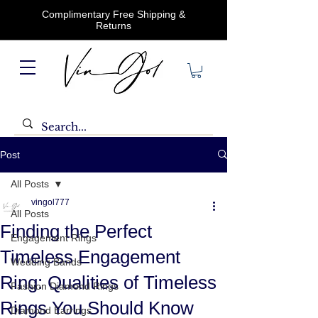
Complimentary Free Shipping &
Returns
Post
All Posts
vingol777
All Posts
Finding the Perfect
Engagement Rings
Timeless Engagement
Wedding Bands
Ring: Qualities of Timeless
Fashion Diamond Rings
Rings You Should Know
Diamond Earrings