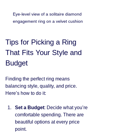
Eye-level view of a solitaire diamond 
engagement ring on a velvet cushion
Tips for Picking a Ring 
That Fits Your Style and 
Budget
Finding the perfect ring means 
balancing style, quality, and price. 
Here’s how to do it:
Set a Budget
: Decide what you’re 
comfortable spending. There are 
beautiful options at every price 
point.