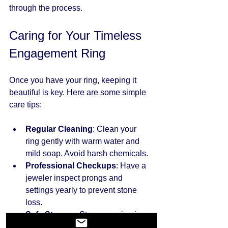
through the process.
Caring for Your Timeless 
Engagement Ring
Once you have your ring, keeping it 
beautiful is key. Here are some simple 
care tips:
Regular Cleaning
: Clean your 
ring gently with warm water and 
mild soap. Avoid harsh chemicals.
Professional Checkups
: Have a 
jeweler inspect prongs and 
settings yearly to prevent stone 
loss.
Safe Storage
: Store your ring in a 
soft pouch or separate 