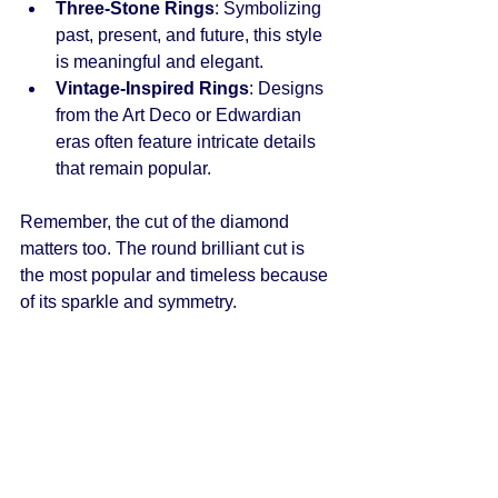
Three-Stone Rings
: Symbolizing 
past, present, and future, this style 
is meaningful and elegant.
Vintage-Inspired Rings
: Designs 
from the Art Deco or Edwardian 
eras often feature intricate details 
that remain popular.
Remember, the cut of the diamond 
matters too. The round brilliant cut is 
the most popular and timeless because 
of its sparkle and symmetry.