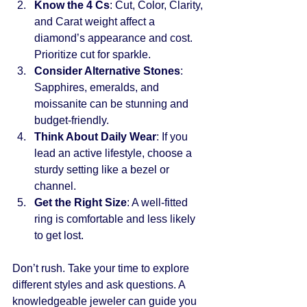
Know the 4 Cs
: Cut, Color, Clarity, 
and Carat weight affect a 
diamond’s appearance and cost. 
Prioritize cut for sparkle.
Consider Alternative Stones
: 
Sapphires, emeralds, and 
moissanite can be stunning and 
budget-friendly.
Think About Daily Wear
: If you 
lead an active lifestyle, choose a 
sturdy setting like a bezel or 
channel.
Get the Right Size
: A well-fitted 
ring is comfortable and less likely 
to get lost.
Don’t rush. Take your time to explore 
different styles and ask questions. A 
knowledgeable jeweler can guide you 