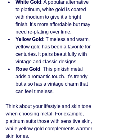
White Gold
: A popular alternative 
to platinum, white gold is coated 
with rhodium to give it a bright 
finish. It’s more affordable but may 
need re-plating over time.
Yellow Gold
: Timeless and warm, 
yellow gold has been a favorite for 
centuries. It pairs beautifully with 
vintage and classic designs.
Rose Gold
: This pinkish metal 
adds a romantic touch. It’s trendy 
but also has a vintage charm that 
can feel timeless.
Think about your lifestyle and skin tone 
when choosing metal. For example, 
platinum suits those with sensitive skin, 
while yellow gold complements warmer 
skin tones.