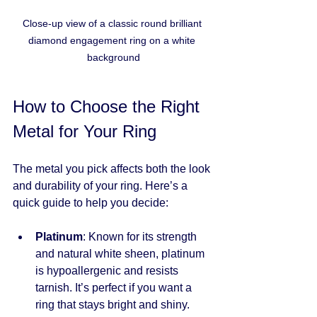
Close-up view of a classic round brilliant 
diamond engagement ring on a white 
background
How to Choose the Right 
Metal for Your Ring
The metal you pick affects both the look 
and durability of your ring. Here’s a 
quick guide to help you decide:
Platinum
: Known for its strength 
and natural white sheen, platinum 
is hypoallergenic and resists 
tarnish. It’s perfect if you want a 
ring that stays bright and shiny.