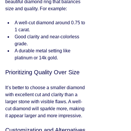
beautiful diamond ring that balances 
size and quality. For example:
A well-cut diamond around 0.75 to 
1 carat.
Good clarity and near-colorless 
grade.
A durable metal setting like 
platinum or 14k gold.
Prioritizing Quality Over Size
It’s better to choose a smaller diamond 
with excellent cut and clarity than a 
larger stone with visible flaws. A well-
cut diamond will sparkle more, making 
it appear larger and more impressive.
Customization and Alternatives