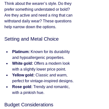
Think about the wearer’s style. Do they 
prefer something understated or bold? 
Are they active and need a ring that can 
withstand daily wear? These questions 
help narrow down the options.
Setting and Metal Choice
Platinum:
 Known for its durability 
and hypoallergenic properties.
White gold:
 Offers a modern look 
with a slightly lower price point.
Yellow gold:
 Classic and warm, 
perfect for vintage-inspired designs.
Rose gold:
 Trendy and romantic, 
with a pinkish hue.
Budget Considerations