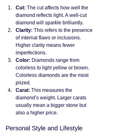
Cut:
 The cut affects how well the 
diamond reflects light. A well-cut 
diamond will sparkle brilliantly.
Clarity:
 This refers to the presence 
of internal flaws or inclusions. 
Higher clarity means fewer 
imperfections.
Color:
 Diamonds range from 
colorless to light yellow or brown. 
Colorless diamonds are the most 
prized.
Carat:
 This measures the 
diamond’s weight. Larger carats 
usually mean a bigger stone but 
also a higher price.
Personal Style and Lifestyle