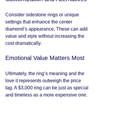
Consider sidestone rings or unique 
settings that enhance the center 
diamond’s appearance. These can add 
value and style without increasing the 
cost dramatically.
Emotional Value Matters Most
Ultimately, the ring’s meaning and the 
love it represents outweigh the price 
tag. A $3,000 ring can be just as special 
and timeless as a more expensive one.