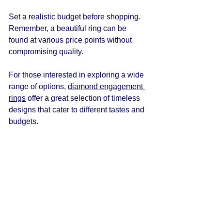
Set a realistic budget before shopping. 
Remember, a beautiful ring can be 
found at various price points without 
compromising quality.
For those interested in exploring a wide 
range of options, 
diamond engagement 
rings
 offer a great selection of timeless 
designs that cater to different tastes and 
budgets.