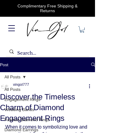
Complimentary Free Shipping &
Returns
Post
All Posts
vingol777
All Posts
Discover the Timeless
Engagement Rings
Charm of Diamond
Wedding Bands
Engagement Rings
Fashion Diamond Rings
When it comes to symbolizing love and 
Diamond Earrings