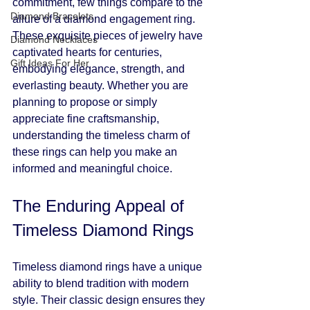
commitment, few things compare to the 
Diamond Bracelets
allure of a diamond engagement ring. 
These exquisite pieces of jewelry have 
Diamond Necklaces
captivated hearts for centuries, 
Gift Ideas For Her
embodying elegance, strength, and 
everlasting beauty. Whether you are 
planning to propose or simply 
appreciate fine craftsmanship, 
understanding the timeless charm of 
these rings can help you make an 
informed and meaningful choice.
The Enduring Appeal of 
Timeless Diamond Rings
Timeless diamond rings have a unique 
ability to blend tradition with modern 
style. Their classic design ensures they 