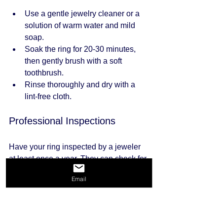
Use a gentle jewelry cleaner or a 
solution of warm water and mild 
soap.
Soak the ring for 20-30 minutes, 
then gently brush with a soft 
toothbrush.
Rinse thoroughly and dry with a 
lint-free cloth.
Professional Inspections
Have your ring inspected by a jeweler 
at least once a year. They can check for 
loose stones, worn prongs, and other 
Email
potential issues.
Safe Storage