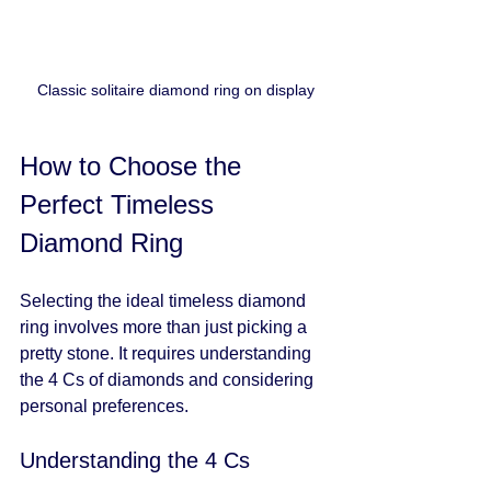
Classic solitaire diamond ring on display
How to Choose the 
Perfect Timeless 
Diamond Ring
Selecting the ideal timeless diamond 
ring involves more than just picking a 
pretty stone. It requires understanding 
the 4 Cs of diamonds and considering 
personal preferences.
Understanding the 4 Cs