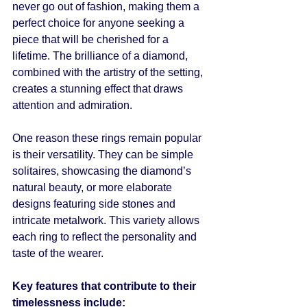
never go out of fashion, making them a 
perfect choice for anyone seeking a 
piece that will be cherished for a 
lifetime. The brilliance of a diamond, 
combined with the artistry of the setting, 
creates a stunning effect that draws 
attention and admiration.
One reason these rings remain popular 
is their versatility. They can be simple 
solitaires, showcasing the diamond’s 
natural beauty, or more elaborate 
designs featuring side stones and 
intricate metalwork. This variety allows 
each ring to reflect the personality and 
taste of the wearer.
Key features that contribute to their 
timelessness include: