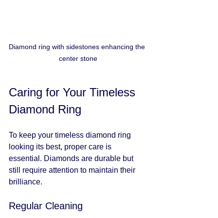
Diamond ring with sidestones enhancing the 
center stone
Caring for Your Timeless 
Diamond Ring
To keep your timeless diamond ring 
looking its best, proper care is 
essential. Diamonds are durable but 
still require attention to maintain their 
brilliance.
Regular Cleaning