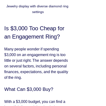
Jewelry display with diverse diamond ring 
settings
Is $3,000 Too Cheap for 
an Engagement Ring?
Many people wonder if spending 
$3,000 on an engagement ring is too 
little or just right. The answer depends 
on several factors, including personal 
finances, expectations, and the quality 
of the ring.
What Can $3,000 Buy?
With a $3,000 budget, you can find a 