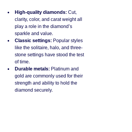
High-quality diamonds:
 Cut, 
clarity, color, and carat weight all 
play a role in the diamond’s 
sparkle and value.
Classic settings:
 Popular styles 
like the solitaire, halo, and three-
stone settings have stood the test 
of time.
Durable metals:
 Platinum and 
gold are commonly used for their 
strength and ability to hold the 
diamond securely.