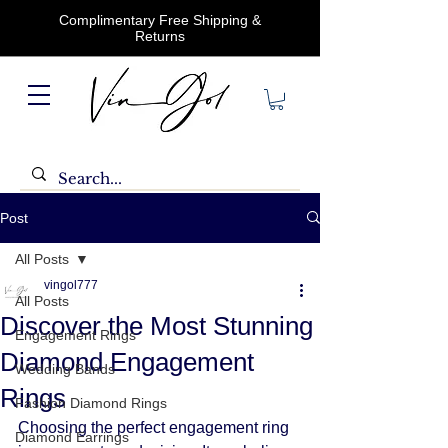
Complimentary Free Shipping &
Returns
Post
All Posts
vingol777
All Posts
Discover the Most Stunning
Engagement Rings
Diamond Engagement
Wedding Bands
Rings
Fashion Diamond Rings
Choosing the perfect engagement ring 
Diamond Earrings