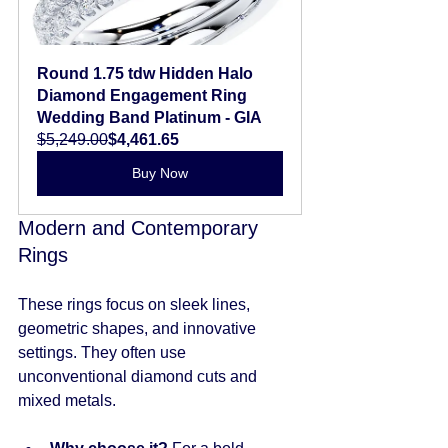
Round 1.75 tdw Hidden Halo 
Diamond Engagement Ring 
Wedding Band Platinum - GIA
$5,249.00
$4,461.65
Buy Now
Modern and Contemporary 
Rings
These rings focus on sleek lines, 
geometric shapes, and innovative 
settings. They often use 
unconventional diamond cuts and 
mixed metals.