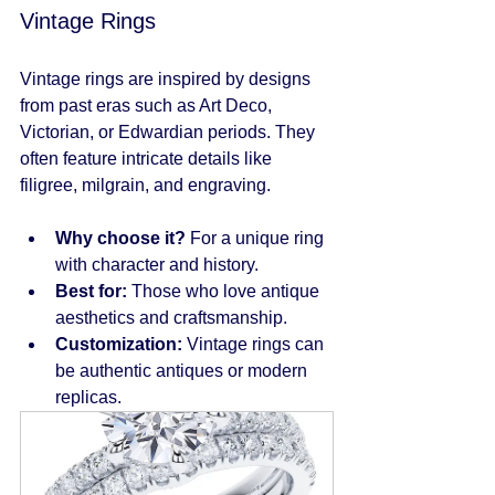
Vintage Rings
Vintage rings are inspired by designs 
from past eras such as Art Deco, 
Victorian, or Edwardian periods. They 
often feature intricate details like 
filigree, milgrain, and engraving.
Why choose it?
 For a unique ring 
with character and history.
Best for:
 Those who love antique 
aesthetics and craftsmanship.
Customization:
 Vintage rings can 
be authentic antiques or modern 
replicas.