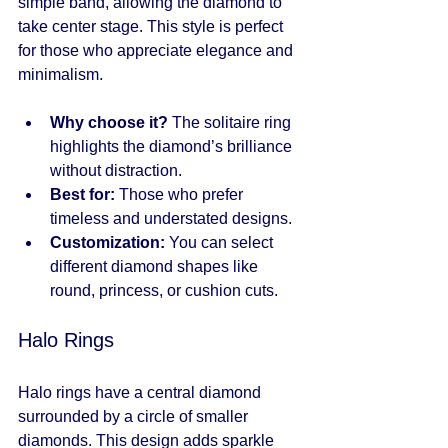
simple band, allowing the diamond to 
take center stage. This style is perfect 
for those who appreciate elegance and 
minimalism.
Why choose it?
 The solitaire ring 
highlights the diamond’s brilliance 
without distraction.
Best for:
 Those who prefer 
timeless and understated designs.
Customization:
 You can select 
different diamond shapes like 
round, princess, or cushion cuts.
Halo Rings
Halo rings have a central diamond 
surrounded by a circle of smaller 
diamonds. This design adds sparkle 