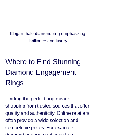
Elegant halo diamond ring emphasizing 
brilliance and luxury
Where to Find Stunning 
Diamond Engagement 
Rings
Finding the perfect ring means 
shopping from trusted sources that offer 
quality and authenticity. Online retailers 
often provide a wide selection and 
competitive prices. For example, 
diamond engagement rings
 from 