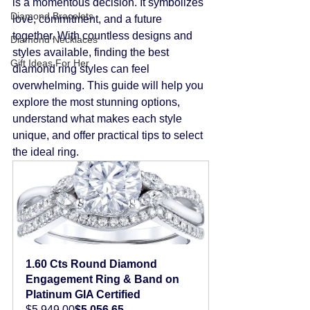
is a momentous decision. It symbolizes 
Diamond Bracelets
love, commitment, and a future 
together. With countless designs and 
Diamond Necklaces
styles available, finding the best 
Gift Ideas For Her
diamond ring styles can feel 
overwhelming. This guide will help you 
explore the most stunning options, 
understand what makes each style 
unique, and offer practical tips to select 
the ideal ring.
1.60 Cts Round Diamond 
Engagement Ring & Band on 
Platinum GIA Certified
$5,949.00
$5,056.65