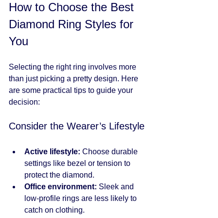
How to Choose the Best 
Diamond Ring Styles for 
You
Selecting the right ring involves more 
than just picking a pretty design. Here 
are some practical tips to guide your 
decision:
Consider the Wearer’s Lifestyle
Active lifestyle:
 Choose durable 
settings like bezel or tension to 
protect the diamond.
Office environment:
 Sleek and 
low-profile rings are less likely to 
catch on clothing.