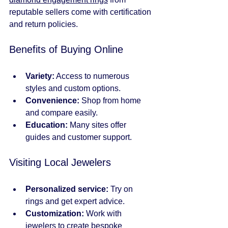
reputable sellers come with certification 
and return policies.
Benefits of Buying Online
Variety:
 Access to numerous 
styles and custom options.
Convenience:
 Shop from home 
and compare easily.
Education:
 Many sites offer 
guides and customer support.
Visiting Local Jewelers
Personalized service:
 Try on 
rings and get expert advice.
Customization:
 Work with 
jewelers to create bespoke 