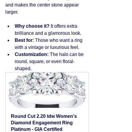
and makes the center stone appear 
larger.
Why choose it?
 It offers extra 
brilliance and a glamorous look.
Best for:
 Those who want a ring 
with a vintage or luxurious feel.
Customization:
 The halo can be 
round, square, or even floral-
shaped.
Round Cut 2.20 tdw Women's 
Diamond Engagement Ring 
Platinum - GIA Certified