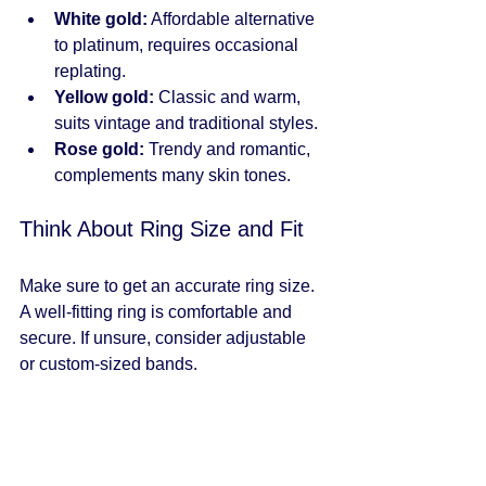
White gold:
 Affordable alternative 
to platinum, requires occasional 
replating.
Yellow gold:
 Classic and warm, 
suits vintage and traditional styles.
Rose gold:
 Trendy and romantic, 
complements many skin tones.
Think About Ring Size and Fit
Make sure to get an accurate ring size. 
A well-fitting ring is comfortable and 
secure. If unsure, consider adjustable 
or custom-sized bands.