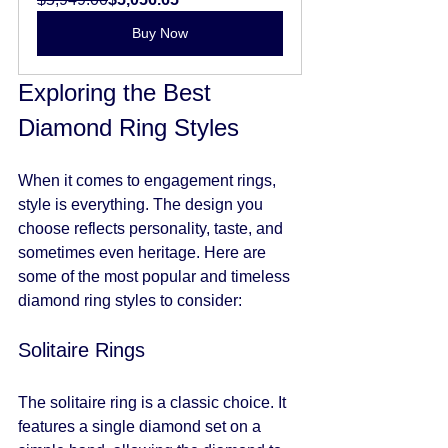
Buy Now
Exploring the Best 
Diamond Ring Styles
When it comes to engagement rings, 
style is everything. The design you 
choose reflects personality, taste, and 
sometimes even heritage. Here are 
some of the most popular and timeless 
diamond ring styles to consider:
Solitaire Rings
The solitaire ring is a classic choice. It 
features a single diamond set on a 