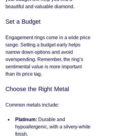
beautiful and valuable diamond.
Set a Budget
Engagement rings come in a wide price 
range. Setting a budget early helps 
narrow down options and avoid 
overspending. Remember, the ring’s 
sentimental value is more important 
than its price tag.
Choose the Right Metal
Common metals include:
Platinum:
 Durable and 
hypoallergenic, with a silvery-white 
finish.