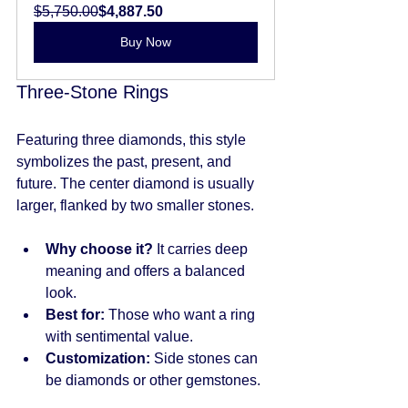
$5,750.00
$4,887.50
Buy Now
Three-Stone Rings
Featuring three diamonds, this style 
symbolizes the past, present, and 
future. The center diamond is usually 
larger, flanked by two smaller stones.
Why choose it?
 It carries deep 
meaning and offers a balanced 
look.
Best for:
 Those who want a ring 
with sentimental value.
Customization:
 Side stones can 
be diamonds or other gemstones.