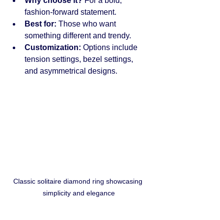
Why choose it?
 For a bold, 
fashion-forward statement.
Best for:
 Those who want 
something different and trendy.
Customization:
 Options include 
tension settings, bezel settings, 
and asymmetrical designs.
Classic solitaire diamond ring showcasing 
simplicity and elegance