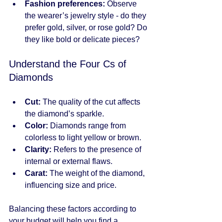
Fashion preferences:
 Observe 
the wearer’s jewelry style - do they 
prefer gold, silver, or rose gold? Do 
they like bold or delicate pieces?
Understand the Four Cs of 
Diamonds
Cut:
 The quality of the cut affects 
the diamond’s sparkle.
Color:
 Diamonds range from 
colorless to light yellow or brown.
Clarity:
 Refers to the presence of 
internal or external flaws.
Carat:
 The weight of the diamond, 
influencing size and price.
Balancing these factors according to 
your budget will help you find a 