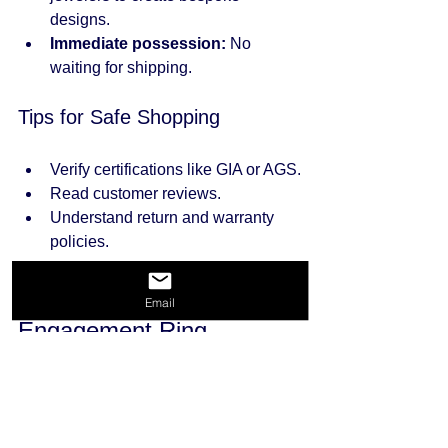
designs.
Immediate possession:
 No 
waiting for shipping.
Tips for Safe Shopping
Verify certifications like GIA or AGS.
Read customer reviews.
Understand return and warranty 
policies.
Caring for Your Diamond 
Email
Engagement Ring
Once you have the perfect ring, proper 
care will keep it sparkling for years.