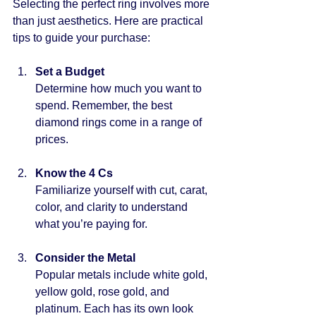
Selecting the perfect ring involves more 
than just aesthetics. Here are practical 
tips to guide your purchase:
Set a Budget
Determine how much you want to 
spend. Remember, the best 
diamond rings come in a range of 
prices.
Know the 4 Cs
Familiarize yourself with cut, carat, 
color, and clarity to understand 
what you’re paying for.
Consider the Metal
Popular metals include white gold, 
yellow gold, rose gold, and 
platinum. Each has its own look 