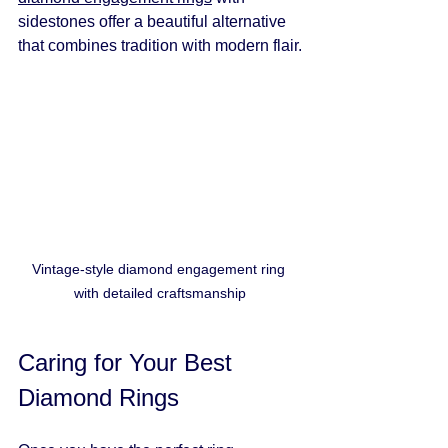
sidestones offer a beautiful alternative 
that combines tradition with modern flair.
Vintage-style diamond engagement ring 
with detailed craftsmanship
Caring for Your Best 
Diamond Rings