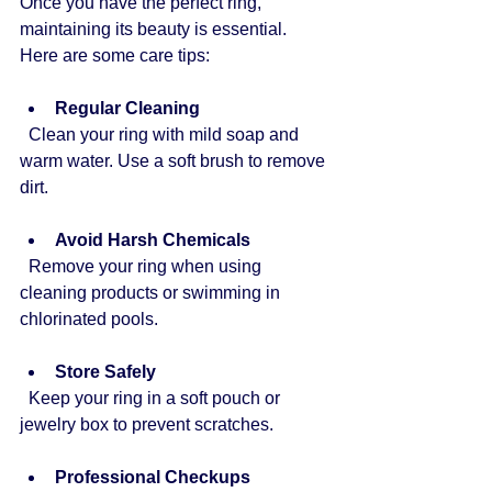
Once you have the perfect ring, 
maintaining its beauty is essential. 
Here are some care tips:
Regular Cleaning
  Clean your ring with mild soap and 
warm water. Use a soft brush to remove 
dirt.
Avoid Harsh Chemicals
  Remove your ring when using 
cleaning products or swimming in 
chlorinated pools.
Store Safely
  Keep your ring in a soft pouch or 
jewelry box to prevent scratches.
Professional Checkups