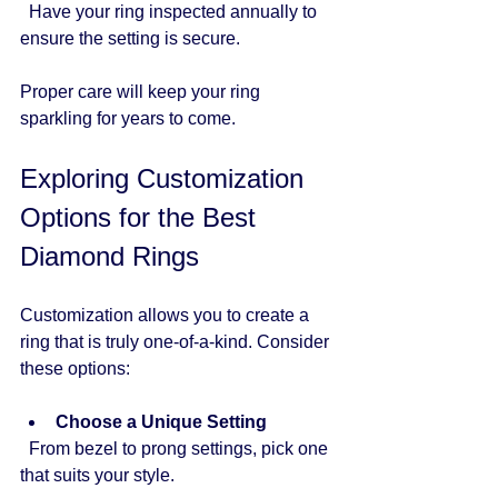
  Have your ring inspected annually to 
ensure the setting is secure.
Proper care will keep your ring 
sparkling for years to come.
Exploring Customization 
Options for the Best 
Diamond Rings
Customization allows you to create a 
ring that is truly one-of-a-kind. Consider 
these options:
Choose a Unique Setting
  From bezel to prong settings, pick one 
that suits your style.