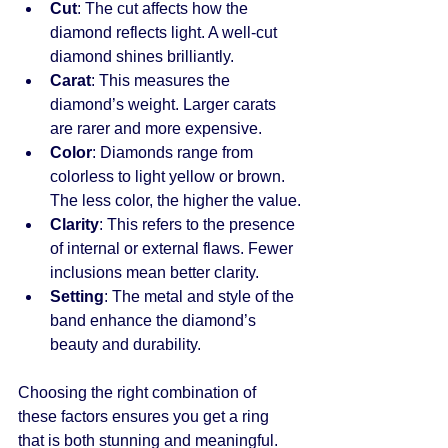
Cut
: The cut affects how the 
diamond reflects light. A well-cut 
diamond shines brilliantly.
Carat
: This measures the 
diamond’s weight. Larger carats 
are rarer and more expensive.
Color
: Diamonds range from 
colorless to light yellow or brown. 
The less color, the higher the value.
Clarity
: This refers to the presence 
of internal or external flaws. Fewer 
inclusions mean better clarity.
Setting
: The metal and style of the 
band enhance the diamond’s 
beauty and durability.
Choosing the right combination of 
these factors ensures you get a ring 
that is both stunning and meaningful.