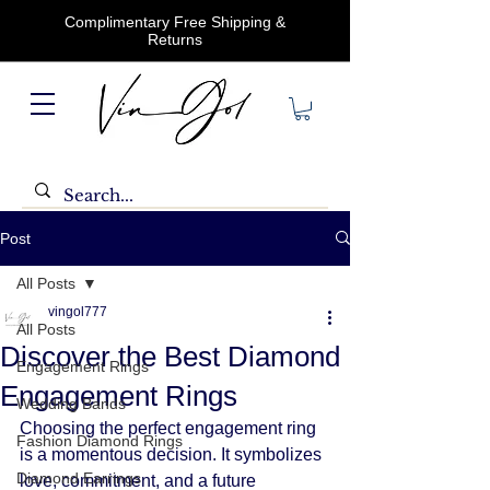
Complimentary Free Shipping &
Returns
Post
All Posts
vingol777
All Posts
Discover the Best Diamond
Engagement Rings
Engagement Rings
Wedding Bands
Choosing the perfect engagement ring 
Fashion Diamond Rings
is a momentous decision. It symbolizes 
Diamond Earrings
love, commitment, and a future 