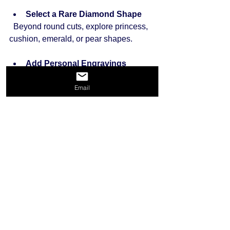
Select a Rare Diamond Shape
  Beyond round cuts, explore princess, 
cushion, emerald, or pear shapes.
Add Personal Engravings
  A special message inside the band 
Email
adds sentimental value.
Mix Metals and Stones
  Combine different metals or add 
colored gemstones for a distinctive look.
Working with a jeweler to customize 
your ring ensures it reflects your 
personal story and taste.
Final Thoughts on Finding 