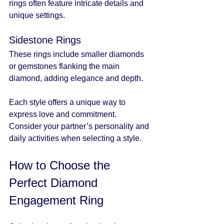
rings often feature intricate details and 
unique settings.
Sidestone Rings
These rings include smaller diamonds 
or gemstones flanking the main 
diamond, adding elegance and depth.
Each style offers a unique way to 
express love and commitment. 
Consider your partner’s personality and 
daily activities when selecting a style.
How to Choose the 
Perfect Diamond 
Engagement Ring