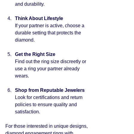
and durability.
Think About Lifestyle
If your partner is active, choose a 
durable setting that protects the 
diamond.
Get the Right Size
Find out the ring size discreetly or 
use a ring your partner already 
wears.
Shop from Reputable Jewelers
Look for certifications and return 
policies to ensure quality and 
satisfaction.
For those interested in unique designs, 
diamond engagement rings
 with 