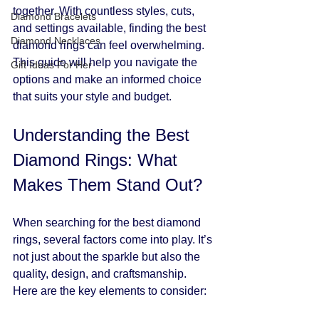
together. With countless styles, cuts, 
Diamond Bracelets
and settings available, finding the best 
Diamond Necklaces
diamond rings can feel overwhelming. 
This guide will help you navigate the 
Gift Ideas For Her
options and make an informed choice 
that suits your style and budget.
Understanding the Best 
Diamond Rings: What 
Makes Them Stand Out?
When searching for the best diamond 
rings, several factors come into play. It’s 
not just about the sparkle but also the 
quality, design, and craftsmanship. 
Here are the key elements to consider: