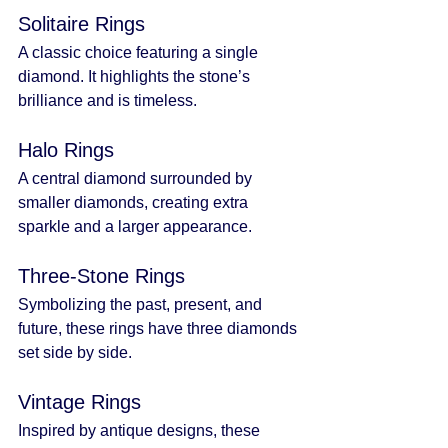
Solitaire Rings
A classic choice featuring a single 
diamond. It highlights the stone’s 
brilliance and is timeless.
Halo Rings
A central diamond surrounded by 
smaller diamonds, creating extra 
sparkle and a larger appearance.
Three-Stone Rings
Symbolizing the past, present, and 
future, these rings have three diamonds 
set side by side.
Vintage Rings
Inspired by antique designs, these 