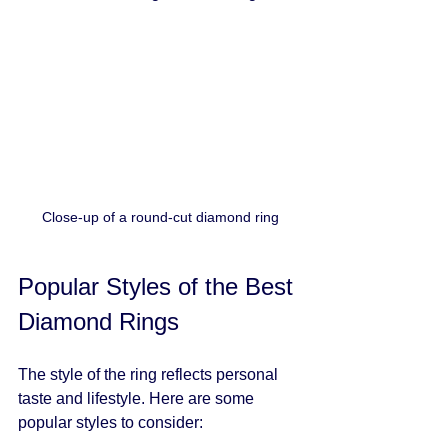
Close-up of a round-cut diamond ring
Popular Styles of the Best 
Diamond Rings
The style of the ring reflects personal 
taste and lifestyle. Here are some 
popular styles to consider: