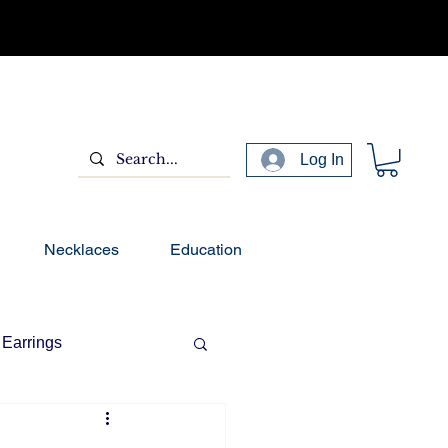
Log In
Necklaces
Education
Earrings