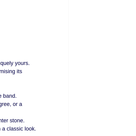
quely yours. 
ising its 
he band.
gree, or a 
nter stone.
 a classic look.