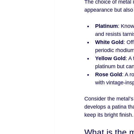
The choice of metal is
appearance but also
Platinum
: Know
and resists tarni
White Gold
: Of
periodic rhodium
Yellow Gold
: A
platinum but can
Rose Gold
: A r
with vintage-ins
Consider the metal’s
develops a patina th
keep its bright finish.
What is the 