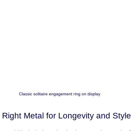
Classic solitaire engagement ring on display
 Right Metal for Longevity and Style