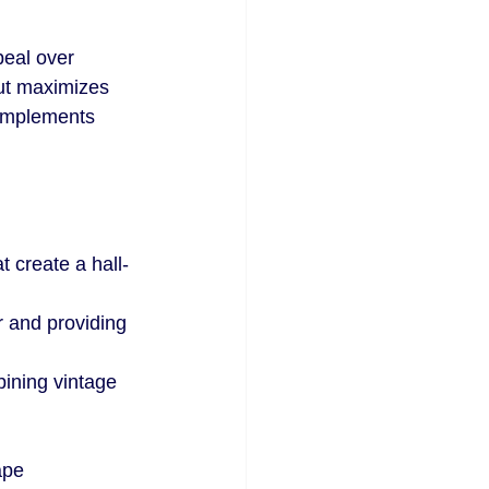
eal over 
cut maximizes 
complements 
t create a hall-
r and providing 
ining vintage 
ape 