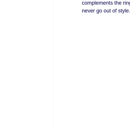
complements the ring 
never go out of style