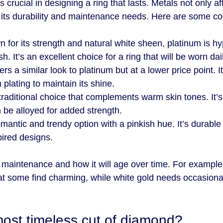
 crucial in designing a ring that lasts. Metals not only aff
 its durability and maintenance needs. Here are some c
n for its strength and natural white sheen, platinum is hy
sh. It’s an excellent choice for a ring that will be worn dai
fers a similar look to platinum but at a lower price point. I
 plating to maintain its shine.
 traditional choice that complements warm skin tones. It’s
 be alloyed for added strength.
omantic and trendy option with a pinkish hue. It’s durable
pired designs.
 maintenance and how it will age over time. For example
at some find charming, while white gold needs occasiona
most timeless cut of diamond?