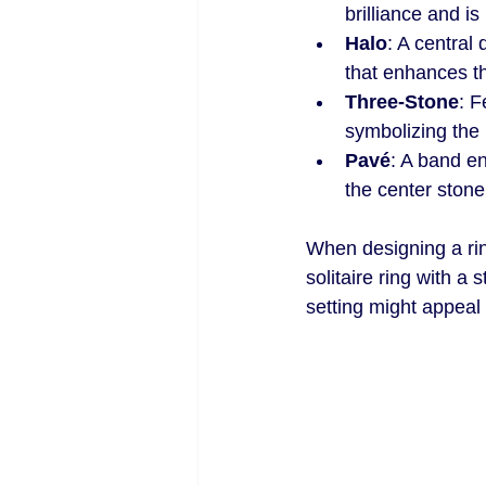
brilliance and i
Halo
: A central
that enhances t
Three-Stone
: F
symbolizing the 
Pavé
: A band e
the center stone
When designing a ring
solitaire ring with a 
setting might appeal