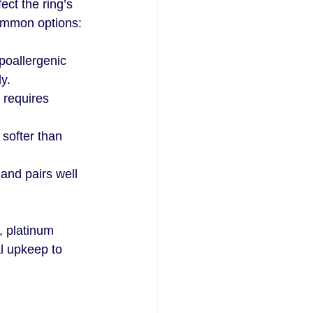
ect the ring’s 
ommon options:
poallergenic 
ly.
t requires 
 softer than 
 and pairs well 
, platinum 
l upkeep to 