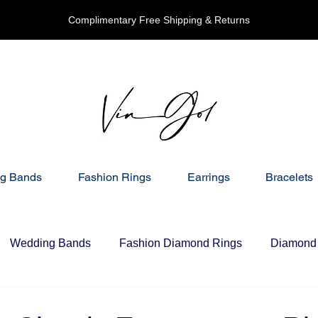
Complimentary Free Shipping & Returns
g Bands
Fashion Rings
Earrings
Bracelets
Wedding Bands
Fashion Diamond Rings
Diamond 
nd Necklaces
Gift Ideas For Her