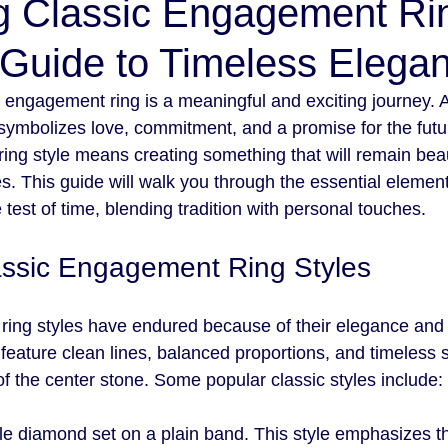
g Classic Engagement Ri
 Guide to Timeless Elega
engagement ring is a meaningful and exciting journey. A r
t symbolizes love, commitment, and a promise for the futu
ing style means creating something that will remain beau
s. This guide will walk you through the essential element
e test of time, blending tradition with personal touches.
assic Engagement Ring Styles
ing styles have endured because of their elegance and s
eature clean lines, balanced proportions, and timeless s
of the center stone. Some popular classic styles include:
gle diamond set on a plain band. This style emphasizes t