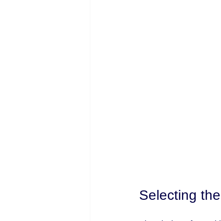
Selecting the