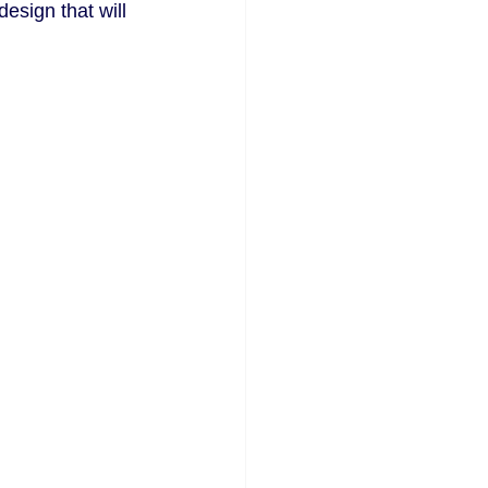
esign that will 