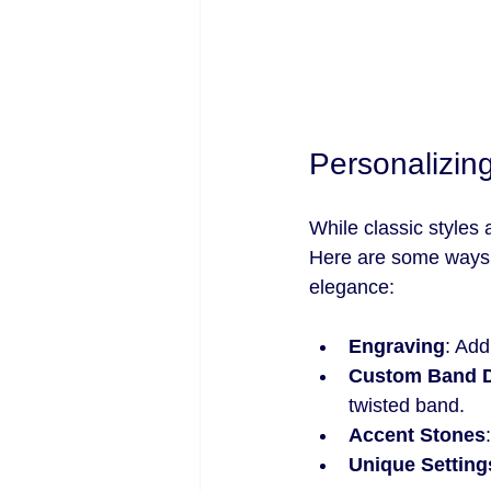
Personalizin
While classic styles
Here are some ways 
elegance:
Engraving
: Add
Custom Band 
twisted band.
Accent Stones
Unique Setting