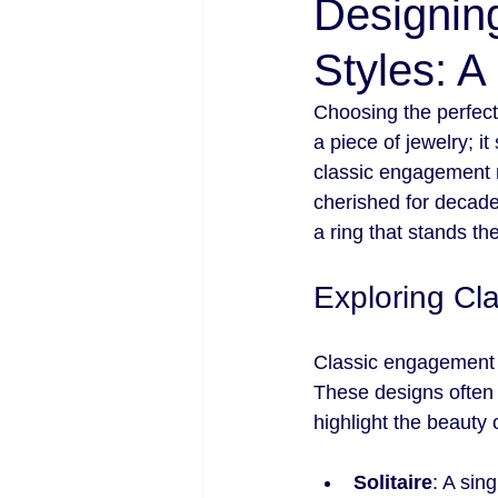
Designin
Styles: A
Choosing the perfect 
a piece of jewelry; i
classic engagement r
cherished for decade
a ring that stands th
Exploring Cl
Classic engagement r
These designs often f
highlight the beauty 
Solitaire
: A sin