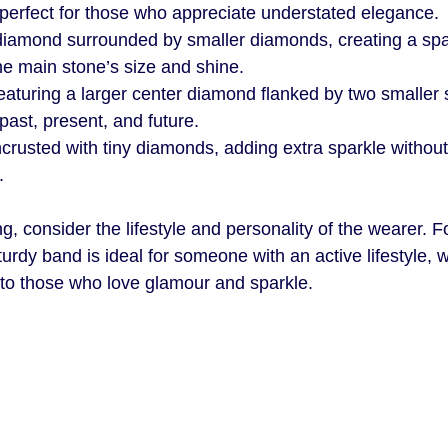
s perfect for those who appreciate understated elegance.
 diamond surrounded by smaller diamonds, creating a spa
he main stone’s size and shine.
eaturing a larger center diamond flanked by two smaller 
past, present, and future.
ncrusted with tiny diamonds, adding extra sparkle withou
.
, consider the lifestyle and personality of the wearer. F
sturdy band is ideal for someone with an active lifestyle, w
 to those who love glamour and sparkle.