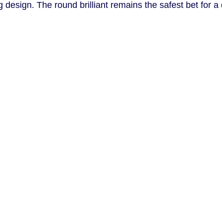
design. The round brilliant remains the safest bet for a d
.