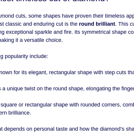
amond cuts, some shapes have proven their timeless app
t classic and enduring cut is the 
round brilliant
. This 
ering exceptional sparkle and fire. Its symmetrical shape 
aking it a versatile choice.
ng popularity include:
nown for its elegant, rectangular shape with step cuts tha
.
s a unique twist on the round shape, elongating the finge
A square or rectangular shape with rounded corners, comb
n brilliance.
cut depends on personal taste and how the diamond’s sh