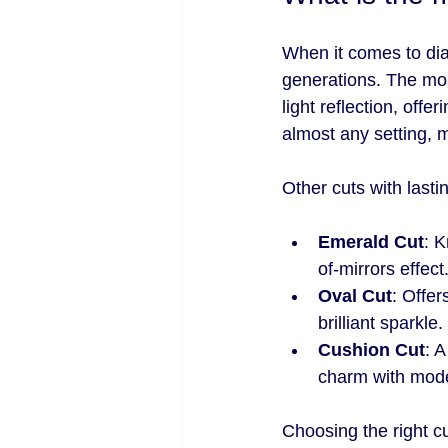
When it comes to di
generations. The mos
light reflection, off
almost any setting, m
Other cuts with lasti
Emerald Cut
: K
of-mirrors effect
Oval Cut
: Offer
brilliant sparkle.
Cushion Cut
: 
charm with moder
Choosing the right 