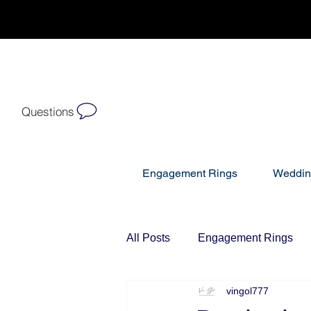
Questions
Engagement Rings
Weddin
All Posts
Engagement Rings
vingol777
Diamond Bracelets
Diamo