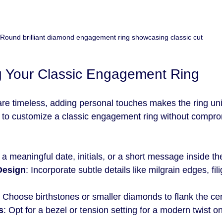
Round brilliant diamond engagement ring showcasing classic cut
g Your Classic Engagement Ring
 are timeless, adding personal touches makes the ring uni
to customize a classic engagement ring without comprom
 a meaningful date, initials, or a short message inside t
Design
: Incorporate subtle details like milgrain edges, fili
: Choose birthstones or smaller diamonds to flank the ce
s
: Opt for a bezel or tension setting for a modern twist on