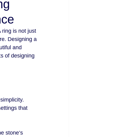
ng
nce
ing is not just 
re. Designing a 
tiful and 
s of designing 
implicity. 
ettings that 
he stone’s 