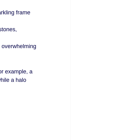
rkling frame 
stones, 
t overwhelming 
or example, a 
hile a halo 