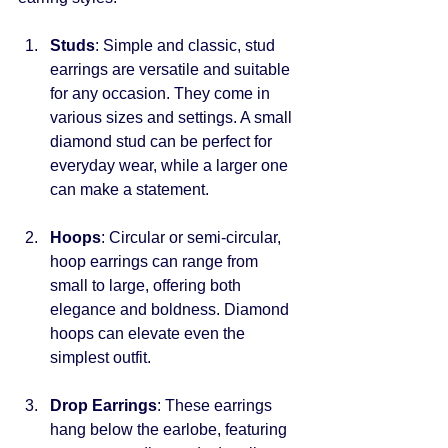
Studs
: Simple and classic, stud 
earrings are versatile and suitable 
for any occasion. They come in 
various sizes and settings. A small 
diamond stud can be perfect for 
everyday wear, while a larger one 
can make a statement.
Hoops
: Circular or semi-circular, 
hoop earrings can range from 
small to large, offering both 
elegance and boldness. Diamond 
hoops can elevate even the 
simplest outfit.
Drop Earrings
: These earrings 
hang below the earlobe, featuring 