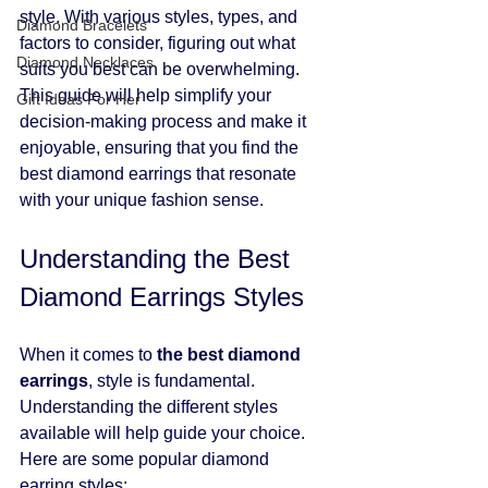
style. With various styles, types, and 
Diamond Bracelets
factors to consider, figuring out what 
Diamond Necklaces
suits you best can be overwhelming. 
This guide will help simplify your 
Gift Ideas For Her
decision-making process and make it 
enjoyable, ensuring that you find the 
best diamond earrings that resonate 
with your unique fashion sense.
Understanding the Best 
Diamond Earrings Styles
When it comes to 
the best diamond 
earrings
, style is fundamental. 
Understanding the different styles 
available will help guide your choice. 
Here are some popular diamond 
earring styles: