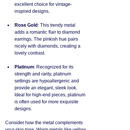
excellent choice for vintage-
inspired designs.
Rose Gold
: This trendy metal 
adds a romantic flair to diamond 
earrings. The pinkish hue pairs 
nicely with diamonds, creating a 
lovely contrast.
Platinum
: Recognized for its 
strength and rarity, platinum 
settings are hypoallergenic and 
provide an elegant, sleek look. 
Ideal for high-end pieces, platinum 
is often used for more exquisite 
designs.
Consider how the metal complements 
your skin tone. Warm metals like yellow 