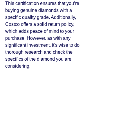
This certification ensures that you’re 
buying genuine diamonds with a 
specific quality grade. Additionally, 
Costco offers a solid return policy, 
which adds peace of mind to your 
purchase. However, as with any 
significant investment, it's wise to do 
thorough research and check the 
specifics of the diamond you are 
considering.