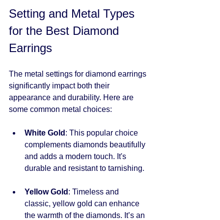
Setting and Metal Types 
for the Best Diamond 
Earrings
The metal settings for diamond earrings 
significantly impact both their 
appearance and durability. Here are 
some common metal choices:
White Gold
: This popular choice 
complements diamonds beautifully 
and adds a modern touch. It's 
durable and resistant to tarnishing.
Yellow Gold
: Timeless and 
classic, yellow gold can enhance 
the warmth of the diamonds. It’s an 