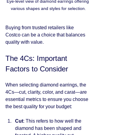
Eye-level view of diamond earrings offering 
various shapes and styles for selection.
Buying from trusted retailers like 
Costco can be a choice that balances 
quality with value.
The 4Cs: Important 
Factors to Consider
When selecting diamond earrings, the 
4Cs—cut, clarity, color, and carat—are 
essential metrics to ensure you choose 
the best quality for your budget:
Cut
: This refers to how well the 
diamond has been shaped and 