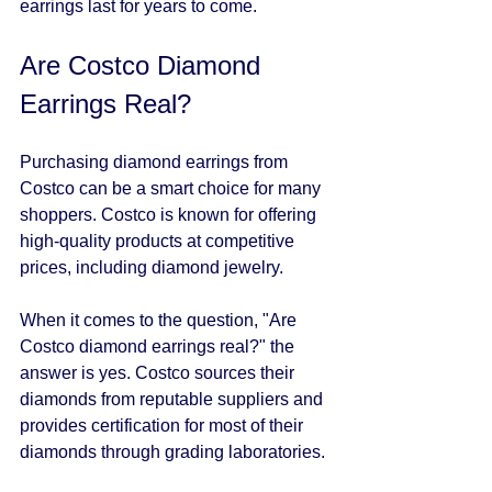
earrings last for years to come.
Are Costco Diamond 
Earrings Real?
Purchasing diamond earrings from 
Costco can be a smart choice for many 
shoppers. Costco is known for offering 
high-quality products at competitive 
prices, including diamond jewelry. 
When it comes to the question, "Are 
Costco diamond earrings real?" the 
answer is yes. Costco sources their 
diamonds from reputable suppliers and 
provides certification for most of their 
diamonds through grading laboratories. 