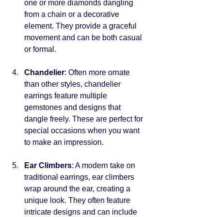
one or more diamonds dangling 
from a chain or a decorative 
element. They provide a graceful 
movement and can be both casual 
or formal.
Chandelier
: Often more ornate 
than other styles, chandelier 
earrings feature multiple 
gemstones and designs that 
dangle freely. These are perfect for 
special occasions when you want 
to make an impression.
Ear Climbers
: A modern take on 
traditional earrings, ear climbers 
wrap around the ear, creating a 
unique look. They often feature 
intricate designs and can include 