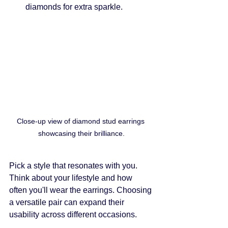
diamonds for extra sparkle.
Close-up view of diamond stud earrings 
showcasing their brilliance.
Pick a style that resonates with you. 
Think about your lifestyle and how 
often you'll wear the earrings. Choosing 
a versatile pair can expand their 
usability across different occasions.