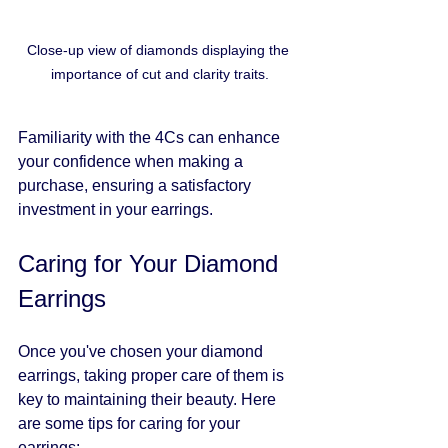
Close-up view of diamonds displaying the 
importance of cut and clarity traits.
Familiarity with the 4Cs can enhance 
your confidence when making a 
purchase, ensuring a satisfactory 
investment in your earrings.
Caring for Your Diamond 
Earrings
Once you've chosen your diamond 
earrings, taking proper care of them is 
key to maintaining their beauty. Here 
are some tips for caring for your 
earrings: