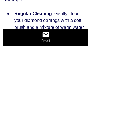
Regular Cleaning
: Gently clean 
your diamond earrings with a soft 
brush and a mixture of warm water 
and mild soap. This will help 
Email
remove dirt and restore their shine.
Proper Storage
: Store your 
earrings in a cool, dry place. Using 
a soft pouch or a dedicated jewelry 
box can prevent scratches and 
keep them safe.
Inspection
: Regularly inspect your 
earrings for loose stones or any 
damage. If you notice any wear, 
take them to a jeweler for repair.