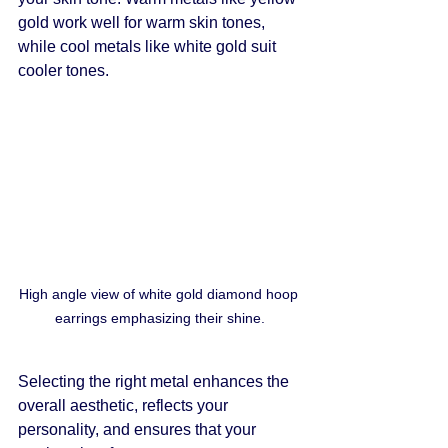
gold work well for warm skin tones, 
while cool metals like white gold suit 
cooler tones.
High angle view of white gold diamond hoop 
earrings emphasizing their shine.
Selecting the right metal enhances the 
overall aesthetic, reflects your 
personality, and ensures that your 