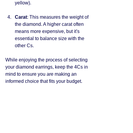
yellow).
Carat
: This measures the weight of 
the diamond. A higher carat often 
means more expensive, but it's 
essential to balance size with the 
other Cs.
While enjoying the process of selecting 
your diamond earrings, keep the 4Cs in 
mind to ensure you are making an 
informed choice that fits your budget.