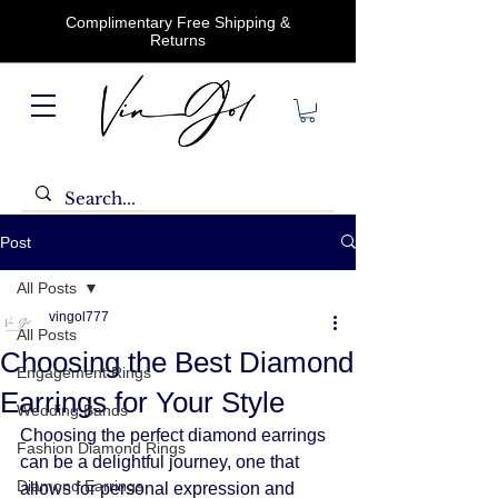
Complimentary Free Shipping &
Returns
Post
All Posts
vingol777
All Posts
Choosing the Best Diamond
Engagement Rings
Earrings for Your Style
Wedding Bands
Choosing the perfect diamond earrings 
Fashion Diamond Rings
can be a delightful journey, one that 
Diamond Earrings
allows for personal expression and 