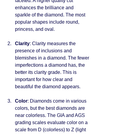
faceted. A higher quality cut 
enhances the brilliance and 
sparkle of the diamond. The most 
popular shapes include round, 
princess, and oval.
Clarity
: Clarity measures the 
presence of inclusions and 
blemishes in a diamond. The fewer 
imperfections a diamond has, the 
better its clarity grade. This is 
important for how clear and 
beautiful the diamond appears.
Color
: Diamonds come in various 
colors, but the best diamonds are 
near colorless. The GIA and AGS 
grading scales evaluate color on a 
scale from D (colorless) to Z (light 