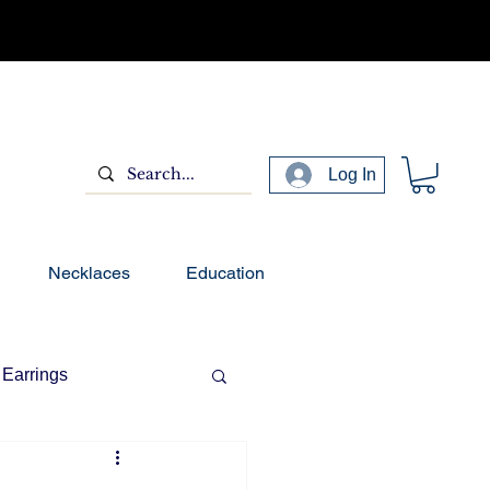
Log In
Necklaces
Education
Earrings