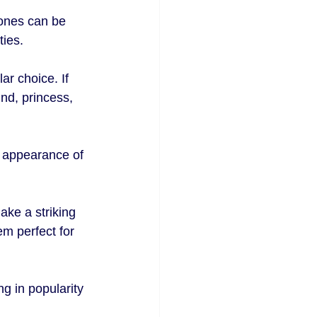
ones can be 
ties.
ar choice. If 
nd, princess, 
e appearance of 
ake a striking 
m perfect for 
 in popularity 