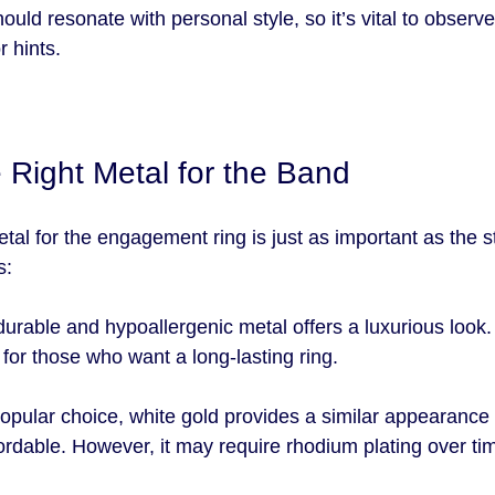
ld resonate with personal style, so it’s vital to observe
r hints.
 Right Metal for the Band
etal for the engagement ring is just as important as the 
s:
durable and hypoallergenic metal offers a luxurious look. 
 for those who want a long-lasting ring.
popular choice, white gold provides a similar appearance 
rdable. However, it may require rhodium plating over tim