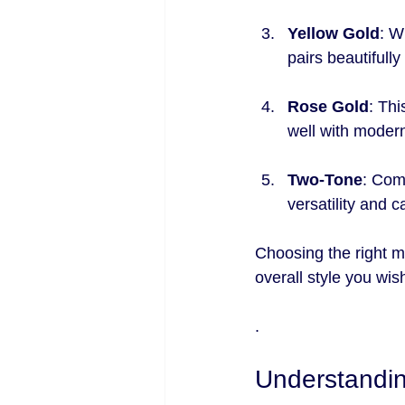
Yellow Gold
: W
pairs beautifully
Rose Gold
: Thi
well with modern
Two-Tone
: Comb
versatility and 
Choosing the right m
overall style you wis
.
Understandin