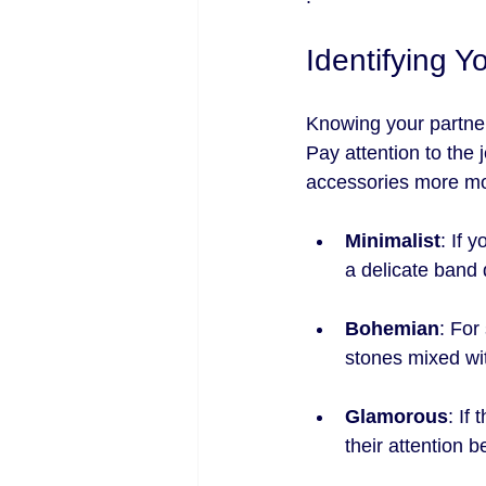
Identifying Y
Knowing your partner'
Pay attention to the 
accessories more mo
Minimalist
: If 
a delicate band 
Bohemian
: For
stones mixed wi
Glamorous
: If
their attention be