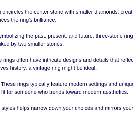
ng encircles the center stone with smaller diamonds, creat
ces the ring's brilliance.
ymbolizing the past, present, and future, three-stone ring
nked by two smaller stones. 
e rings often have intricate designs and details that reflec
oves history, a vintage ring might be ideal.
: These rings typically feature modern settings and uniq
t fit for someone who trends toward modern aesthetics.
styles helps narrow down your choices and mirrors your 