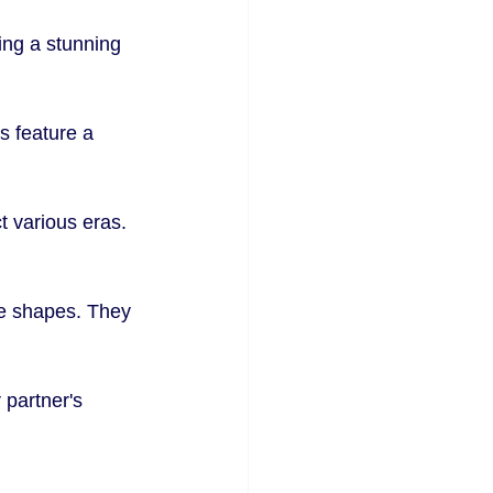
ing a stunning 
s feature a 
t various eras. 
ue shapes. They 
partner's 