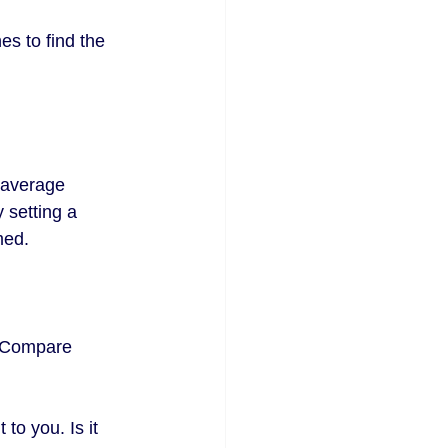
s to find the 
 average 
 setting a 
med. 
s. Compare 
to you. Is it 