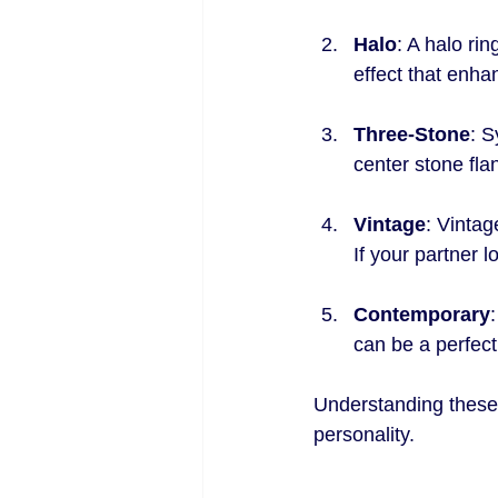
Halo
: A halo ri
effect that enhan
Three-Stone
: S
center stone fla
Vintage
: Vintag
If your partner l
Contemporary
can be a perfec
Understanding these 
personality.
.