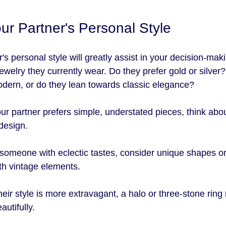
our Partner's Personal Style
s personal style will greatly assist in your decision-mak
jewelry they currently wear. Do they prefer gold or silver?
dern, or do they lean towards classic elegance?
your partner prefers simple, understated pieces, think about
design. 
 someone with eclectic tastes, consider unique shapes or 
th vintage elements.
 their style is more extravagant, a halo or three-stone ring
autifully.