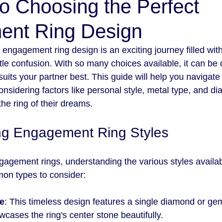
o Choosing the Perfect
nt Ring Design
engagement ring design is an exciting journey filled with
ttle confusion. With so many choices available, it can b
suits your partner best. This guide will help you navigate 
nsidering factors like personal style, metal type, and d
the ring of their dreams.
ng Engagement Ring Styles
agement rings, understanding the various styles availabl
n types to consider:
re
: This timeless design features a single diamond or gem
cases the ring's center stone beautifully.