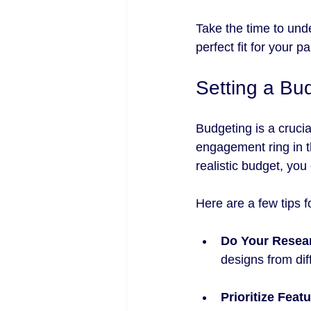
Take the time to und
perfect fit for your pa
Setting a Bu
Budgeting is a cruci
engagement ring in t
realistic budget, yo
Here are a few tips 
Do Your Resea
designs from diff
Prioritize Feat