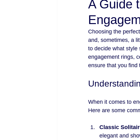
A Guide t
Engageme
Choosing the perfect 
and, sometimes, a li
to decide what style 
engagement rings, co
ensure that you find 
Understandi
When it comes to eng
Here are some commo
Classic Solitai
elegant and show