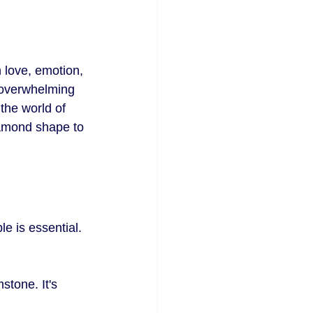
 love, emotion, 
e overwhelming 
the world of 
iamond shape to 
e is essential. 
stone. It's 