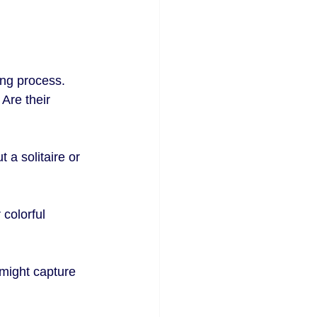
ing process. 
 Are their 
 a solitaire or 
colorful 
 might capture 