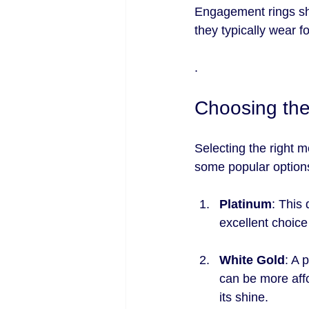
Engagement rings shou
they typically wear fo
.
Choosing the
Selecting the right m
some popular option
Platinum
: This 
excellent choice
White Gold
: A 
can be more affo
its shine.