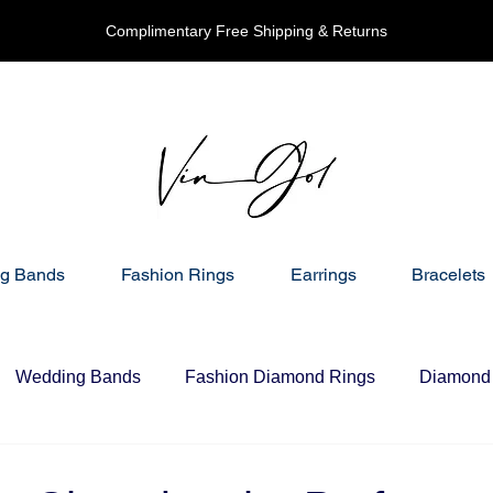
Complimentary Free Shipping & Returns
g Bands
Fashion Rings
Earrings
Bracelets
Wedding Bands
Fashion Diamond Rings
Diamond 
nd Necklaces
Gift Ideas For Her