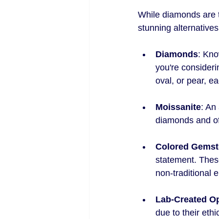
While diamonds are t
stunning alternatives
Diamonds
: Kno
you're consideri
oval, or pear, ea
Moissanite
: An
diamonds and off
Colored Gems
statement. These
non-traditional 
Lab-Created O
due to their ethi