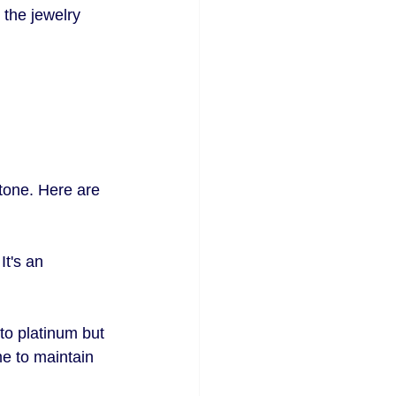
 the jewelry 
stone. Here are 
It's an 
to platinum but 
e to maintain 