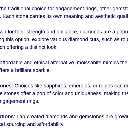
he traditional choice for engagement rings, other gemst
. Each stone carries its own meaning and aesthetic quali
wn for their strength and brilliance, diamonds are a popul
ng this option, explore various diamond cuts, such as rou
ch offering a distinct look.
 affordable and ethical alternative, moissanite mimics th
ers a brilliant sparkle.
tones
: Choices like sapphires, emeralds, or rubies can m
 stones offer a pop of color and uniqueness, making the
engagement rings.
ptions
: Lab-created diamonds and gemstones are growing
cal sourcing and affordability.