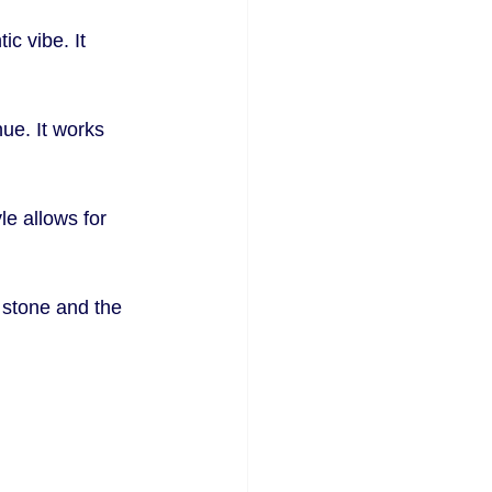
c vibe. It 
ue. It works 
le allows for 
 stone and the 