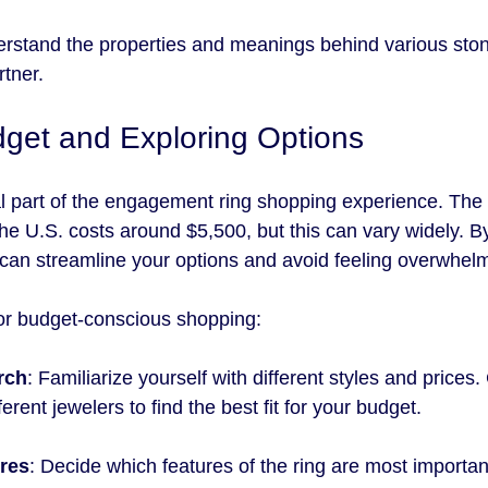
erstand the properties and meanings behind various stone
rtner.
dget and Exploring Options
al part of the engagement ring shopping experience. The
he U.S. costs around $5,500, but this can vary widely. By
u can streamline your options and avoid feeling overwhel
for budget-conscious shopping:
rch
: Familiarize yourself with different styles and price
erent jewelers to find the best fit for your budget.
ures
: Decide which features of the ring are most important 