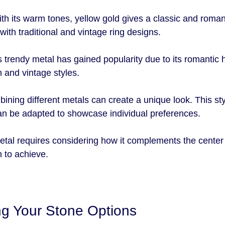
ith its warm tones, yellow gold gives a classic and romanti
 with traditional and vintage ring designs.
s trendy metal has gained popularity due to its romantic h
 and vintage styles.
ining different metals can create a unique look. This sty
can be adapted to showcase individual preferences.
etal requires considering how it complements the center
h to achieve.
g Your Stone Options