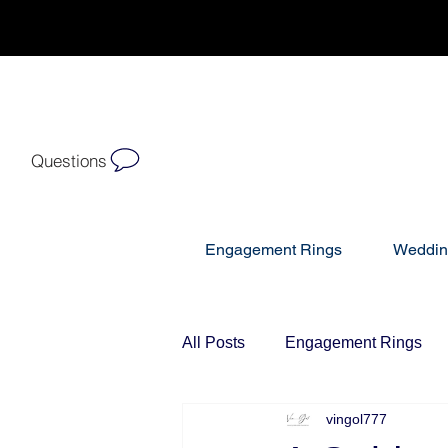
Questions
Engagement Rings
Weddin
All Posts
Engagement Rings
vingol777
Diamond Bracelets
Diamo