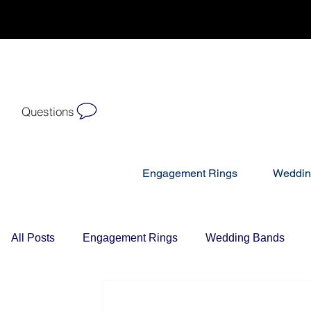
Questions
Engagement Rings
Weddin
All Posts
Engagement Rings
Wedding Bands
Diamond Necklaces
Gift Ideas For Her