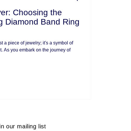
er: Choosing the
ng Diamond Band Ring
 a piece of jewelry; it's a symbol of
. As you embark on the journey of
in our mailing list