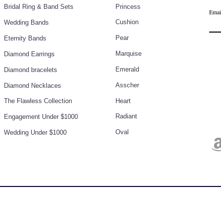
Bridal Ring & Band Sets
Princess
Emai
Cushion
Wedding Bands
Pear
Eternity Bands
Marq
uise
Diamond Earrings
Emerald
Diamond bracelets
Asscher
Diamond Necklaces
The Flawless Collection
Heart
Radiant
Engagement Under $1000
Oval
Wedding Under $1000