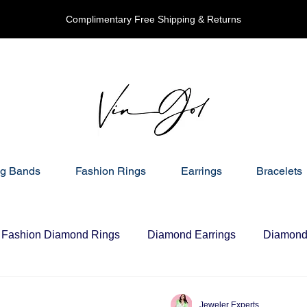
Complimentary Free Shipping & Returns
g Bands
Fashion Rings
Earrings
Bracelets
Fashion Diamond Rings
Diamond Earrings
Diamond 
Jeweler Experts