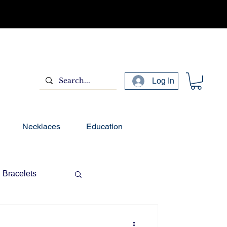
Log In
Necklaces
Education
Bracelets