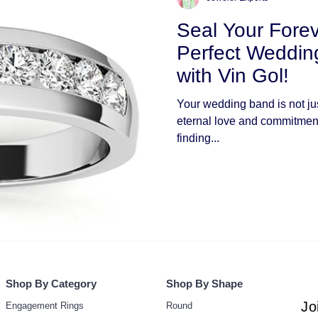
Seal Your Forev
Perfect Weddi
with Vin Gol!
Your wedding band is not just
eternal love and commitment
finding...
Shop By Category
Shop By Shape
Jo
Engagement Rings
Round