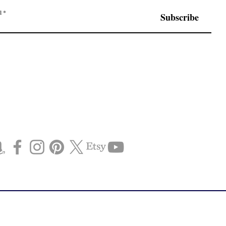
l
Subscribe