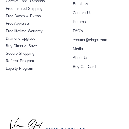
Conflict Free Diamonds
Email Us
Free Insured Shipping
Contact Us
Free Boxes & Extras
Retur
ns
Free Appraisal
Free lifetime Warranty
FAQ's
Diamond
Upgra
de
contact@vingol.com
Buy Direct & Save
Media
Secure Shopping
About Us
Referral Program
Buy Gift Card
Loyalty Program