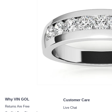
Why V
IN GOL
Customer Care
Returns Ar
e Free
Live Chat