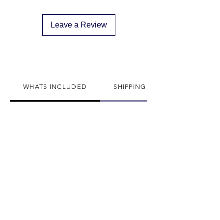
descreat packaging
Adult Signature Required
Leave a Review
We don't ship to PO BOX addresses
We can not divert or re-rout your
package once it's shipped
WHATS INCLUDED
SHIPPING INFO