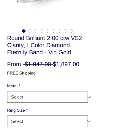
Round Brilliant 2.00 ctw VS2
Clarity, I Color Diamond
Eternity Band - Vin Gold
Regular
Sale
From
 $1,947.00 
$1,897.00
Price
Price
FREE Shipping
Metal
*
Ring Size
*