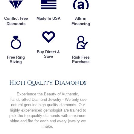
Conflict Free
Made In USA
Affirm
Diamonds
Financing
Buy Direct &
Save
Free Ring
Risk Free
Sizing
Purchase
High Quality Diamonds
Experience the Beauty of Authentic,
Handcrafted Diamond Jewelry - We only use
natural genuine high quality diamonds. Our
highly experienced gemologist are trained to
pick the top quality diamonds with maximum
shine and fire for each and every jewelry we
make.