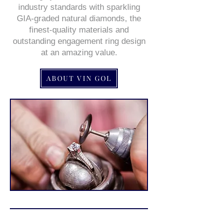
industry standards with sparkling
GIA-graded natural diamonds, the
finest-quality materials and
outstanding engagement ring design
at an amazing value.
ABOUT VIN GOL