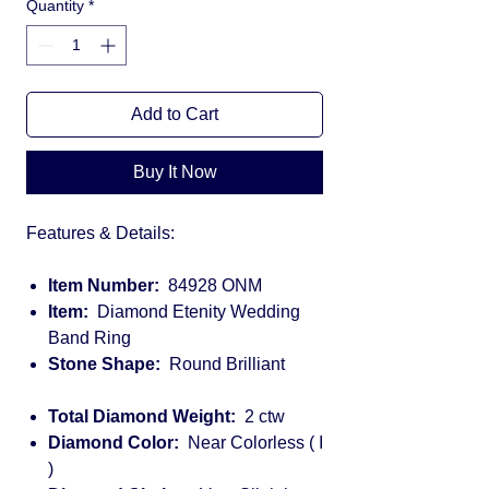
Quantity
*
Add to Cart
Buy It Now
Features & Details:
Item Number:
84928 ONM
Item:
Diamond Etenity Wedding
Band Ring
Stone Shape:
Round Brilliant
Total Diamond Weight:
2 ctw
Diamond Color:
Near Colorless ( I
)