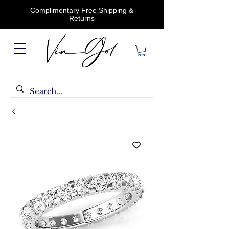
Complimentary Free Shipping &
Returns