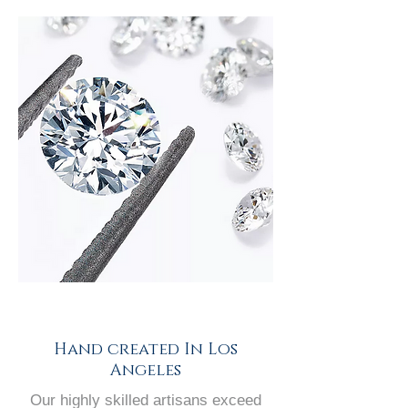
Hand created In Los
Angeles
Our highly skilled artisans exceed