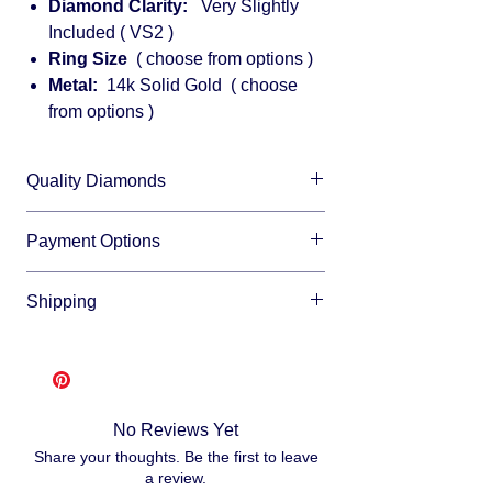
Diamond Clarity:
Very Slightly
Included ( VS2 )
Ring Size
( choose from options )
Metal:
14k Solid Gold ( choose
from options )
Quality Diamonds
We sell only top quality diamonds with
Payment Options
maximum shine and fire.
We accept all major credit cards and offer
Shipping
financing through:
Affirm
Free shipping
- lease allow 3-10 business
Klarna
days for us to make and ship your item, as
Afterpay
we make each item per order from
Splitit
scratch. This is how you save money -
No Reviews Yet
buying direct.
Once your order is ready
Share your thoughts. Be the first to leave
we will ship via USPS or UPS.
a review.
Fully insured