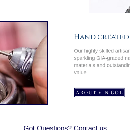
Hand created 
Our highly skilled artis
sparkling GIA-graded nat
materials and outstand
value.
ABOUT VIN GOL
Got Questions? Contact us