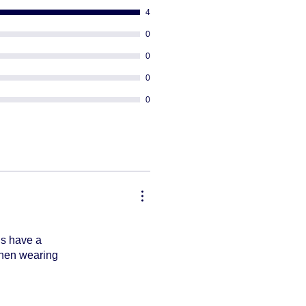
4
0
0
0
0
ds have a
 when wearing