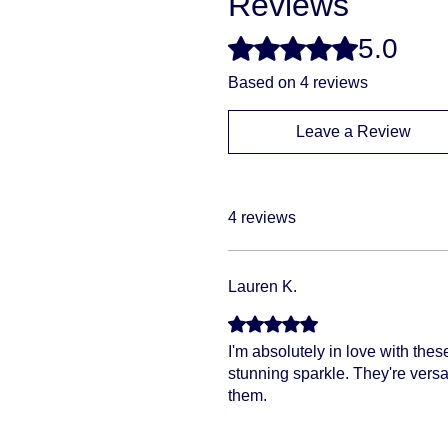
Reviews
5.0
Rated 5 out of 5 stars.
Based on 4 reviews
Leave a Review
4 reviews
Lauren K.
Rated 5 out of 5 stars.
I'm absolutely in love with the
stunning sparkle. They're versa
them.