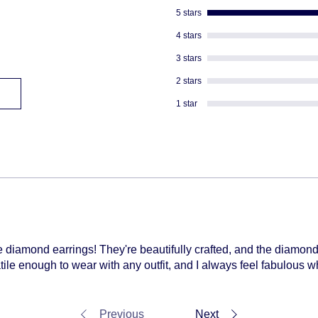
shipped
5 stars
4 stars
3 stars
2 stars
1 star
se diamond earrings! They're beautifully crafted, and the diamon
tile enough to wear with any outfit, and I always feel fabulous
Previous
Next