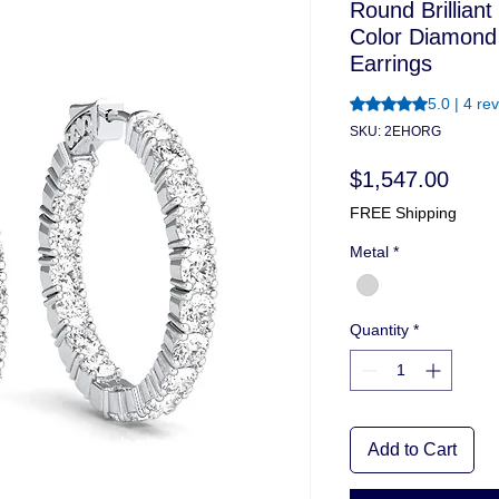
Round Brilliant
Color Diamond
Earrings
Rating is 5.0 out o
5.0 | 4 re
SKU: 2EHORG
Price
$1,547.00
FREE Shipping
Metal
*
Quantity
*
Add to Cart