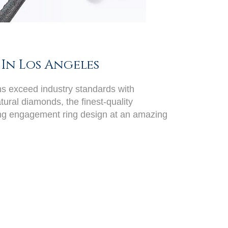
In Los Angeles
ans exceed industry standards with
ural diamonds, the finest-quality
ing engagement ring design at an amazing