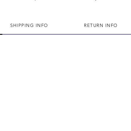
SHIPPING INFO
RETURN INFO