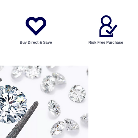
Buy Direct & Save
Risk Free Purchase