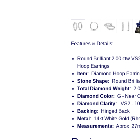
Features & Details:
Round Brilliant 2.00 ctw VS
Hoop Earrings
Item:
Diamond Hoop Earrin
Stone Shape:
Round Brillia
Total Diamond Weight:
2.0
Diamond Color:
G - Near C
Diamond Clarity:
VS2 - 10
Backing:
Hinged Back
Metal:
14kt White Gold (Rh
Measurements:
Aprox 27