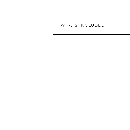
WHATS INCLUDED