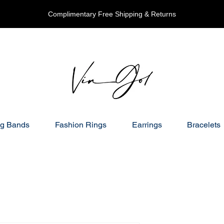
Complimentary Free Shipping & Returns
g Bands
Fashion Rings
Earrings
Bracelets