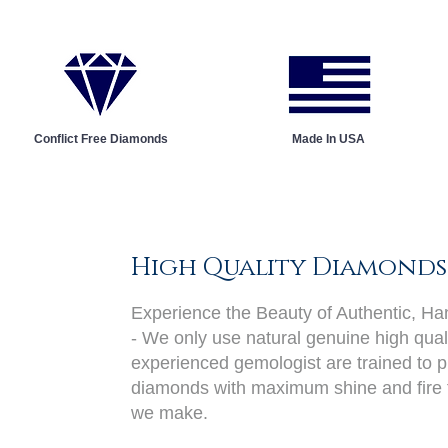
Conflict Free Diamonds
Made In USA
High Quality Diamonds
Experience the Beauty of Authentic, H
- We only use natural genuine high qual
experienced gemologist are trained to pi
diamonds with maximum shine and fire 
we make.