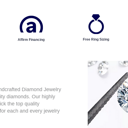
Free Ring Sizing
Affirm Financing
andcrafted Diamond Jewelry
ity diamonds. Our highly
ck the top quality
for each and every jewelry