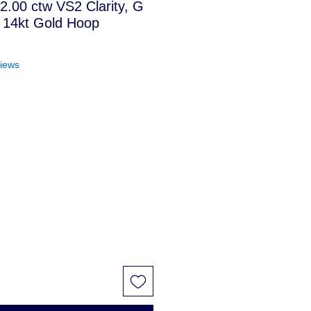
 2.00 ctw VS2 Clarity, G
 14kt Gold Hoop
f five stars based on 4 reviews
views