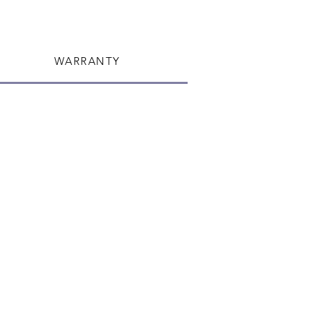
WARRANTY