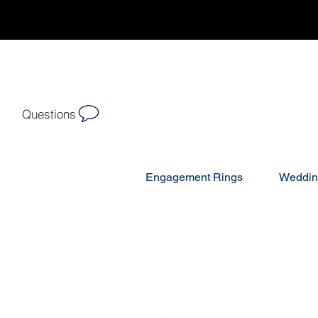
Questions
Engagement Rings
Weddin