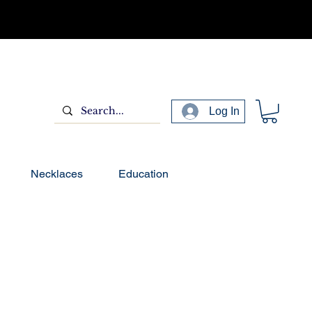
Log In
Necklaces
Education