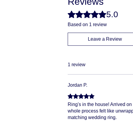
Reviews
5.0
Rated 5 out of 5 stars.
Based on 1 review
Leave a Review
1 review
Jordan P.
Rated 5 out of 5 stars.
Ring's in the house! Arrived on 
whole process felt like unwrappi
matching wedding ring.