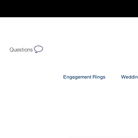
Questions
Engagement Rings
Weddin