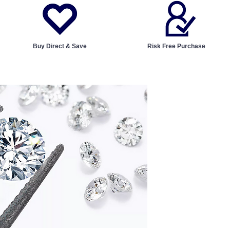
Buy Direct & Save
Risk Free Purchase