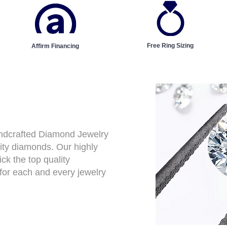
Free Ring Sizing
Affirm Financing
andcrafted Diamond Jewelry
ity diamonds. Our highly
ck the top quality
for each and every jewelry