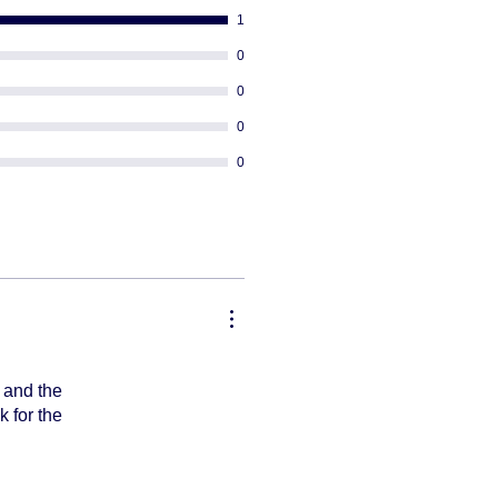
ng
1
equired
 PO BOX addresses
0
or re-rout your package once it's
0
0
0
, and the
k for the