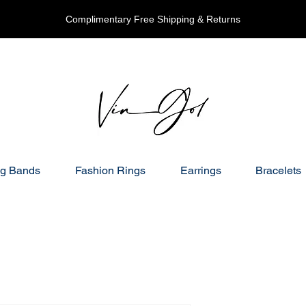
Complimentary Free Shipping & Returns
g Bands
Fashion Rings
Earrings
Bracelets