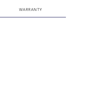
WARRANTY