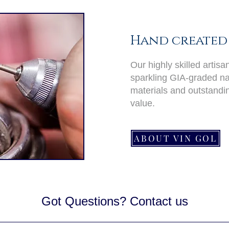
Hand created 
Our highly skilled artis
sparkling GIA-graded nat
materials and outstand
value.
ABOUT VIN GOL
Got Questions? Contact us