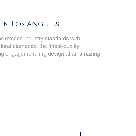
In Los Angeles
ans exceed industry standards with
ural diamonds, the finest-quality
ing engagement ring design at an amazing