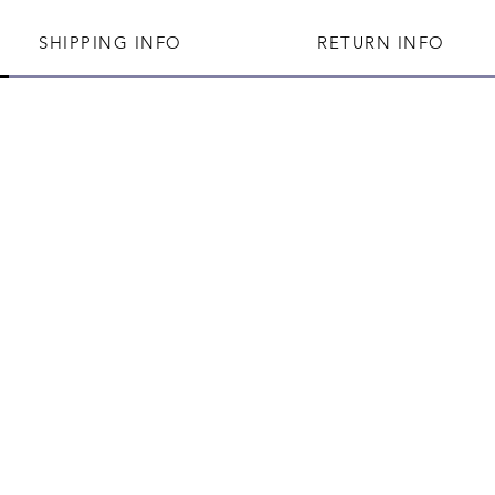
SHIPPING INFO
RETURN INFO