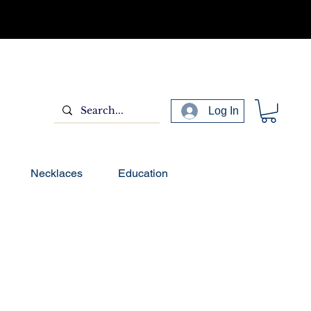
Log In
Necklaces
Education