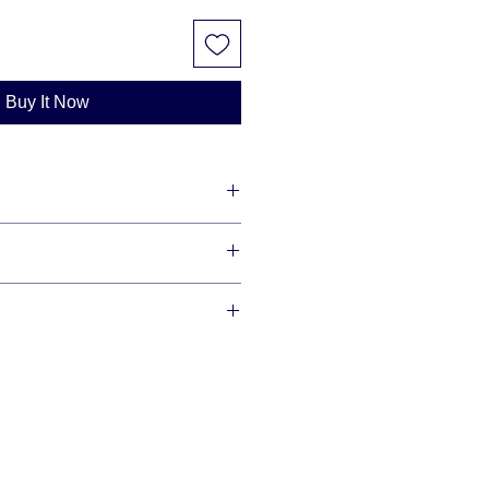
Buy It Now
lity diamonds with maximum shine
redit cards and offer financing
se allow 3-10 business days for us
r item, as we make each item per
This is how you save money -
our order is ready we will ship via