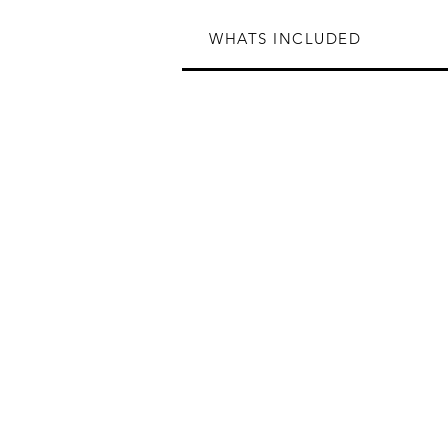
WHATS INCLUDED