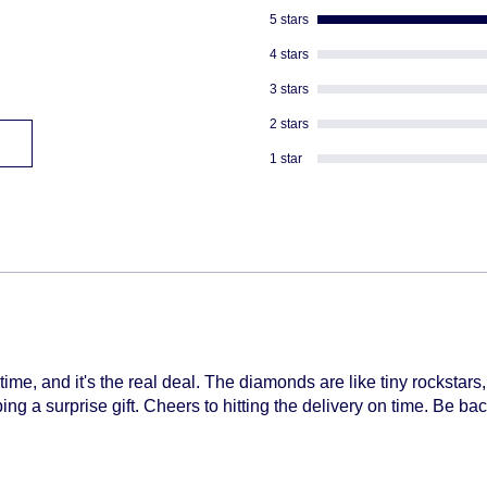
descreat packagi
5 stars
Adult Signature R
We don't ship to
4 stars
We can not divert 
3 stars
shipped
2 stars
1 star
time, and it's the real deal. The diamonds are like tiny rockstars
ng a surprise gift. Cheers to hitting the delivery on time. Be bac