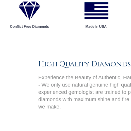
Conflict Free Diamonds
Made In USA
High Quality Diamonds
Experience the Beauty of Authentic, H
- We only use natural genuine high qual
experienced gemologist are trained to pi
diamonds with maximum shine and fire 
we make.