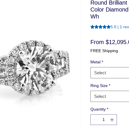
Round Brillian
Color Diamond
Wh
Rating is 5.0 out o
5.0 | 1 re
From
$12,095.
FREE Shipping
Metal
*
Select
Ring Size
*
Select
Quantity
*