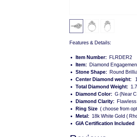
Features & Details:
Item Number:
FLRDER2
Item:
Diamond Engagement
Stone Shape:
Round Brilli
Center Diamond weight:
1.
Total Diamond Weight:
1.7
Diamond Color:
G (Near Co
Diamond Clarity:
Flawless 
Ring Size
( choose from opt
Metal:
18k White Gold ( Rho
GIA Certification Included