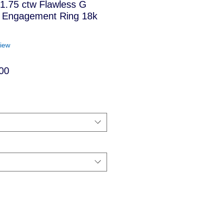
t 1.75 ctw Flawless G
 Engagement Ring 18k
f five stars based on 1 review
view
Sale
00
Price