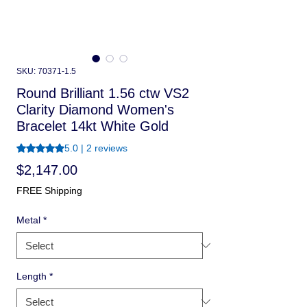
SKU: 70371-1.5
Round Brilliant 1.56 ctw VS2
Clarity Diamond Women's
Bracelet 14kt White Gold
Rating is 5.0 out of five stars based on 2 reviews
5.0 | 2 reviews
Price
$2,147.00
FREE Shipping
Metal
*
Length
*