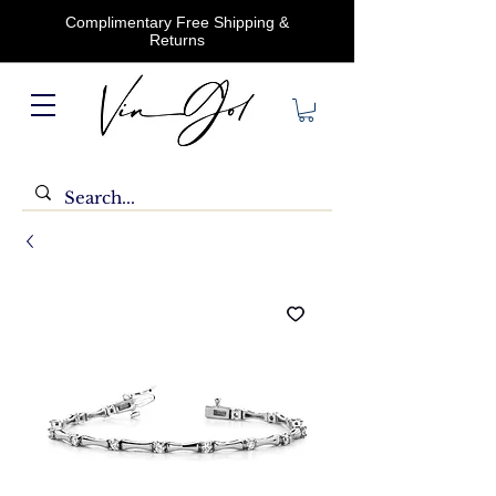
Complimentary Free Shipping &
Returns