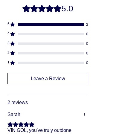
-
buying direct.
Once your order is ready
5.0
Rated 5 out of 5 stars.
we will ship via USPS or UPS.
Fully insured
Discreet packaging
5
2
Adult Signature Required
We don't ship to PO BOX addresses
4
0
We can not divert or re-rout your
3
0
package once it's shipped.
2
0
1
0
Leave a Review
2 reviews
Sarah
Rated 5 out of 5 stars.
VIN GOL, you've truly outdone