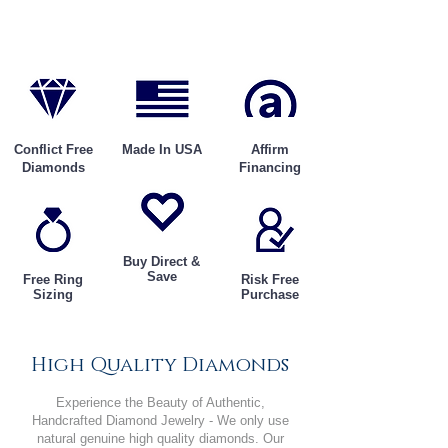
Conflict Free
Made In USA
Affirm
Diamonds
Financing
Buy Direct &
Save
Free Ring
Risk Free
Sizing
Purchase
High Quality Diamonds
Experience the Beauty of Authentic,
Handcrafted Diamond Jewelry - We only use
natural genuine high quality diamonds. Our