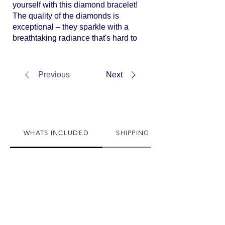
yourself with this diamond bracelet!
The quality of the diamonds is
exceptional – they sparkle with a
breathtaking radiance that's hard to
put into words. The craftsmanship
is a testament to the brand's
commitment to excellence. The
Previous
Next
design is not just elegant but also
timeless, making it a piece that I
know I'll cherish for a lifetime.
Thank you for all the help.
WHATS INCLUDED
SHIPPING INFO