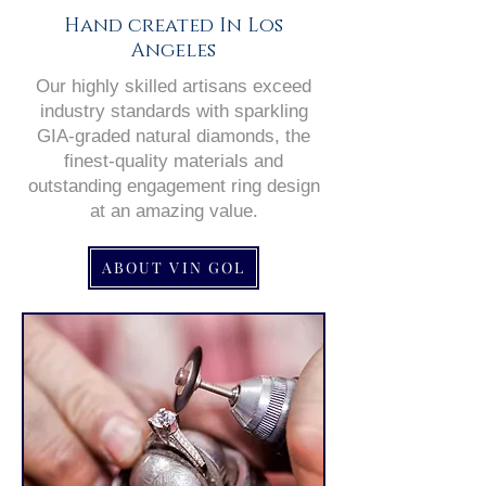
Hand created In Los
Angeles
Our highly skilled artisans exceed
industry standards with sparkling
GIA-graded natural diamonds, the
finest-quality materials and
outstanding engagement ring design
at an amazing value.
ABOUT VIN GOL