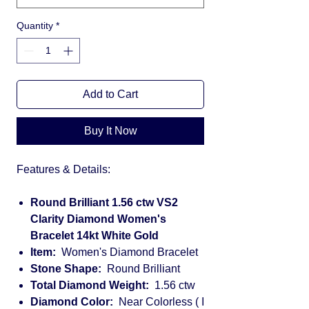
Quantity
*
Add to Cart
Buy It Now
Features & Details:
Round Brilliant 1.56 ctw VS2
Clarity Diamond Women's
Bracelet 14kt White Gold
Item:
Women's Diamond Bracelet
Stone Shape:
Round Brilliant
Total Diamond Weight:
1.56 ctw
Diamond Color:
Near Colorless ( I