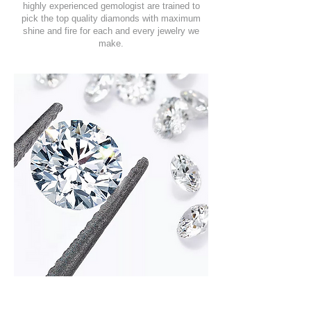
highly experienced gemologist are trained to
pick the top quality diamonds with maximum
shine and fire for each and every jewelry we
make.