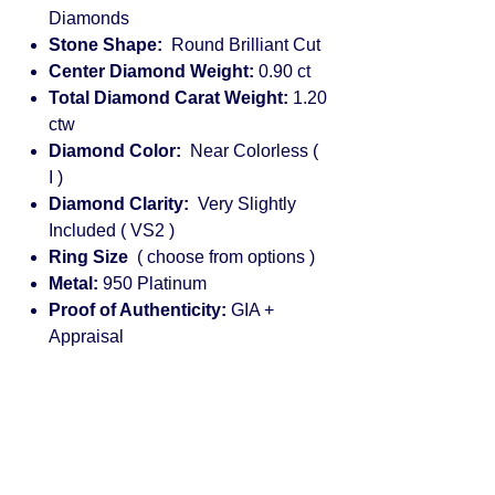
Diamonds
Stone Shape:
Round Brilliant Cut
Center Diamond Weight:
0.90 ct
Total Diamond Carat Weight:
1.20
ctw
Diamond Color:
Near Colorless (
I )
Diamond Clarity:
Very Slightly
Included ( VS2 )
Ring Size
( choose from options )
Metal:
950 Platinum
Proof of Authenticity:
GIA +
Appraisal
Engagement rings for women:
diamond, solitaire, halo, princess cut,
vintage, rose gold, cushion cut,
platinum, round, pear shaped, white
gold, emerald cut, custom, yellow