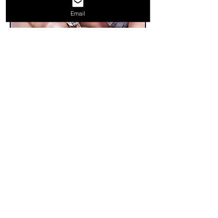
Email
Related Products