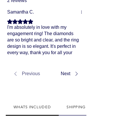
2 reviews
Samantha C.
Rated 5 out of 5 stars.
I'm absolutely in love with my
engagement ring! The diamonds
are so bright and clear, and the ring
design is so elegant. It's perfect in
every way, thank you for all your
help!
Previous
Next
WHATS INCLUDED
SHIPPING INFO