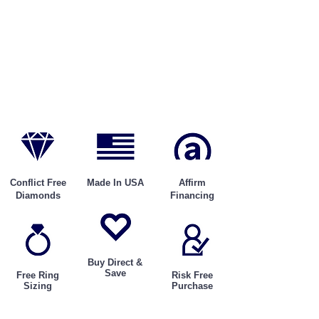
Conflict Free
Made In USA
Affirm
Diamonds
Financing
Buy Direct &
Save
Free Ring
Risk Free
Sizing
Purchase