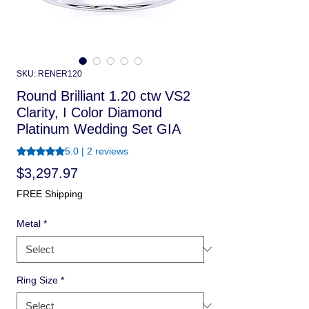
SKU: RENER120
Round Brilliant 1.20 ctw VS2
Clarity, I Color Diamond
Platinum Wedding Set GIA
Rating is 5.0 out of five stars based on 2 reviews
5.0 | 2 reviews
Price
$3,297.97
FREE Shipping
Metal
*
Ring Size
*