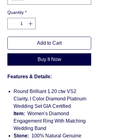
Quantity
*
Add to Cart
Buy It Now
Features & Details:
Round Brilliant 1.20 ctw VS2
Clarity, I Color Diamond Platinum
Wedding Set GIA Certified
Item:
Women's Diamond
Engagement Ring With Matching
Wedding Band
Stone:
100% Natural Genuine