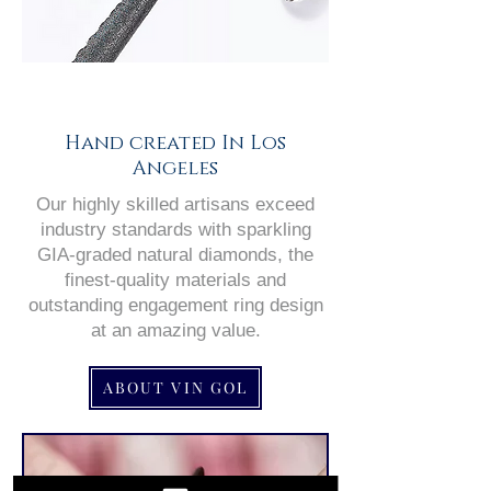
Hand created In Los
Angeles
Our highly skilled artisans exceed
industry standards with sparkling
GIA-graded natural diamonds, the
finest-quality materials and
outstanding engagement ring design
at an amazing value.
ABOUT VIN GOL