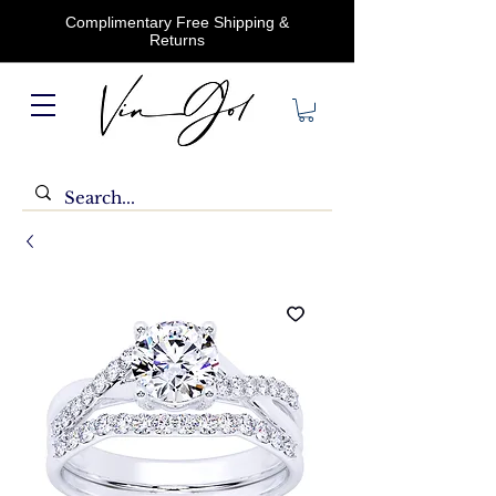
Complimentary Free Shipping &
Returns