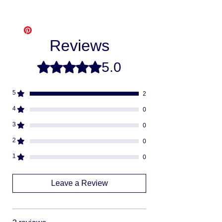
Affirm
Free shipping
- Please allow 3-10
Klarna
business days for us to make and ship
Afterpay
your item, as we make each item per order
Splitit
Reviews
from scratch. This is how you save money
-
buying direct.
Once your order is ready
5.0
Rated 5 out of 5 stars.
we will ship via USPS or UPS.
Fully insured
descreat packaging
5
2
Adult Signature Required
We don't ship to PO BOX addresses
4
0
We can not divert or re-rout your
3
0
package once it's shipped
2
0
1
0
Leave a Review