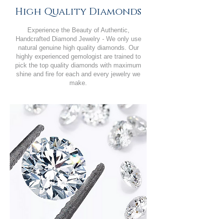
High Quality Diamonds
Experience the Beauty of Authentic,
Handcrafted Diamond Jewelry - We only use
natural genuine high quality diamonds. Our
highly experienced gemologist are trained to
pick the top quality diamonds with maximum
shine and fire for each and every jewelry we
make.