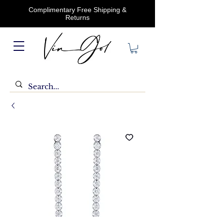
Complimentary Free Shipping &
Returns