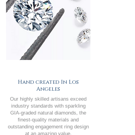
Hand created In Los
Angeles
Our highly skilled artisans exceed
industry standards with sparkling
GIA-graded natural diamonds, the
finest-quality materials and
outstanding engagement ring design
at an amazing value.