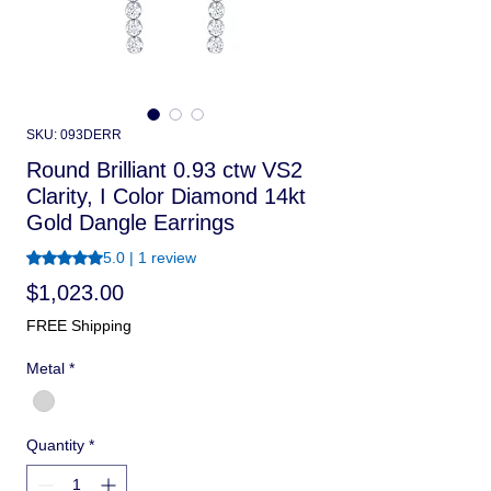
SKU: 093DERR
Round Brilliant 0.93 ctw VS2
Clarity, I Color Diamond 14kt
Gold Dangle Earrings
Rating is 5.0 out of five stars based on 1 review
5.0 | 1 review
Price
$1,023.00
FREE Shipping
Metal
*
Quantity
*