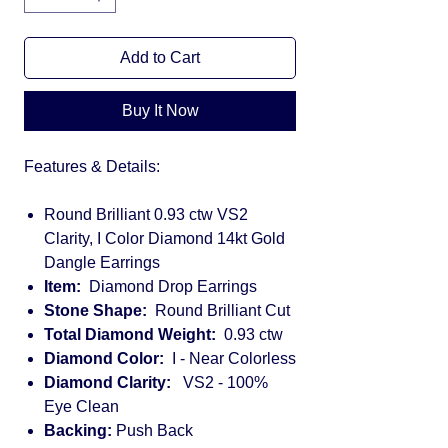
Add to Cart
Buy It Now
Features & Details:
Round Brilliant 0.93 ctw VS2
Clarity, I Color Diamond 14kt Gold
Dangle Earrings
Item:
Diamond Drop Earrings
Stone Shape:
Round Brilliant Cut
Total Diamond Weight:
0.93 ctw
Diamond Color:
I - Near Colorless
Diamond Clarity:
VS2 - 100%
Eye Clean
Backing:
Push Back