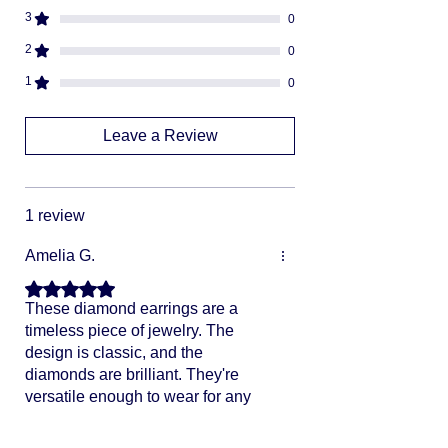
We can not divert or re-rout your
3
0
package once it's shipped
2
0
1
0
Leave a Review
1 review
Amelia G.
Rated 5 out of 5 stars.
These diamond earrings are a
timeless piece of jewelry. The
design is classic, and the
diamonds are brilliant. They're
versatile enough to wear for any
occasion, from casual outings to
formal events. Definitely a must-