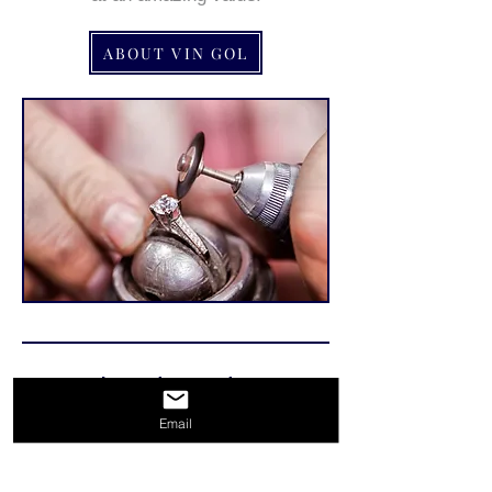
ABOUT VIN GOL
Related Products
Email