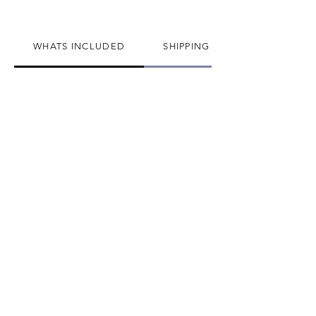
have in every jewelry collection!
Thank you very much!
WHATS INCLUDED
SHIPPING INFO