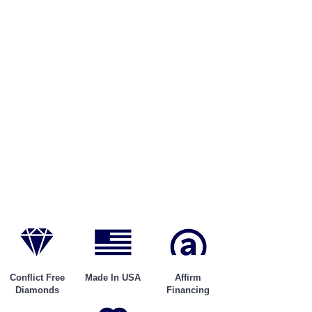
Conflict Free
Made In USA
Affirm
Diamonds
Financing