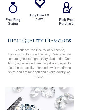
Buy Direct &
Save
Free Ring
Risk Free
Sizing
Purchase
High Quality Diamonds
Experience the Beauty of Authentic,
Handcrafted Diamond Jewelry - We only use
natural genuine high quality diamonds. Our
highly experienced gemologist are trained to
pick the top quality diamonds with maximum
shine and fire for each and every jewelry we
make.