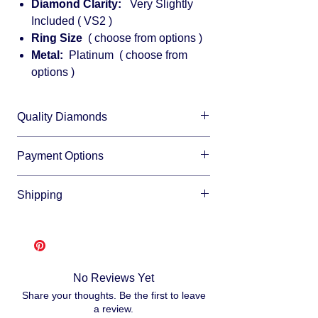
Diamond Clarity:
Very Slightly
Included ( VS2 )
Ring Size
( choose from options )
Metal:
Platinum ( choose from
options )
Quality Diamonds
We sell only top quality diamonds with
Payment Options
maximum shine and fire.
We accept all major credit cards and offer
Shipping
financing through:
Affirm
Free shipping
- Please allow 3-10
Klarna
business days for us to make and ship
Afterpay
your item, as we make each item per order
Splitit
from scratch. This is how you save money
No Reviews Yet
-
buying direct.
Once your order is ready
Share your thoughts. Be the first to leave
we will ship via USPS or UPS.
a review.
Fully insured