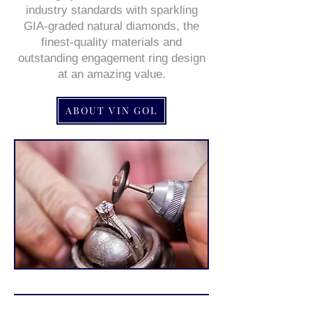
industry standards with sparkling
GIA-graded natural diamonds, the
finest-quality materials and
outstanding engagement ring design
at an amazing value.
ABOUT VIN GOL