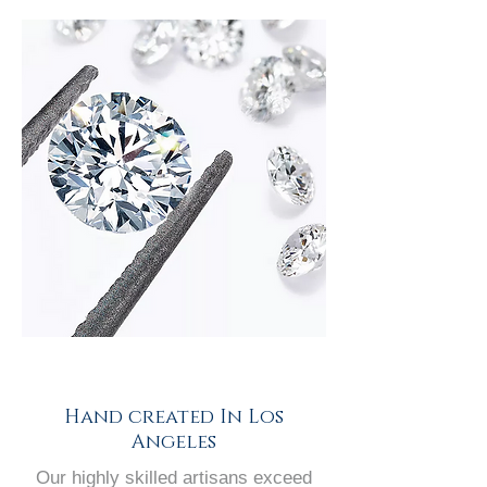
Hand created In Los
Angeles
Our highly skilled artisans exceed