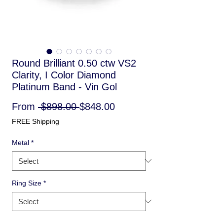
Round Brilliant 0.50 ctw VS2
Clarity, I Color Diamond
Platinum Band - Vin Gol
Regular
Sale
From
 $898.00 
$848.00
Price
Price
FREE Shipping
Metal
*
Ring Size
*