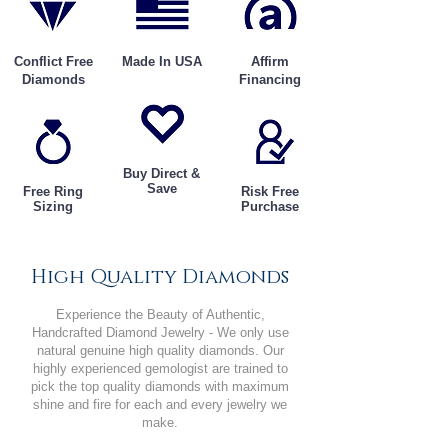
Conflict Free
Made In USA
Affirm
Diamonds
Financing
Buy Direct &
Save
Free Ring
Risk Free
Sizing
Purchase
High Quality Diamonds
Experience the Beauty of Authentic,
Handcrafted Diamond Jewelry - We only use
natural genuine high quality diamonds. Our
highly experienced gemologist are trained to
pick the top quality diamonds with maximum
shine and fire for each and every jewelry we
make.