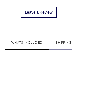
descreat packaging
Adult Signature Required
Leave a Review
We don't ship to PO BOX addresses
We can not divert or re-rout your
package once it's shipped
WHATS INCLUDED
SHIPPING INFO