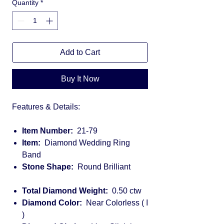
Quantity
*
Add to Cart
Buy It Now
Features & Details:
Item Number:
21-79
Item:
Diamond Wedding Ring
Band
Stone Shape:
Round Brilliant
Total Diamond Weight:
0.50 ctw
Diamond Color:
Near Colorless ( I
)