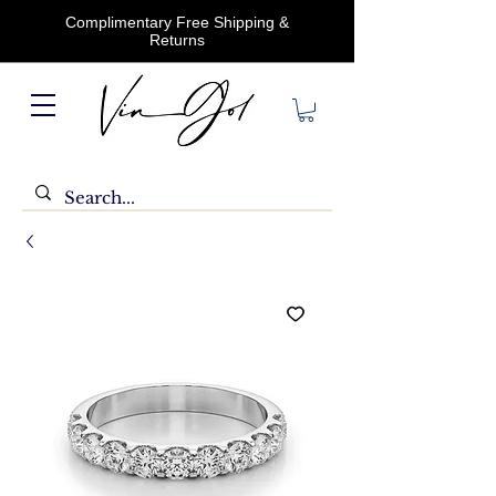
Complimentary Free Shipping &
Returns