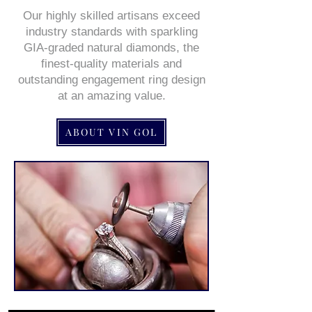
Our highly skilled artisans exceed
industry standards with sparkling
GIA-graded natural diamonds, the
finest-quality materials and
outstanding engagement ring design
at an amazing value.
ABOUT VIN GOL