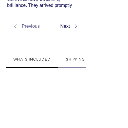
brilliance. They arrived promptly
and were even more gorgeous in
person.
Previous
Next
WHATS INCLUDED
SHIPPING INFO