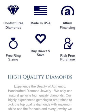
Conflict Free
Made In USA
Affirm
Diamonds
Financing
Buy Direct &
Save
Free Ring
Risk Free
Sizing
Purchase
High Quality Diamonds
Experience the Beauty of Authentic,
Handcrafted Diamond Jewelry - We only use
natural genuine high quality diamonds. Our
highly experienced gemologist are trained to
pick the top quality diamonds with maximum
shine and fire for each and every jewelry we