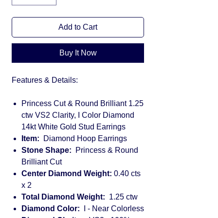
Add to Cart
Buy It Now
Features & Details:
Princess Cut & Round Brilliant 1.25
ctw VS2 Clarity, I Color Diamond
14kt White Gold Stud Earrings
Item:
Diamond Hoop Earrings
Stone Shape:
Princess & Round
Brilliant Cut
Center Diamond Weight:
0.40 cts
x 2
Total Diamond Weight:
1.25 ctw
Diamond Color:
I - Near Colorless