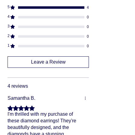
descreat packaging
5
4
Adult Signature Required
We don't ship to PO BOX addresses
4
0
We can not divert or re-rout your
3
0
package once it's shipped
2
0
1
0
Leave a Review
4 reviews
Samantha B.
Rated 5 out of 5 stars.
I'm thrilled with my purchase of
these diamond earrings! They're
beautifully designed, and the
diamonds have a stunning