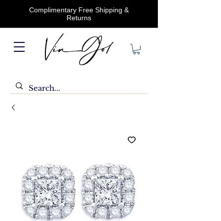
Complimentary Free Shipping &
Returns