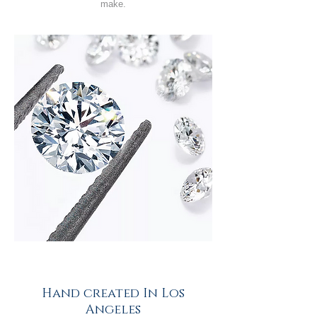
make.
Hand created In Los
Angeles