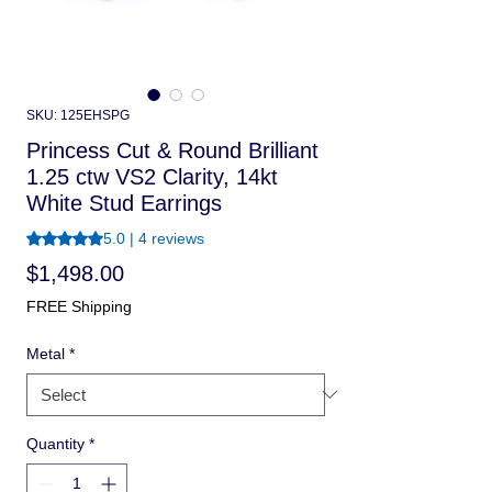
SKU: 125EHSPG
Princess Cut & Round Brilliant
1.25 ctw VS2 Clarity, 14kt
White Stud Earrings
Rating is 5.0 out of five stars based on 4 reviews
5.0 | 4 reviews
Price
$1,498.00
FREE Shipping
Metal
*
Quantity
*