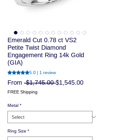
Emerald Cut 0.78 ct VS2
Petite Twist Diamond
Engagement Ring 14k Gold
(GIA)
Rating is 5.0 out of five stars based on 1 review
5.0 | 1 review
Regular
Sale
From
 $1,745.00 
$1,545.00
Price
Price
FREE Shipping
Metal
*
Ring Size
*