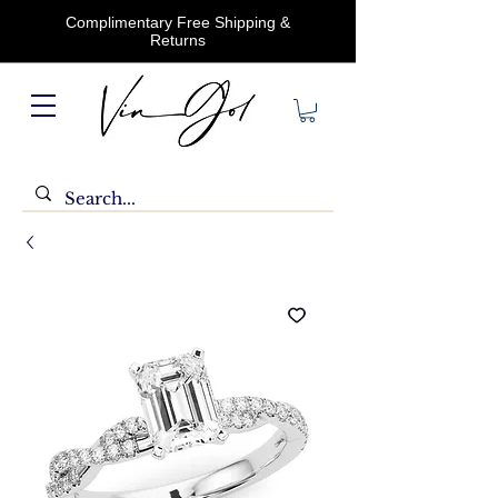
Complimentary Free Shipping &
Returns