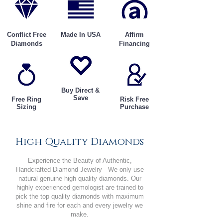
Conflict Free
Made In USA
Affirm
Diamonds
Financing
Buy Direct &
Save
Free Ring
Risk Free
Sizing
Purchase
High Quality Diamonds
Experience the Beauty of Authentic,
Handcrafted Diamond Jewelry - We only use
natural genuine high quality diamonds. Our
highly experienced gemologist are trained to
pick the top quality diamonds with maximum
shine and fire for each and every jewelry we
make.