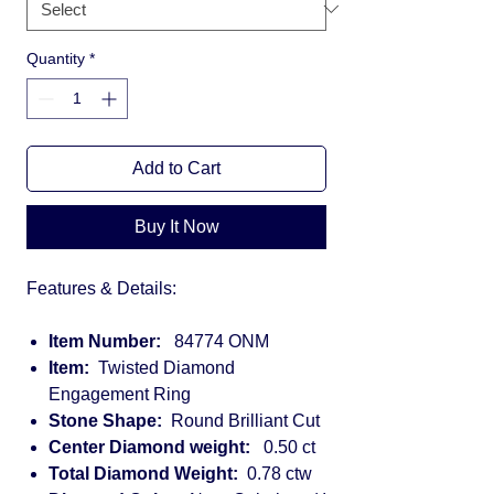
Quantity
*
Add to Cart
Buy It Now
Features & Details:
Item Number:
84774 ONM
Item:
Twisted Diamond
Engagement Ring
Stone Shape:
Round Brilliant Cut
Center Diamond weight:
0.50 ct
Total Diamond Weight:
0.78 ctw