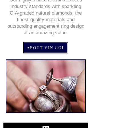
industry standards with sparkling
GIA-graded natural diamonds, the
finest-quality materials and
outstanding engagement ring design
at an amazing value.
ABOUT VIN GOL