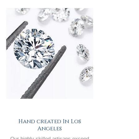
Hand created In Los
Angeles
Our highly skilled artisans exceed