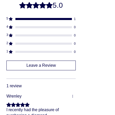
5.0
Rated 5 out of 5 stars.
we will ship via USPS or UPS.
Fully insured
descreat packaging
5
1
Adult Signature Required
We don't ship to PO BOX addresses
4
0
We can not divert or re-rout your
3
0
package once it's shipped
2
0
1
0
Leave a Review
1 review
Wrenley
Rated 5 out of 5 stars.
I recently had the pleasure of