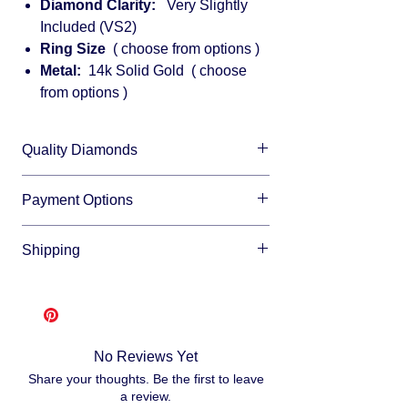
Diamond Clarity:
Very Slightly
Included (VS2)
Ring Size
( choose from options )
Metal:
14k Solid Gold ( choose
from options )
Quality Diamonds
We sell only top quality diamonds with
Payment Options
maximum shine and fire.
We accept all major credit cards and offer
Shipping
financing through:
Affirm
Free shipping
- lease allow 3-10 business
Klarna
days for us to make and ship your item, as
Afterpay
we make each item per order from
Splitit
scratch. This is how you save money -
No Reviews Yet
buying direct.
Once your order is ready
Share your thoughts. Be the first to leave
we will ship via USPS or UPS.
a review.
Fully insured