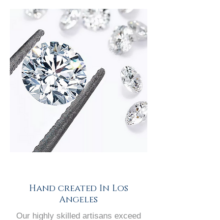
Hand created In Los
Angeles
Our highly skilled artisans exceed