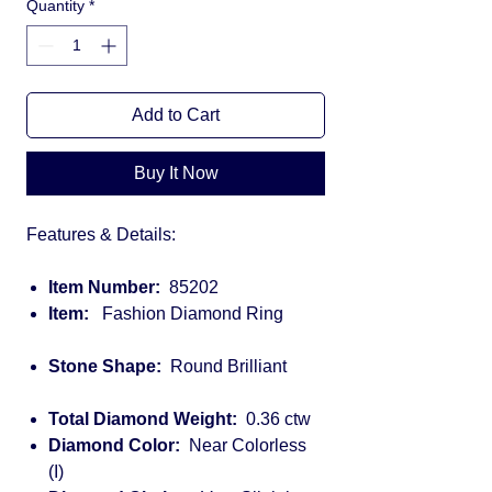
Quantity
*
Add to Cart
Buy It Now
Features & Details:
Item Number:
85202
Item:
Fashion Diamond Ring
Stone Shape:
Round Brilliant
Total Diamond Weight:
0.36 ctw
Diamond Color:
Near Colorless
(I)