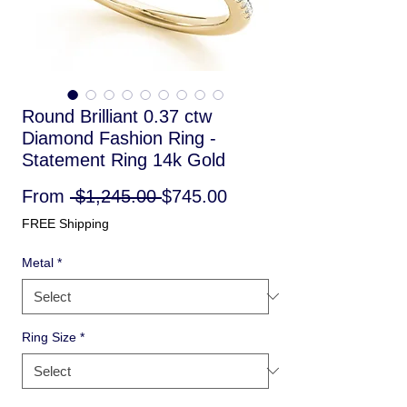
Round Brilliant 0.37 ctw
Diamond Fashion Ring -
Statement Ring 14k Gold
Regular
Sale
From
 $1,245.00 
$745.00
Price
Price
FREE Shipping
Metal
*
Ring Size
*