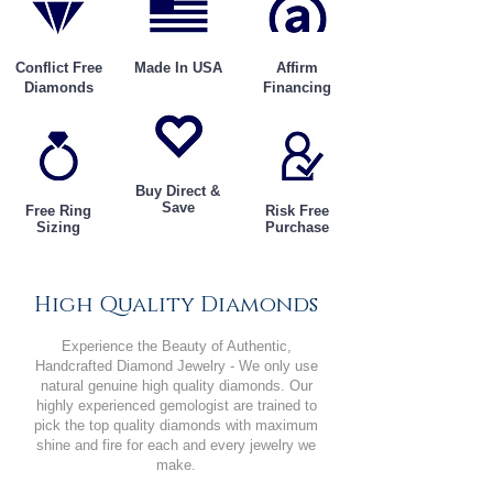
Conflict Free
Made In USA
Affirm
Diamonds
Financing
Buy Direct &
Save
Free Ring
Risk Free
Sizing
Purchase
High Quality Diamonds
Experience the Beauty of Authentic,
Handcrafted Diamond Jewelry - We only use
natural genuine high quality diamonds. Our
highly experienced gemologist are trained to
pick the top quality diamonds with maximum
shine and fire for each and every jewelry we
make.