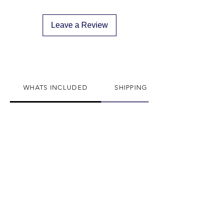
descreat packaging
Adult Signature Required
Leave a Review
We don't ship to PO BOX addresses
We can not divert or re-rout your
package once it's shipped
WHATS INCLUDED
SHIPPING INFO