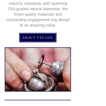
industry standards with sparkling
GIA-graded natural diamonds, the
finest-quality materials and
outstanding engagement ring design
at an amazing value.
ABOUT VIN GOL