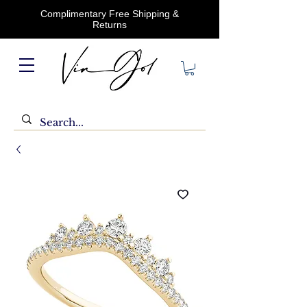
Complimentary Free Shipping &
Returns