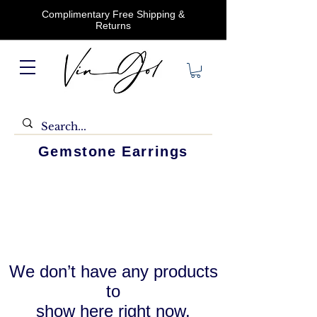
Complimentary Free Shipping &
Returns
Gemstone Earrings
We don’t have any products
to
show here right now.