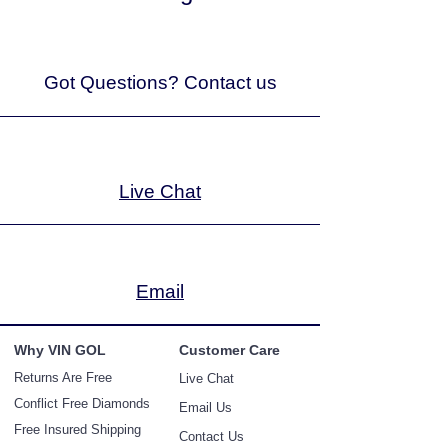
Got Questions? Contact us
Live Chat
Email
Why V
IN GOL
Customer Care
Returns Ar
e Free
Live Chat
Conflict Free Diamonds
Email Us
Free Insured Shipping
Contact Us