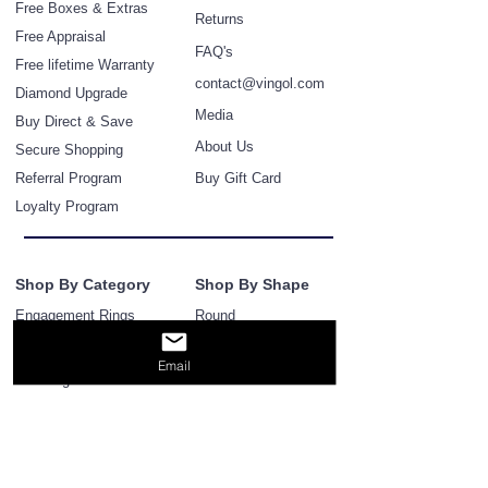
Free Boxes & Extras
Retur
ns
Free Appraisal
FAQ's
Free lifetime Warranty
contact@vingol.com
Diamond
Upgra
de
Media
Buy Direct & Save
About Us
Secure Shopping
Referral Program
Buy Gift Card
Loyalty Program
Shop By Category
Shop By Shape
Engagement Rings
Round
Bridal Ring & Band Sets
Princess
Email
Cushion
Wedding Bands
Pear
Eternity Bands
Marq
uise
Diamond Earrings
Emerald
Diamond bracelets